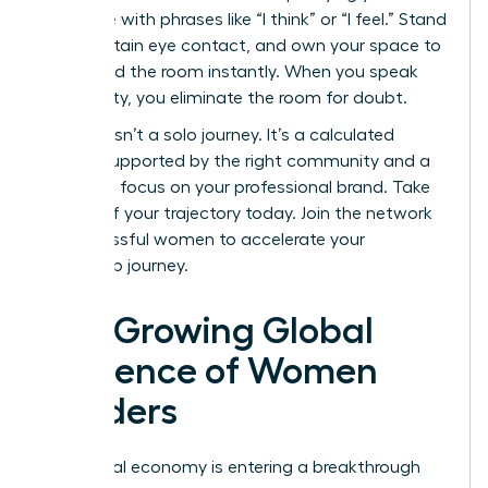
language with phrases like “I think” or “I feel.” Stand
tall, maintain eye contact, and own your space to
command the room instantly. When you speak
with clarity, you eliminate the room for doubt.
Success isn’t a solo journey. It’s a calculated
ascent supported by the right community and a
relentless focus on your professional brand. Take
control of your trajectory today.
Join the network
of successful women
to accelerate your
leadership journey.
The Growing Global
Influence of Women
Leaders
The global economy is entering a breakthrough