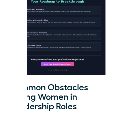
Common Obstacles
Facing Women in
Leadership Roles