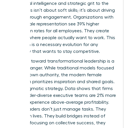
emotional intelligence and strategic grit to the
table. This isn’t about soft skills; it’s about driving
results through engagement. Organizations with
high female representation see 39% higher
promotion rates for all employees. They create
cultures where people actually want to work. This
transition is a necessary evolution for any
company that wants to stay competitive.
The shift toward transformational leadership is a
game-changer. While traditional models focused
on top-down authority, the modern female
approach prioritizes inspiration and shared goals.
It’s a pragmatic strategy. Data shows that firms
with gender-diverse executive teams are 21% more
likely to experience above-average profitability.
These leaders don’t just manage tasks. They
transform lives. They build bridges instead of
walls. By focusing on collective success, they