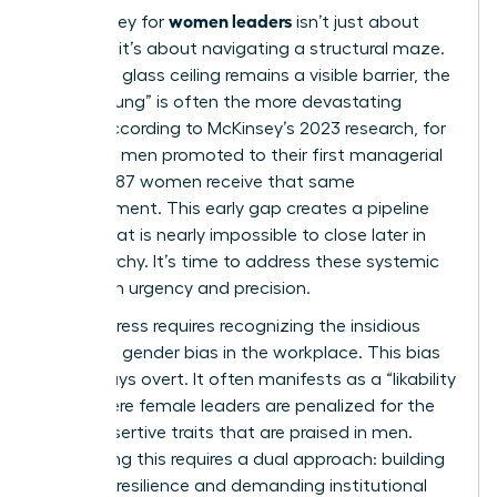
women leaders
The journey for
isn’t just about
climbing; it’s about navigating a structural maze.
While the glass ceiling remains a visible barrier, the
“Broken Rung” is often the more devastating
hurdle. According to McKinsey’s 2023 research, for
every 100 men promoted to their first managerial
role, only 87 women receive that same
advancement. This early gap creates a pipeline
deficit that is nearly impossible to close later in
the hierarchy. It’s time to address these systemic
traps with urgency and precision.
Real progress requires recognizing the insidious
nature of
gender bias in the workplace
. This bias
isn’t always overt. It often manifests as a “likability
trap” where female leaders are penalized for the
same assertive traits that are praised in men.
Countering this requires a dual approach: building
personal resilience and demanding institutional