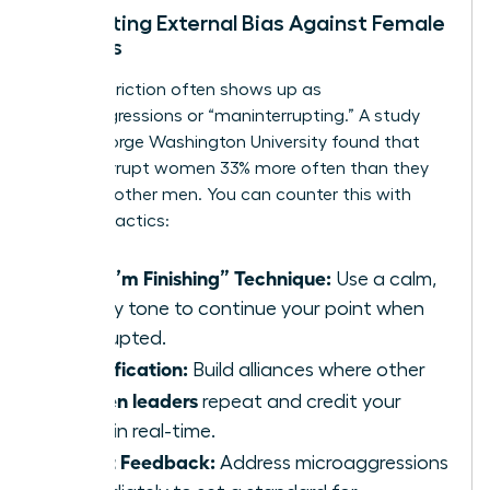
Navigating External Bias Against Female
Leaders
External friction often shows up as
microaggressions or “maninterrupting.” A study
from George Washington University found that
men interrupt women 33% more often than they
interrupt other men. You can counter this with
specific tactics:
The “I’m Finishing” Technique:
Use a calm,
steady tone to continue your point when
interrupted.
Amplification:
Build alliances where other
women leaders
repeat and credit your
ideas in real-time.
Direct Feedback:
Address microaggressions