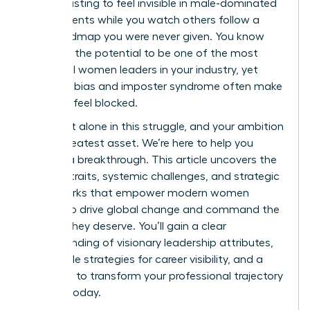
It’s exhausting to feel invisible in male-dominated
environments while you watch others follow a
clear roadmap you were never given. You know
you have the potential to be one of the most
influential women leaders in your industry, yet
systemic bias and imposter syndrome often make
the path feel blocked.
You aren’t alone in this struggle, and your ambition
is your greatest asset. We’re here to help you
achieve a breakthrough. This article uncovers the
defining traits, systemic challenges, and strategic
frameworks that empower modern women
leaders to drive global change and command the
respect they deserve. You’ll gain a clear
understanding of visionary leadership attributes,
actionable strategies for career visibility, and a
roadmap to transform your professional trajectory
starting today.