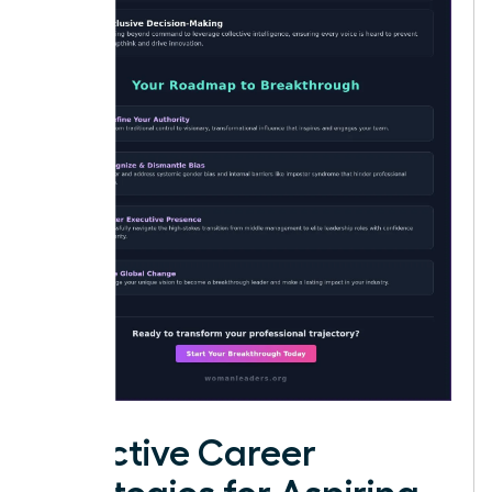
Effective Career