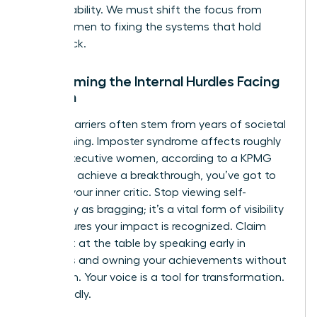
accountability. We must shift the focus from
fixing women to fixing the systems that hold
them back.
Overcoming the Internal Hurdles Facing
Women
Internal barriers often stem from years of societal
conditioning. Imposter syndrome affects roughly
75% of executive women, according to a KPMG
study. To achieve a breakthrough, you’ve got to
reframe your inner critic. Stop viewing self-
advocacy as bragging; it’s a vital form of visibility
that ensures your impact is recognized. Claim
your seat at the table by speaking early in
meetings and owning your achievements without
hesitation. Your voice is a tool for transformation.
Use it boldly.