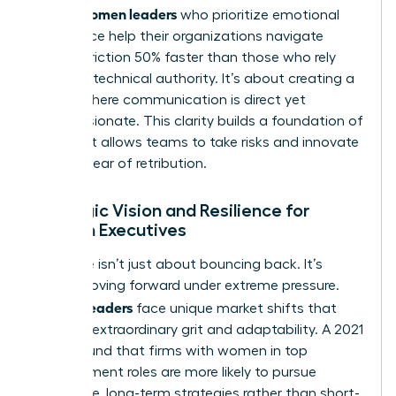
Women leaders
asset.
who prioritize emotional
intelligence help their organizations navigate
internal friction 50% faster than those who rely
solely on technical authority. It’s about creating a
culture where communication is direct yet
compassionate. This clarity builds a foundation of
trust that allows teams to take risks and innovate
without fear of retribution.
Strategic Vision and Resilience for
Women Executives
Resilience isn’t just about bouncing back. It’s
about moving forward under extreme pressure.
Women leaders
face unique market shifts that
demand extraordinary grit and adaptability. A 2021
study found that firms with women in top
management roles are more likely to pursue
innovative, long-term strategies rather than short-