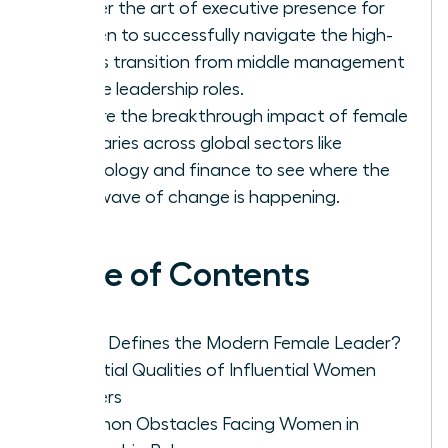
Master the art of executive presence for
women to successfully navigate the high-
stakes transition from middle management
to elite leadership roles.
Explore the breakthrough impact of female
visionaries across global sectors like
technology and finance to see where the
next wave of change is happening.
Table of Contents
What Defines the Modern Female Leader?
Essential Qualities of Influential Women
Leaders
Common Obstacles Facing Women in