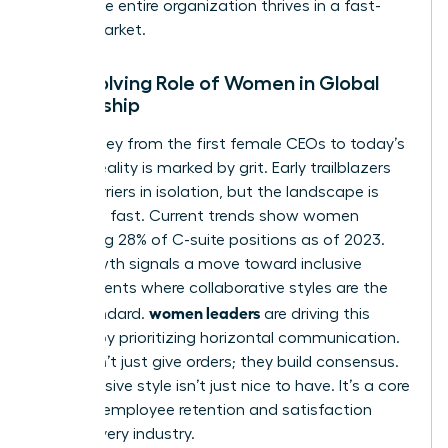
ensure the entire organization thrives in a fast-
paced market.
The Evolving Role of Women in Global
Leadership
The journey from the first female CEOs to today’s
C-suite reality is marked by grit. Early trailblazers
broke barriers in isolation, but the landscape is
changing fast. Current trends show women
occupying 28% of C-suite positions as of 2023.
This growth signals a move toward inclusive
environments where collaborative styles are the
women leaders
gold standard.
are driving this
change by prioritizing horizontal communication.
They don’t just give orders; they build consensus.
This inclusive style isn’t just nice to have. It’s a core
driver of employee retention and satisfaction
across every industry.