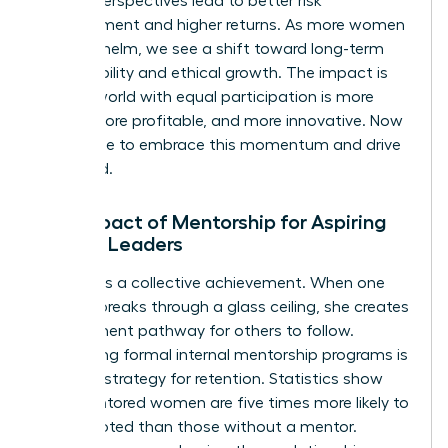
diverse perspectives lead to better risk
management and higher returns. As more women
take the helm, we see a shift toward long-term
sustainability and ethical growth. The impact is
clear: a world with equal participation is more
stable, more profitable, and more innovative. Now
is the time to embrace this momentum and drive
it forward.
The Impact of Mentorship for Aspiring
Female Leaders
Success is a collective achievement. When one
woman breaks through a glass ceiling, she creates
a permanent pathway for others to follow.
Developing formal internal mentorship programs is
a critical strategy for retention. Statistics show
that mentored women are five times more likely to
be promoted than those without a mentor.