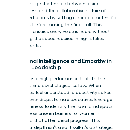
They manage the tension between quick
decisiveness and the collaborative nature of
female-led teams by setting clear parameters for
feedback before making the final call. This
approach ensures every voice is heard without
sacrificing the speed required in high-stakes
environments.
Emotional Intelligence and Empathy in
Female Leadership
Empathy is a high-performance tool. It’s the
engine behind psychological safety. When
employees feel understood, productivity spikes
and turnover drops. Female executives leverage
self-awareness to identify their own blind spots
and address
unseen barriers for women in
leadership
that often derail progress. This
emotional depth isn’t a soft skill; it’s a strategic