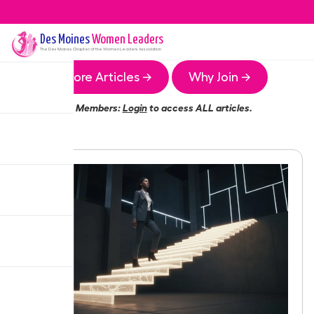
Des Moines
Women Leaders
The
Des Moines
Chapter of the Women Leaders Association
More Articles →
Why Join →
Members:
Login
to access ALL articles.