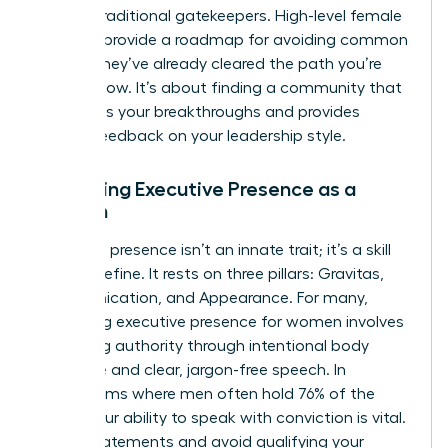
bypass traditional gatekeepers. High-level female
mentors provide a roadmap for avoiding common
pitfalls; they’ve already cleared the path you’re
walking now. It’s about finding a community that
celebrates your breakthroughs and provides
honest feedback on your leadership style.
Mastering Executive Presence as a
Woman
Executive presence isn’t an innate trait; it’s a skill
you can refine. It rests on three pillars: Gravitas,
Communication, and Appearance. For many,
mastering executive presence for women
involves
projecting authority through intentional body
language and clear, jargon-free speech. In
boardrooms where men often hold 76% of the
seats, your ability to speak with conviction is vital.
Use “I” statements and avoid qualifying your