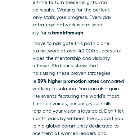
Now is the time to turn these insights into
measurable results. Waiting for the perfect
moment only stalls your progress. Every day
without a strategic network is a missed
breakthrough
opportunity for a
.
You don’t have to navigate this path alone.
Accessing a network of over 40,000 successful
peers provides the mentorship and visibility
needed to thrive. Statistics show that
professionals using these proven strategies
39% higher promotion rates
experience
compared
to those working in isolation. You can also gain
entry to elite events featuring the world’s most
influential female voices, ensuring your skills
remain sharp and your vision stays bold. Don’t let
another month pass by without the support you
deserve.
Join a global community dedicated to
the advancement of women leaders
and