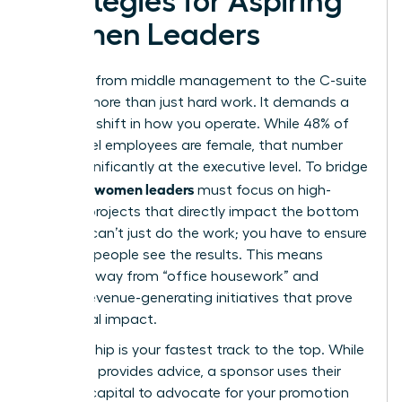
Strategies for Aspiring
Women Leaders
The leap from middle management to the C-suite
requires more than just hard work. It demands a
strategic shift in how you operate. While 48% of
entry-level employees are female, that number
drops significantly at the executive level. To bridge
women leaders
this gap,
must focus on high-
visibility projects that directly impact the bottom
line. You can’t just do the work; you have to ensure
the right people see the results. This means
moving away from “office housework” and
toward revenue-generating initiatives that prove
your fiscal impact.
Sponsorship is your fastest track to the top. While
a mentor provides advice, a sponsor uses their
political capital to advocate for your promotion