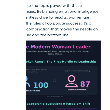
The path to the top is paved with these
competencies. By blending emotional intelligence
with a relentless drive for results, women are
rewriting the rules of corporate success. It’s a
powerful combination that moves the needle on
both culture and the bottom line.