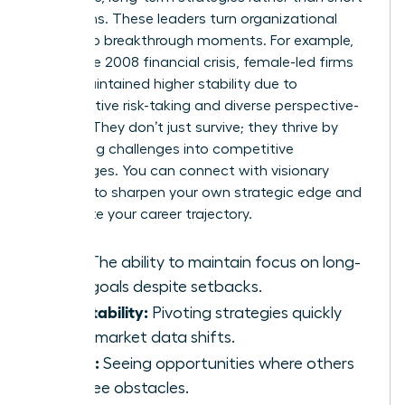
term gains. These leaders turn organizational
crises into breakthrough moments. For example,
during the 2008 financial crisis, female-led firms
often maintained higher stability due to
conservative risk-taking and diverse perspective-
seeking. They don’t just survive; they thrive by
converting challenges into competitive
advantages. You can
connect with visionary
mentors
to sharpen your own strategic edge and
accelerate your career trajectory.
Grit:
The ability to maintain focus on long-
term goals despite setbacks.
Adaptability:
Pivoting strategies quickly
when market data shifts.
Vision:
Seeing opportunities where others
only see obstacles.