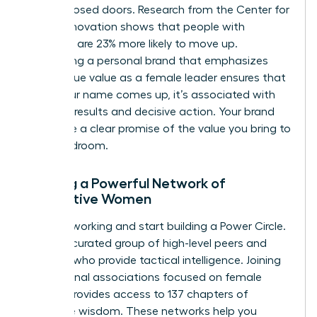
behind closed doors. Research from the Center for
Talent Innovation shows that people with
sponsors are 23% more likely to move up.
Developing a personal brand that emphasizes
your unique value as a female leader ensures that
when your name comes up, it’s associated with
visionary results and decisive action. Your brand
should be a clear promise of the value you bring to
the boardroom.
Building a Powerful Network of
Supportive Women
Stop networking and start building a Power Circle.
This is a curated group of high-level peers and
mentors who provide tactical intelligence. Joining
professional associations focused on female
growth provides access to 137 chapters of
collective wisdom. These networks help you