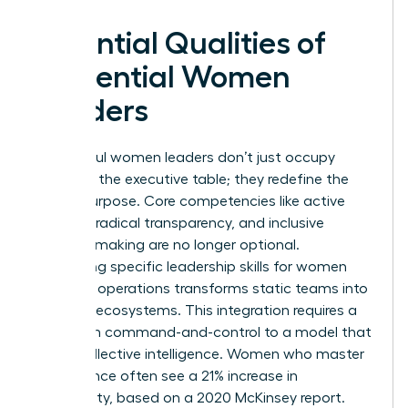
Essential Qualities of
Influential Women
Leaders
Successful women leaders don’t just occupy
space at the executive table; they redefine the
table’s purpose. Core competencies like active
listening, radical transparency, and inclusive
decision-making are no longer optional.
Integrating specific
leadership skills for women
into daily operations transforms static teams into
dynamic ecosystems. This integration requires a
shift from command-and-control to a model that
prizes collective intelligence. Women who master
this balance often see a 21% increase in
profitability, based on a 2020 McKinsey report.