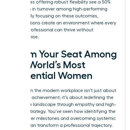
companies offering robust flexibility see a 50%
reduction in turnover among high-performing
women. By focusing on these outcomes,
organizations create an environment where every
female professional can thrive without
compromise.
Claim Your Seat Among
the World’s Most
Influential Women
Success in the modern workplace isn’t just about
individual achievement; it’s about redefining the
corporate landscape through empathy and high-
impact strategy. You’ve seen how identifying the
right career milestones and overcoming systemic
barriers can transform a professional trajectory.