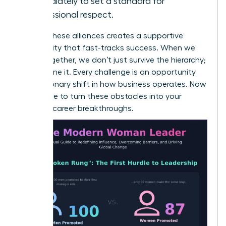
immediately to set a standard for
professional respect.
Building these alliances creates a supportive
community that fast-tracks success. When we
stand together, we don’t just survive the hierarchy;
we redefine it. Every challenge is an opportunity
for a visionary shift in how business operates. Now
is the time to turn these obstacles into your
greatest career breakthroughs.