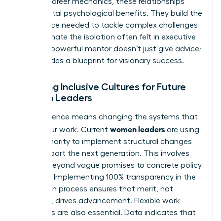
Beyond career mechanics, these relationships
provide vital psychological benefits. They build the
confidence needed to tackle complex challenges
and eliminate the isolation often felt in executive
suites. A powerful mentor doesn’t just give advice;
she provides a blueprint for visionary success.
Creating Inclusive Cultures for Future
Women Leaders
True influence means changing the systems that
women leaders
govern our work. Current
are using
their authority to implement structural changes
that support the next generation. This involves
moving beyond vague promises to concrete policy
changes. Implementing 100% transparency in the
promotion process ensures that merit, not
proximity, drives advancement. Flexible work
structures are also essential. Data indicates that