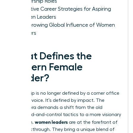
Leadership Roles
Effective Career Strategies for Aspiring
Women Leaders
The Growing Global Influence of Women
Leaders
What Defines the
Modern Female
Leader?
Leadership is no longer defined by a corner office
or a loud voice. It’s defined by impact. The
modern era demands a shift from the old
command-and-control tactics to a more visionary
women leaders
approach.
are at the forefront of
this breakthrough. They bring a unique blend of