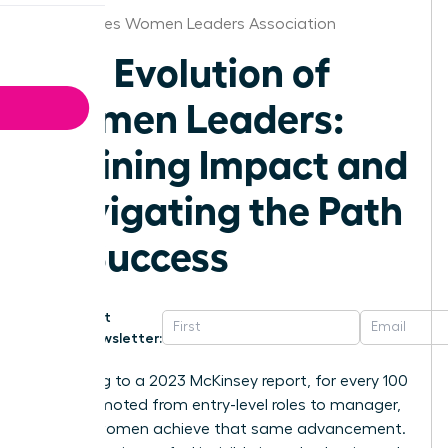
Des Moines Women Leaders Association
The Evolution of
Women Leaders:
Defining Impact and
Navigating the Path
to Success
Get
Newsletter:
According to a 2023 McKinsey report, for every 100
men promoted from entry-level roles to manager,
only 87 women achieve that same advancement.