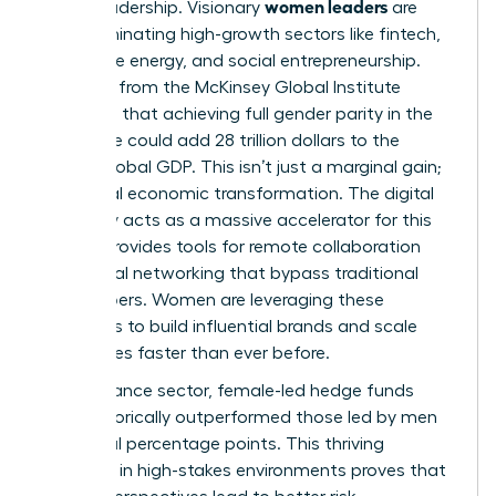
women leaders
era of leadership. Visionary
are
now dominating high-growth sectors like fintech,
renewable energy, and social entrepreneurship.
Research from the McKinsey Global Institute
suggests that achieving full gender parity in the
workforce could add 28 trillion dollars to the
annual global GDP. This isn’t just a marginal gain;
it’s a total economic transformation. The digital
economy acts as a massive accelerator for this
shift. It provides tools for remote collaboration
and global networking that bypass traditional
gatekeepers. Women are leveraging these
platforms to build influential brands and scale
companies faster than ever before.
In the finance sector, female-led hedge funds
have historically outperformed those led by men
by several percentage points. This thriving
presence in high-stakes environments proves that