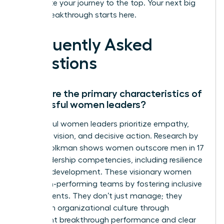
accelerate your journey to the top. Your next big
career breakthrough starts here.
Frequently Asked
Questions
What are the primary characteristics of
successful women leaders?
Successful women leaders prioritize empathy,
strategic vision, and decisive action. Research by
Zenger Folkman shows women outscore men in 17
of 19 leadership competencies, including resilience
and self-development. These visionary women
build high-performing teams by fostering inclusive
environments. They don’t just manage; they
transform organizational culture through
consistent breakthrough performance and clear