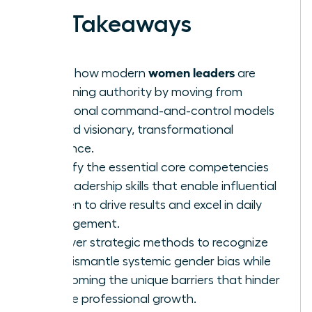
Key Takeaways
women leaders
Learn how modern
are
redefining authority by moving from
traditional command-and-control models
toward visionary, transformational
influence.
Identify the essential core competencies
and leadership skills that enable influential
women to drive results and excel in daily
management.
Uncover strategic methods to recognize
and dismantle systemic gender bias while
overcoming the unique barriers that hinder
female professional growth.