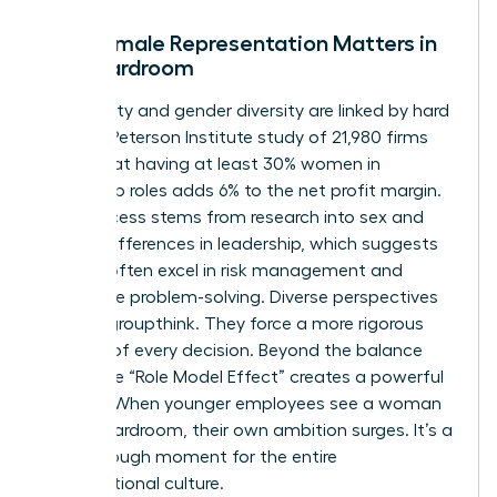
Why Female Representation Matters in
the Boardroom
Profitability and gender diversity are linked by hard
facts. A Peterson Institute study of 21,980 firms
found that having at least 30% women in
leadership roles adds 6% to the net profit margin.
This success stems from
research into sex and
gender differences in leadership
, which suggests
women often excel in risk management and
innovative problem-solving. Diverse perspectives
prevent groupthink. They force a more rigorous
analysis of every decision. Beyond the balance
sheet, the “Role Model Effect” creates a powerful
pipeline. When younger employees see a woman
in the boardroom, their own ambition surges. It’s a
breakthrough moment for the entire
organizational culture.