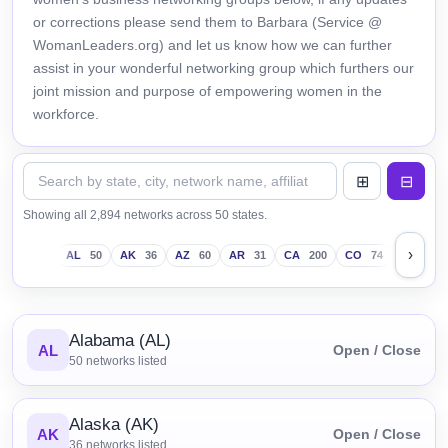
or corrections please send them to Barbara (Service @
WomanLeaders.org) and let us know how we can further
assist in your wonderful networking group which furthers our
joint mission and purpose of empowering women in the
workforce.
Showing all 2,894 networks across 50 states.
›
AL
50
AK
36
AZ
60
AR
31
CA
200
CO
74
CT
43
Alabama (AL)
AL
Open / Close
50
networks listed
Alaska (AK)
AK
Open / Close
36
networks listed