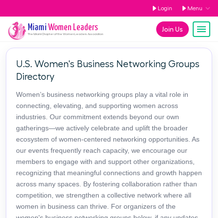
Login
Menu
Miami
Women Leaders
Join Us
The
Miami
Chapter of the Women Leaders Association
U.S. Women's Business Networking Groups
Directory
Women’s business networking groups play a vital role in
connecting, elevating, and supporting women across
industries. Our commitment extends beyond our own
gatherings—we actively celebrate and uplift the broader
ecosystem of women-centered networking opportunities. As
our events frequently reach capacity, we encourage our
members to engage with and support other organizations,
recognizing that meaningful connections and growth happen
across many spaces. By fostering collaboration rather than
competition, we strengthen a collective network where all
women in business can thrive. For organizers of the
women's business networking groups below, if any updates