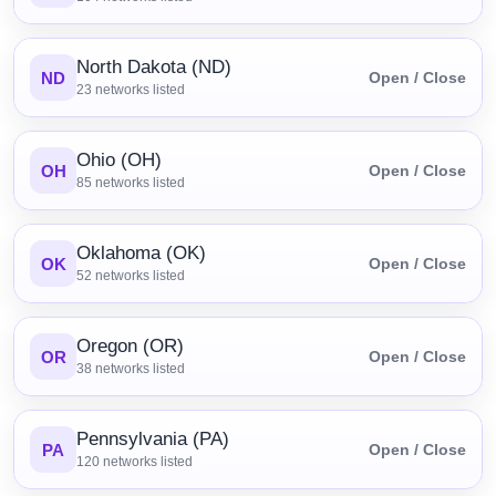
North Dakota (ND)
ND
Open / Close
23
networks listed
Ohio (OH)
OH
Open / Close
85
networks listed
Oklahoma (OK)
OK
Open / Close
52
networks listed
Oregon (OR)
OR
Open / Close
38
networks listed
Pennsylvania (PA)
PA
Open / Close
120
networks listed