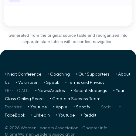
Generated from the original source table and reorganized into
separate state tables with accordion navigation.
‣ Next Conference
‣ Coaching
‣ Our Supporters
‣ About
Us
‣ Volunteer
‣ Speak
‣ Terms and Privacy
FREE TO ALL:
‣ News/Articles
‣ Recent Meetings
‣ Your
Glass Ceiling Score
‣ Create a Success Team
Podcasts:
‣ Youtube
‣ Apple
‣ Spotify
Social:
‣
FaceBook
‣ LinkedIn
‣ Youtube
‣ Reddit
©
2026
Women Leaders Association. Chapter info:
Miami Women Leaders Association