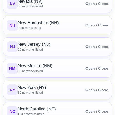
Nevada (NV)
NV
Open / Close
58
networks listed
New Hampshire (NH)
NH
Open / Close
9
networks listed
New Jersey (NJ)
NJ
Open / Close
65
networks listed
New Mexico (NM)
NM
Open / Close
35
networks listed
New York (NY)
NY
Open / Close
86
networks listed
North Carolina (NC)
NC
Open / Close
104
networks listed