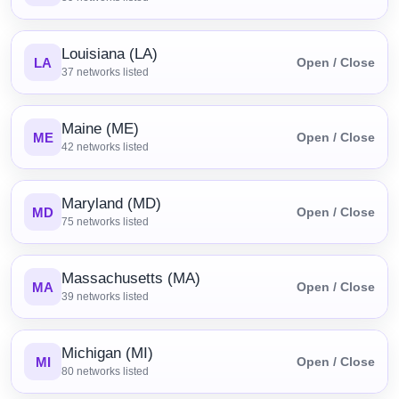
Louisiana (LA)
LA
Open / Close
37
networks listed
Maine (ME)
ME
Open / Close
42
networks listed
Maryland (MD)
MD
Open / Close
75
networks listed
Massachusetts (MA)
MA
Open / Close
39
networks listed
Michigan (MI)
MI
Open / Close
80
networks listed