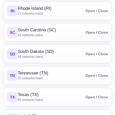
Rhode Island (RI)
RI
Open / Close
27
networks listed
South Carolina (SC)
SC
Open / Close
43
networks listed
South Dakota (SD)
SD
Open / Close
46
networks listed
Tennessee (TN)
TN
Open / Close
55
networks listed
Texas (TX)
TX
Open / Close
85
networks listed