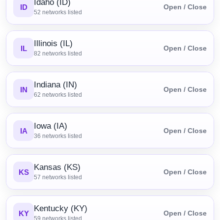
Idaho (ID)
ID
Open / Close
52
networks listed
Illinois (IL)
IL
Open / Close
82
networks listed
Indiana (IN)
IN
Open / Close
62
networks listed
Iowa (IA)
IA
Open / Close
36
networks listed
Kansas (KS)
KS
Open / Close
57
networks listed
Kentucky (KY)
KY
Open / Close
59
networks listed