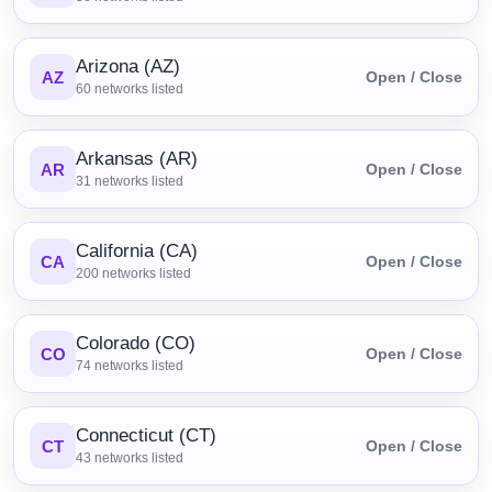
Arizona (AZ)
AZ
Open / Close
60
networks listed
Arkansas (AR)
AR
Open / Close
31
networks listed
California (CA)
CA
Open / Close
200
networks listed
Colorado (CO)
CO
Open / Close
74
networks listed
Connecticut (CT)
CT
Open / Close
43
networks listed