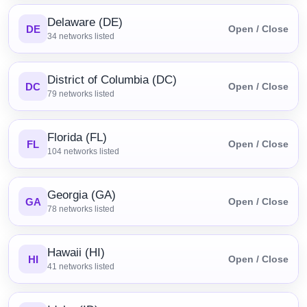
Delaware (DE)
DE
Open / Close
34
networks listed
District of Columbia (DC)
DC
Open / Close
79
networks listed
Florida (FL)
FL
Open / Close
104
networks listed
Georgia (GA)
GA
Open / Close
78
networks listed
Hawaii (HI)
HI
Open / Close
41
networks listed