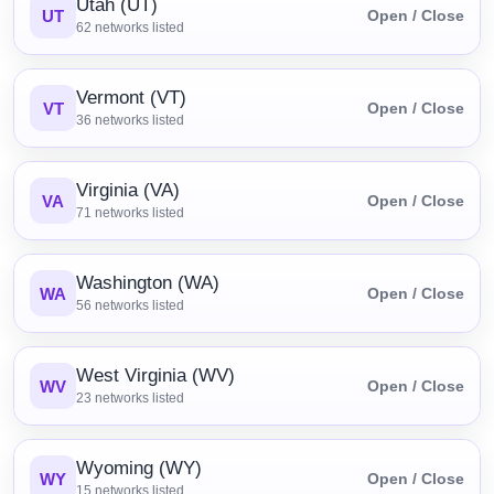
Utah (UT)
UT
Open / Close
62
networks listed
Vermont (VT)
VT
Open / Close
36
networks listed
Virginia (VA)
VA
Open / Close
71
networks listed
Washington (WA)
WA
Open / Close
56
networks listed
West Virginia (WV)
WV
Open / Close
23
networks listed
Wyoming (WY)
WY
Open / Close
15
networks listed