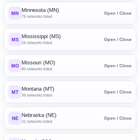
Minnesota (MN)
MN
Open / Close
76
networks listed
Mississippi (MS)
MS
Open / Close
26
networks listed
Missouri (MO)
MO
Open / Close
80
networks listed
Montana (MT)
MT
Open / Close
36
networks listed
Nebraska (NE)
NE
Open / Close
31
networks listed