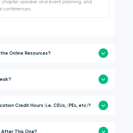
s, chapter speaker and event planning, and
al conferences.
How Soon Can I Login to the Online Resources?
a Sponsor or Speak?
here Continuing Education Credit Hours (i.e. CEUs, (PEs, etc)?
When is the Next Summit After This One?