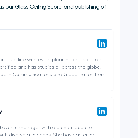
 our Glass Ceiling Score, and publishing of
 product line with event planning and speaker
versified and has studies all across the globe,
ree in Communications and Globalization from
y
d events manager with a proven record of
ith diverse audiences. She has particular