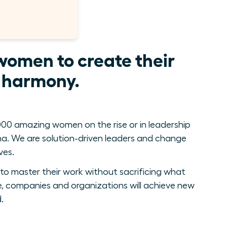
women to create their
e harmony.
00 amazing women on the rise or in leadership
. We are solution-driven leaders and change
ves.
to master their work without sacrificing what
, companies and organizations will achieve new
.