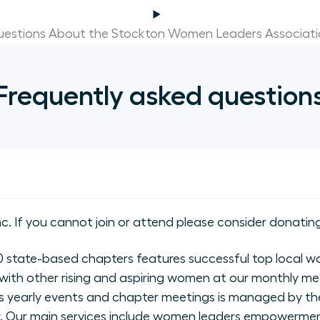
estions About the Stockton Women Leaders Associat
Frequently asked question
nc. If you cannot join or attend please consider donating
state-based chapters features successful top local wo
with other rising and aspiring women at our monthly me
 yearly events and chapter meetings is managed by the
ly. Our main services include women leaders empowerme