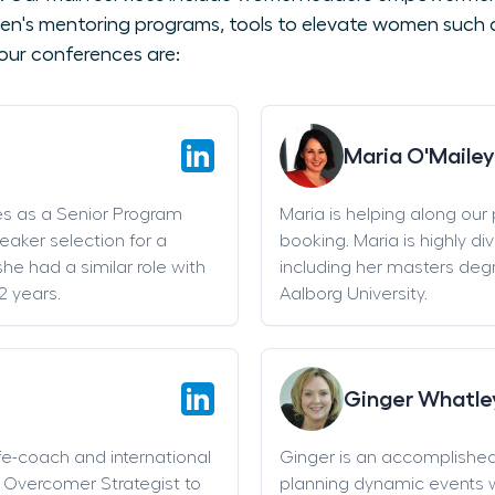
en's mentoring programs, tools to elevate women such as
our conferences are:
Maria O'Mailey
es as a Senior Program
Maria is helping along our
eaker selection for a
booking. Maria is highly di
he had a similar role with
including her masters deg
2 years.
Aalborg University.
Ginger Whatle
life-coach and international
Ginger is an accomplishe
an Overcomer Strategist to
planning dynamic events w