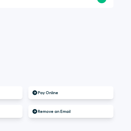
Pay Online
Remove an Email