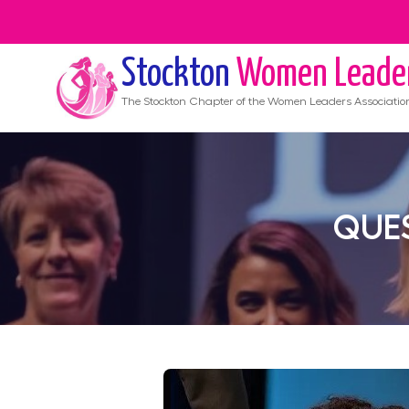
Stockton
Women Leade
The
Stockton
Chapter of the Women Leaders Associatio
QUES