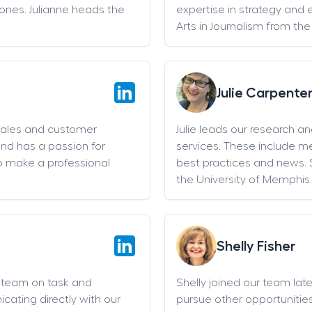
stones. Julianne heads the
expertise in strategy and 
Arts in Journalism from the
Julie Carpente
sales and customer
Julie leads our research a
and has a passion for
services. These include 
o make a professional
best practices and news. 
the University of Memphis.
Shelly Fisher
g team on task and
Shelly joined our team late 
cating directly with our
pursue other opportunities