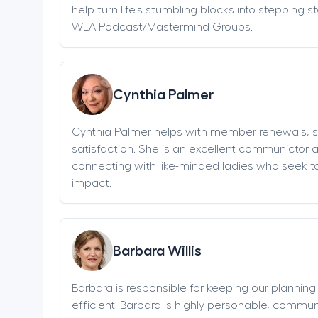
help turn life's stumbling blocks into stepping 
WLA Podcast/Mastermind Groups.
Cynthia Palmer
Cynthia Palmer helps with member renewals, 
satisfaction. She is an excellent communictor 
connecting with like-minded ladies who seek t
impact.
Barbara Willis
Barbara is responsible for keeping our plannin
efficient. Barbara is highly personable, communi