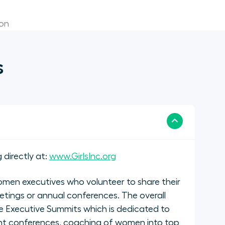
ion
s
 directly at:
www.GirlsInc.org
men executives who volunteer to share their
etings or annual conferences. The overall
 Executive Summits which is dedicated to
nt conferences, coaching of women into top