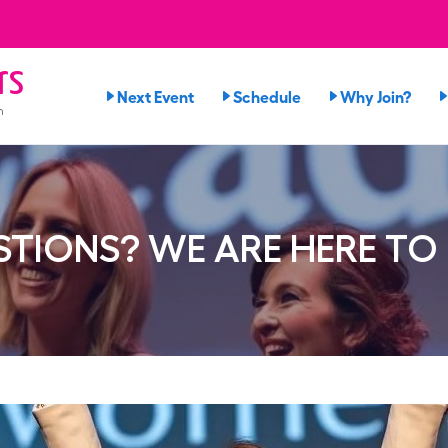
rs
Next Event
Schedule
Why Join?
n
TIONS? WE ARE HERE TO