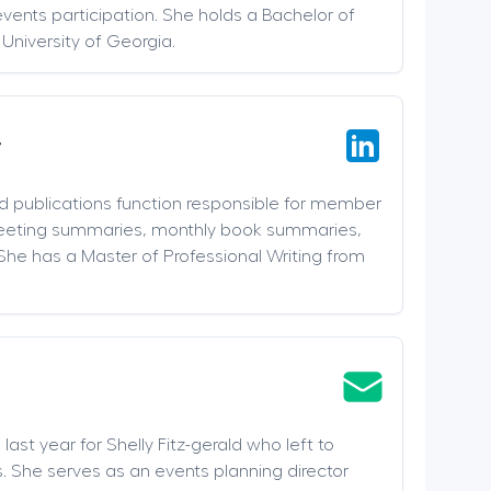
events participation. She holds a Bachelor of
 University of Georgia.
r
nd publications function responsible for member
meeting summaries, monthly book summaries,
She has a Master of Professional Writing from
last year for Shelly Fitz-gerald who left to
. She serves as an events planning director