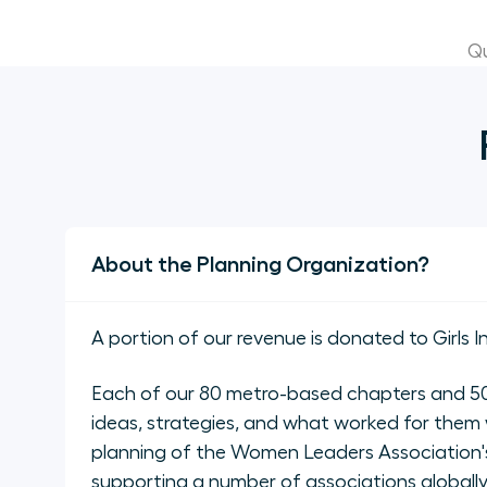
Qu
About the Planning Organization?
A portion of our revenue is donated to Girls I
Each of our 80 metro-based chapters and 50 
ideas, strategies, and what worked for them 
planning of the Women Leaders Association's
supporting a number of associations global