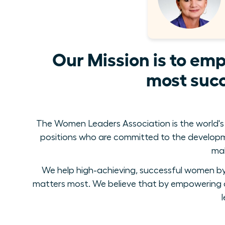
Our Mission is to em
most succ
The Women Leaders Association is the world's
positions who are committed to the develop
mak
We help high-achieving, successful women by 
matters most. We believe that by empowering a