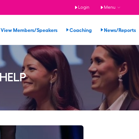
Login
Menu
View Members/Speakers
Coaching
News/Report
 HELP