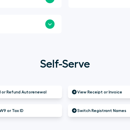
Self-Serve
 or Refund Autorenewal
View Receipt or Invoice
W9 or Tax ID
Switch Registrant Names