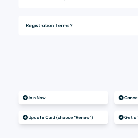
Registration Terms?
Join Now
Cancel
Update Card (choose "Renew")
Get a 