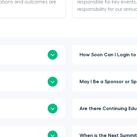
ations and outcomes are
responsible for key event
responsibility for our annu
May I Be 
Are t