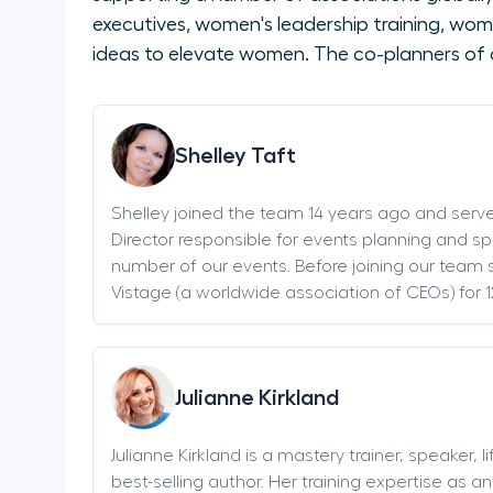
executives, women's leadership training, wom
ideas to elevate women. The co-planners of 
Shelley Taft
Shelley joined the team 14 years ago and serv
Director responsible for events planning and sp
number of our events. Before joining our team s
Vistage (a worldwide association of CEOs) for 1
Julianne Kirkland
Julianne Kirkland is a mastery trainer, speaker, 
best-selling author. Her training expertise as 