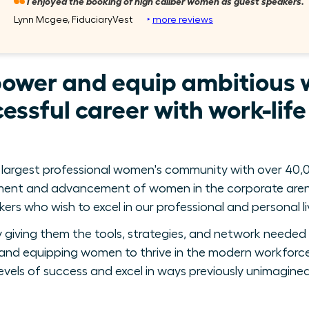
I enjoyed the booking of high caliber women as guest speakers.
Lynn Mcgee, FiduciaryVest
‣
more reviews
power and equip ambitious 
essful career with work-lif
 largest professional women's community with over 40,0
ment and advancement of women in the corporate arena
ers who wish to excel in our professional and personal li
giving them the tools, strategies, and network needed 
nd equipping women to thrive in the modern workforce
levels of success and excel in ways previously unimagined