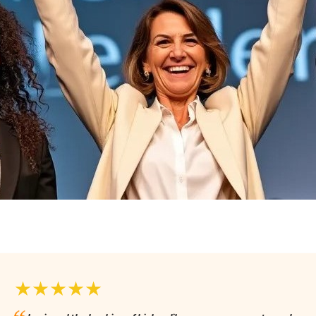
★★★★★