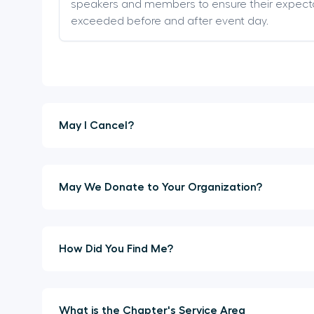
speakers and members to ensure their expect
exceeded before and after event day.
May I Cancel?
May We Donate to Your Organization?
How Did You Find Me?
What is the Chapter's Service Area