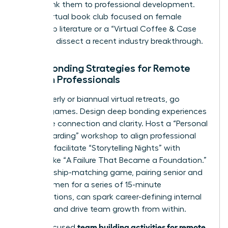
events, link them to professional development.
Host a virtual book club focused on female
leadership literature or a “Virtual Coffee & Case
Study” to dissect a recent industry breakthrough.
Deep Bonding Strategies for Remote
Women Professionals
For quarterly or biannual virtual retreats, go
beyond games. Design deep bonding experiences
that drive connection and clarity. Host a “Personal
Vision Boarding” workshop to align professional
goals, or facilitate “Storytelling Nights” with
themes like “A Failure That Became a Foundation.”
A mentorship-matching game, pairing senior and
junior women for a series of 15-minute
conversations, can spark career-defining internal
alliances and drive team growth from within.
team building activities for remote
These focused