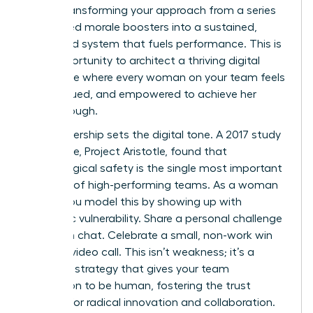
about transforming your approach from a series
of isolated morale boosters into a sustained,
integrated system that fuels performance. This is
your opportunity to architect a thriving digital
workplace where every woman on your team feels
seen, valued, and empowered to achieve her
breakthrough.
Your leadership sets the digital tone. A 2017 study
by Google, Project Aristotle, found that
psychological safety is the single most important
dynamic of high-performing teams. As a woman
leader, you model this by showing up with
authentic vulnerability. Share a personal challenge
in a team chat. Celebrate a small, non-work win
during a video call. This isn’t weakness; it’s a
powerful strategy that gives your team
permission to be human, fostering the trust
required for radical innovation and collaboration.