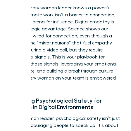
The visionary woman leader knows a powerful
secret: remote work isn’t a barrier to connection;
it’s a new arena for influence. Digital empathy is
your strategic advantage. Science shows our
brains are wired for connection, even through a
screen. The “mirror neurons” that fuel empathy
can fire during a video call, but they require
intentional signals. This is your playbook for
creating those signals, leveraging your emotional
intelligence, and building a breakthrough culture
where every woman on your team is empowered
to thrive.
Creating Psychological Safety for
Women in Digital Environments
For a woman leader, psychological safety isn’t just
about encouraging people to speak up. It’s about