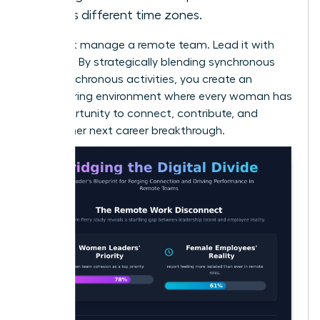
across different time zones.
Don’t just manage a remote team. Lead it with
intention. By strategically blending synchronous
and asynchronous activities, you create an
empowering environment where every woman has
the opportunity to connect, contribute, and
achieve her next career breakthrough.