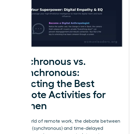
Synchronous vs.
Asynchronous:
Selecting the Best
Remote Activities for
Women
In the world of remote work, the debate between
real-time (synchronous) and time-delayed