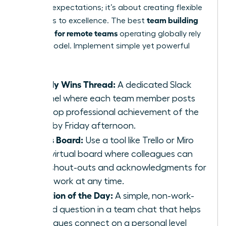
lowering expectations; it’s about creating flexible
team building
pathways to excellence. The best
activities for remote teams
operating globally rely
on this model. Implement simple yet powerful
tasks:
Weekly Wins Thread:
A dedicated Slack
channel where each team member posts
their top professional achievement of the
week by Friday afternoon.
Kudos Board:
Use a tool like Trello or Miro
for a virtual board where colleagues can
post shout-outs and acknowledgments for
great work at any time.
Question of the Day:
A simple, non-work-
related question in a team chat that helps
colleagues connect on a personal level