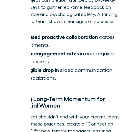
faster project completion rate. Deploy bi-weekly
pulse surveys to gather real-time feedback on
team morale and psychological safety. A thriving,
female-led team shows clear signs of success:
Increased proactive collaboration
across
departments.
Higher engagement rates
in non-required
virtual events.
A tangible drop
in siloed communication
and escalations.
Building Long-Term Momentum for
Influential Women
Your impact shouldn’t end with your current team.
To scale these practices, create a “Connection
Playbook” for new female managers, ensuring