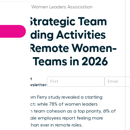
Stockton Women Leaders Association
25 Strategic Team
Building Activities
for Remote Women-
Led Teams in 2026
Get
Newsletter:
A 2025 Korn Ferry study revealed a startling
disconnect: while 78% of women leaders
champion team cohesion as a top priority, 61% of
their female employees report feeling more
isolated than ever in remote roles.