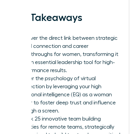
Key Takeaways
Discover the direct link between strategic
virtual connection and career
breakthroughs for women, transforming it
into an essential leadership tool for high-
performance results.
Master the psychology of virtual
connection by leveraging your high
emotional intelligence (EQ) as a woman
leader to foster deep trust and influence
through a screen.
Unlock 25 innovative team building
activities for remote teams, strategically