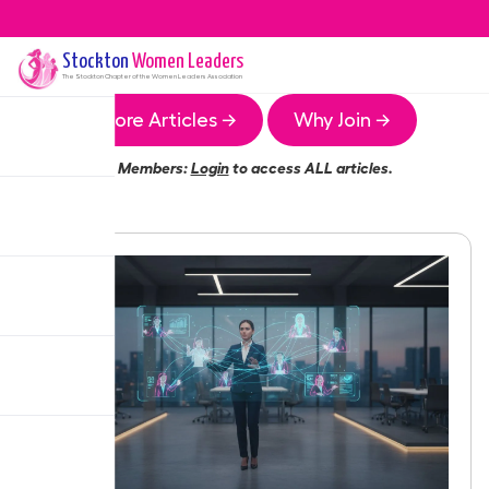
Stockton
Women Leaders
The
Stockton
Chapter of the Women Leaders Association
More Articles →
Why Join →
Members:
Login
to access ALL articles.