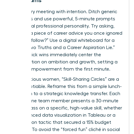
Led Teams
Start every meeting with intention. Ditch generic
questions and use powerful, 5-minute prompts
that reveal professional personality. Try asking,
“What’s a piece of career advice you once ignored
but now follow?” Use a digital whiteboard for a
visual “Two Truths and a Career Aspiration Lie.”
These quick wins immediately center the
conversation on ambition and growth, setting a
tone of empowerment from the first minute.
For ambitious women, “Skill-Sharing Circles” are a
non-negotiable. Reframe this from a simple lunch-
and-learn to a strategic knowledge transfer. Each
month, one team member presents a 30-minute
masterclass on a specific, high-value skill, whether
it’s advanced data visualization in Tableau or a
negotiation tactic that secured a 15% budget
increase. To avoid the “forced fun” cliché in social