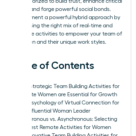
categorized to build trust, enhance critical
skills, and forge powerful social bonds.
Implement a powerful hybrid approach by
choosing the right mix of real-time and
flexible activities to empower your team of
women and their unique work styles.
Table of Contents
Why Strategic Team Building Activities for
Remote Women are Essential for Growth
The Psychology of Virtual Connection for
the Influential Woman Leader
Synchronous vs. Asynchronous: Selecting
the Best Remote Activities for Women
25 Innovative Team Building Activities for