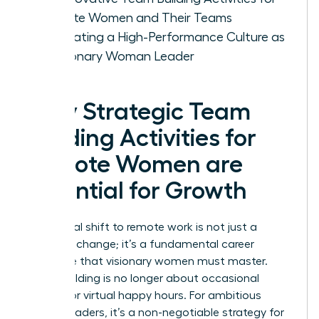
Remote Women and Their Teams
Cultivating a High-Performance Culture as
a Visionary Woman Leader
Why Strategic Team
Building Activities for
Remote Women are
Essential for Growth
The global shift to remote work is not just a
logistical change; it’s a fundamental career
challenge that visionary women must master.
Team building is no longer about occasional
offsites or virtual happy hours. For ambitious
female leaders, it’s a non-negotiable strategy for