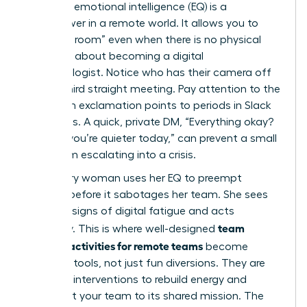
Your high emotional intelligence (EQ) is a
superpower in a remote world. It allows you to
“read the room” even when there is no physical
room. It’s about becoming a digital
anthropologist. Notice who has their camera off
for the third straight meeting. Pay attention to the
shift from exclamation points to periods in Slack
messages. A quick, private DM, “Everything okay?
Noticed you’re quieter today,” can prevent a small
issue from escalating into a crisis.
A visionary woman uses her EQ to preempt
burnout before it sabotages her team. She sees
the early signs of digital fatigue and acts
team
decisively. This is where well-designed
building activities for remote teams
become
essential tools, not just fun diversions. They are
strategic interventions to rebuild energy and
reconnect your team to its shared mission. The