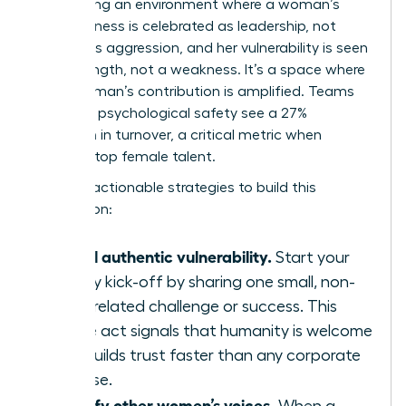
engineering an environment where a woman’s
assertiveness is celebrated as leadership, not
labeled as aggression, and her vulnerability is seen
as a strength, not a weakness. It’s a space where
every woman’s contribution is amplified. Teams
with high psychological safety see a 27%
reduction in turnover, a critical metric when
retaining top female talent.
Here are actionable strategies to build this
foundation:
Model authentic vulnerability.
Start your
weekly kick-off by sharing one small, non-
work-related challenge or success. This
simple act signals that humanity is welcome
and builds trust faster than any corporate
exercise.
Amplify other women’s voices.
When a