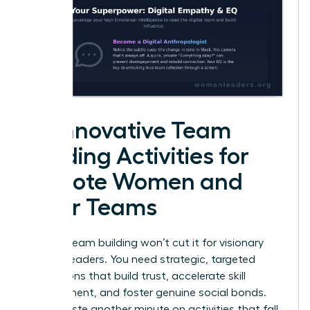
25 Innovative Team
Building Activities for
Remote Women and
Their Teams
Generic team building won’t cut it for visionary
women leaders. You need strategic, targeted
interactions that build trust, accelerate skill
development, and foster genuine social bonds.
Don’t waste another minute on activities that fall