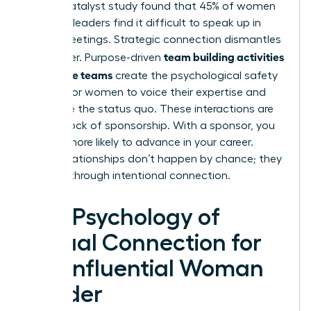
A 2021 Catalyst study found that 45% of women
business leaders find it difficult to speak up in
virtual meetings. Strategic connection dismantles
team building activities
this barrier. Purpose-driven
for remote teams
create the psychological safety
needed for women to voice their expertise and
challenge the status quo. These interactions are
the bedrock of sponsorship. With a sponsor, you
are 23% more likely to advance in your career.
These relationships don’t happen by chance; they
are built through intentional connection.
The Psychology of
Virtual Connection for
the Influential Woman
Leader