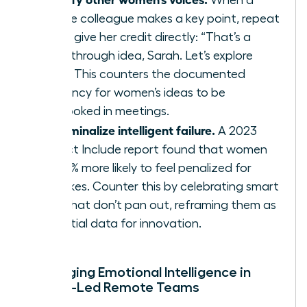
female colleague makes a key point, repeat
it and give her credit directly: “That’s a
breakthrough idea, Sarah. Let’s explore
that.” This counters the documented
tendency for women’s ideas to be
overlooked in meetings.
Decriminalize intelligent failure.
A 2023
Project Include report found that women
are 41% more likely to feel penalized for
mistakes. Counter this by celebrating smart
risks that don’t pan out, reframing them as
essential data for innovation.
Leveraging Emotional Intelligence in
Female-Led Remote Teams