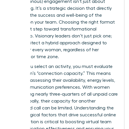
(asynchronous) engagement isn’t just about
scheduling. It’s a strategic decision that directly
impacts the success and well-being of the
women on your team. Choosing the right format
is the first step toward transformational
leadership. Visionary leaders don’t just pick one;
they architect a hybrid approach designed to
empower every woman, regardless of her
schedule or time zone.
Before you select an activity, you must evaluate
your team’s “connection capacity.” This means
honestly assessing their availability, energy levels,
and communication preferences. With women
performing nearly three-quarters of all unpaid care
work globally, their capacity for another
scheduled call can be limited. Understanding the
psychological factors that drive successful online
collaboration is critical to boosting
virtual team
communication effectiveness
and ensuring your