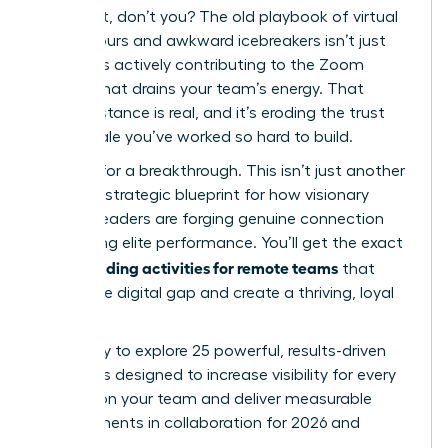
You feel it, don’t you? The old playbook of virtual
happy hours and awkward icebreakers isn’t just
failing; it’s actively contributing to the Zoom
fatigue that drains your team’s energy. That
digital distance is real, and it’s eroding the trust
and morale you’ve worked so hard to build.
It’s time for a breakthrough. This isn’t just another
list; it’s a strategic blueprint for how visionary
women leaders are forging genuine connection
and driving elite performance. You’ll get the exact
team building activities for remote teams
that
bridge the digital gap and create a thriving, loyal
culture.
Get ready to explore 25 powerful, results-driven
strategies designed to increase visibility for every
woman on your team and deliver measurable
improvements in collaboration for 2026 and
beyond.