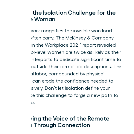
Solving the Isolation Challenge for the
Remote Woman
Remote work magnifies the invisible workload
women often carry. The McKinsey & Company
“Women in the Workplace 2021” report revealed
that senior-level women are twice as likely as their
male counterparts to dedicate significant time to
DEI work outside their formal job descriptions. This
emotional labor, compounded by physical
isolation, can erode the confidence needed to
lead decisively. Don’t let isolation define your
career. Use this challenge to forge a new path to
leadership.
Amplifying the Voice of the Remote
Woman Through Connection