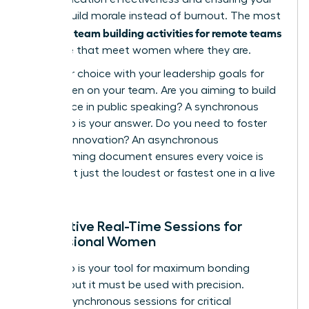
efforts build morale instead of burnout. The most
team building activities for remote teams
powerful
are those that meet women where they are.
Align your choice with your leadership goals for
the women on your team. Are you aiming to build
confidence in public speaking? A synchronous
workshop is your answer. Do you need to foster
inclusive innovation? An asynchronous
brainstorming document ensures every voice is
heard, not just the loudest or fastest one in a live
meeting.
Interactive Real-Time Sessions for
Professional Women
Live video is your tool for maximum bonding
impact, but it must be used with precision.
Reserve synchronous sessions for critical