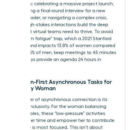
moments: celebrating a massive project launch,
conducting a final-round interview for a new
female leader, or navigating a complex crisis.
These high-stakes interactions build the deep
trust that virtual teams need to thrive. To avoid
the “Zoom fatigue” trap, which a 2021 Stanford
study found impacts 13.8% of women compared
to just 5.5% of men, keep meetings to 45 minutes
and always provide an agenda 24 hours in
advance.
Inclusion-First Asynchronous Tasks for
the Busy Woman
The power of asynchronous connection is its
inherent inclusivity. For the woman balancing
multiple roles, these “low-pressure” activities
respect her time and empower her to contribute
when she is most focused. This isn’t about