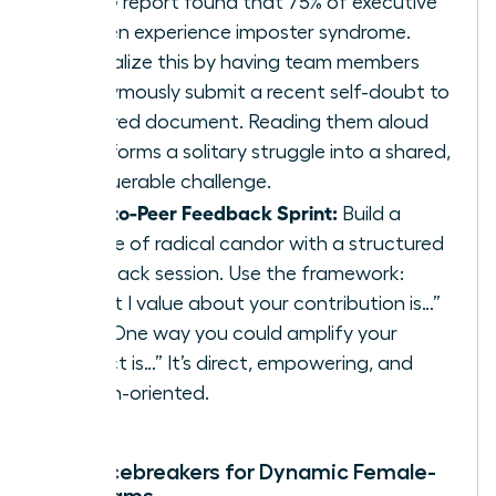
KPMG report found that 75% of executive
women experience imposter syndrome.
Normalize this by having team members
anonymously submit a recent self-doubt to
a shared document. Reading them aloud
transforms a solitary struggle into a shared,
conquerable challenge.
Peer-to-Peer Feedback Sprint:
Build a
culture of radical candor with a structured
feedback session. Use the framework:
“What I value about your contribution is…”
and “One way you could amplify your
impact is…” It’s direct, empowering, and
action-oriented.
Rapid Icebreakers for Dynamic Female-