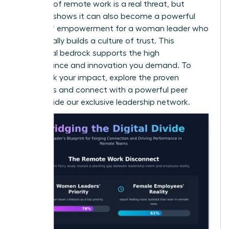
isolation of remote work is a real threat, but
research shows it can also become a powerful
source of empowerment for a woman leader
who
intentionally builds a culture of trust. This
emotional bedrock supports the high
performance and innovation you demand. To
fast-track your impact, explore the proven
strategies and connect with a powerful peer
group inside our
exclusive leadership network
.