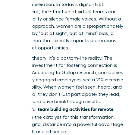
career acceleration. In today’s digital-first
environment, the structure of
virtual teams
can
either amplify or silence female voices. Without a
strategic approach, women are disproportionately
affected by “out of sight, out of mind” bias, a
phenomenon that directly impacts promotions
and project opportunities.
This isn’t theory; it’s a bottom-line reality. The
return on investment for fostering connection is
massive. According to Gallup research, companies
with highly engaged employees see a 21% increase
in profitability. When women feel seen, heard, and
connected, they don’t just participate; they lead,
innovate, and drive breakthrough results.
team building activities for remote
Thoughtful
teams
are the catalyst for this transformation,
turning digital distance into a powerful advantage
for growth and influence.