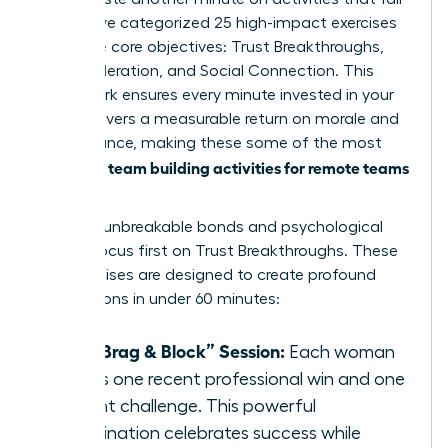
flat. We’ve categorized 25 high-impact exercises
into three core objectives: Trust Breakthroughs,
Skill Acceleration, and Social Connection. This
framework ensures every minute invested in your
team delivers a measurable return on morale and
performance, making these some of the most
team building activities for remote teams
effective
today.
To forge unbreakable bonds and psychological
safety, focus first on Trust Breakthroughs. These
five exercises are designed to create profound
connections in under 60 minutes:
The “Brag & Block” Session:
Each woman
shares one recent professional win and one
current challenge. This powerful
combination celebrates success while