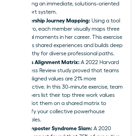
creating an immediate, solutions-oriented
support system.
Leadership Journey Mapping:
Using a tool
like Miro, each member visually maps three
pivotal moments in her career. This exercise
reveals shared experiences and builds deep
empathy for diverse professional paths.
Values Alignment Matrix:
A 2022 Harvard
Business Review study proved that teams
with aligned values are 21% more
productive. In this 30-minute exercise, team
members list their top three work values
and plot them on a shared matrix to
identify your collective powerhouse
principles.
The Imposter Syndrome Slam:
A 2020