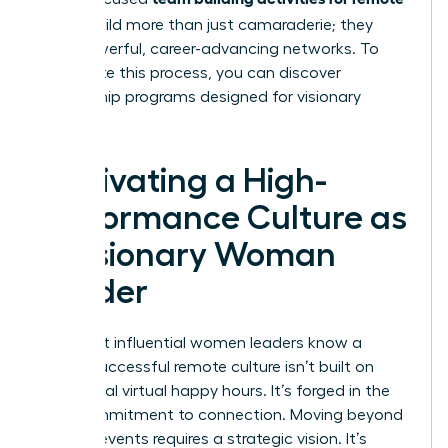
teams
build more than just camaraderie; they
build powerful, career-advancing networks. To
accelerate this process, you can
discover
mentorship programs designed for visionary
women
.
Cultivating a High-
Performance Culture as
a Visionary Woman
Leader
The most influential women leaders know a
secret: successful remote culture isn’t built on
occasional virtual happy hours. It’s forged in the
daily commitment to connection. Moving beyond
one-off events requires a strategic vision. It’s