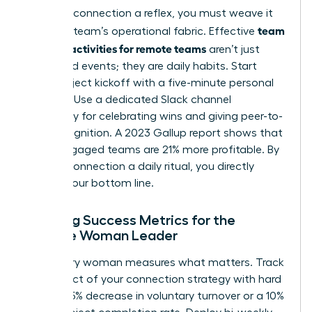
To make connection a reflex, you must weave it
team
into your team’s operational fabric. Effective
building activities for remote teams
aren’t just
scheduled events; they are daily habits. Start
every project kickoff with a five-minute personal
check-in. Use a dedicated Slack channel
exclusively for celebrating wins and giving peer-to-
peer recognition. A 2023 Gallup report shows that
highly engaged teams are 21% more profitable. By
making connection a daily ritual, you directly
impact your bottom line.
Defining Success Metrics for the
Remote Woman Leader
A visionary woman measures what matters. Track
the impact of your connection strategy with hard
data: a 15% decrease in voluntary turnover or a 10%