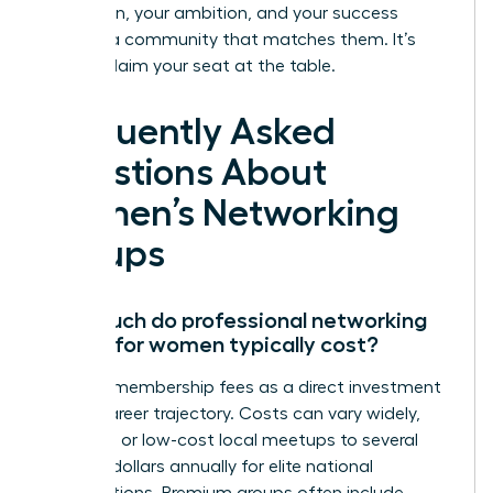
Your vision, your ambition, and your success
deserve a community that matches them. It’s
time to claim your seat at the table.
Frequently Asked
Questions About
Women’s Networking
Groups
How much do professional networking
groups for women typically cost?
Think of membership fees as a direct investment
in your career trajectory. Costs can vary widely,
from free or low-cost local meetups to several
hundred dollars annually for elite national
organizations. Premium groups often include