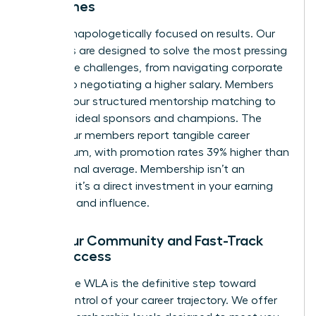
Outcomes
We are unapologetically focused on results. Our
programs are designed to solve the most pressing
workplace challenges, from navigating corporate
politics to negotiating a higher salary. Members
leverage our structured mentorship matching to
find their ideal sponsors and champions. The
result? Our members report tangible career
momentum, with promotion rates 39% higher than
the national average. Membership isn’t an
expense; it’s a direct investment in your earning
potential and influence.
Find Your Community and Fast-Track
Your Success
Joining the WLA is the definitive step toward
taking control of your career trajectory. We offer