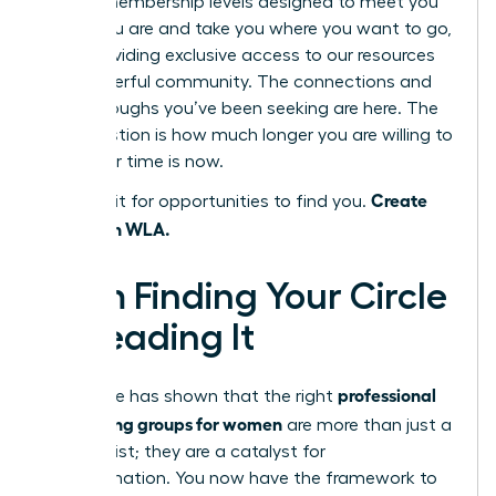
several membership levels designed to meet you
where you are and take you where you want to go,
each providing exclusive access to our resources
and powerful community. The connections and
breakthroughs you’ve been seeking are here. The
only question is how much longer you are willing to
wait. Your time is now.
Create
Don’t wait for opportunities to find you.
them with WLA.
From Finding Your Circle
to Leading It
professional
This guide has shown that the right
networking groups for women
are more than just a
contact list; they are a catalyst for
transformation. You now have the framework to