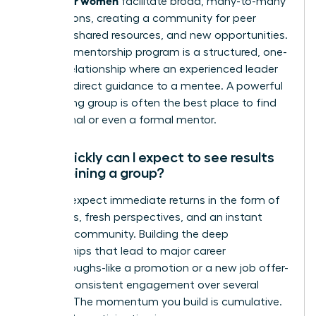
facilitate broad, many-to-many
connections, creating a community for peer
support, shared resources, and new opportunities.
A formal mentorship program is a structured, one-
on-one relationship where an experienced leader
provides direct guidance to a mentee. A powerful
networking group is often the best place to find
an informal or even a formal mentor.
How quickly can I expect to see results
after joining a group?
You can expect immediate returns in the form of
new ideas, fresh perspectives, and an instant
sense of community. Building the deep
relationships that lead to major career
breakthroughs-like a promotion or a new job offer-
requires consistent engagement over several
months. The momentum you build is cumulative.