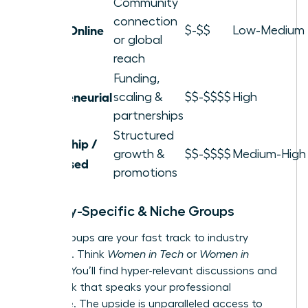
Community
connection
Local / Online
$-$$
Low-Medium
or global
reach
Funding,
Entrepreneurial
scaling &
$$-$$$$
High
partnerships
Structured
Leadership /
growth &
$$-$$$$
Medium-High
Skill-Based
promotions
Industry-Specific & Niche Groups
These groups are your fast track to industry
influence. Think
Women in Tech
or
Women in
Finance
. You’ll find hyper-relevant discussions and
a network that speaks your professional
language. The upside is unparalleled access to