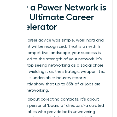
Why a Power Network is
Your Ultimate Career
Accelerator
The old career advice was simple: work hard and
your talent will be recognized. That is a myth. In
today’s competitive landscape, your success is
directly tied to the strength of your network. It’s
time to stop seeing networking as a social chore
and start wielding it as the strategic weapon it is.
The data is undeniable: industry reports
consistently show that up to 85% of all jobs are
filled via networking.
This isn’t about collecting contacts; it’s about
building a personal ‘board of directors’-a curated
group of allies who provide both unwavering