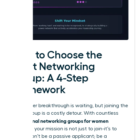
How to Choose the
Right Networking
Group: A 4-Step
Framework
Your career breakthrough is waiting, but joining the
wrong group is a costly detour. With countless
professional networking groups for women
available, your mission is not just to join-it’s to
invest. Don’t be a passive applicant; be a