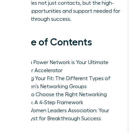
provides not just contacts, but the high-
level opportunities and support needed for
breakthrough success.
Table of Contents
Why a Power Network is Your Ultimate
Career Accelerator
Finding Your Fit: The Different Types of
Women's Networking Groups
How to Choose the Right Networking
Group: A 4-Step Framework
The Women Leaders Association: Your
Catalyst for Breakthrough Success