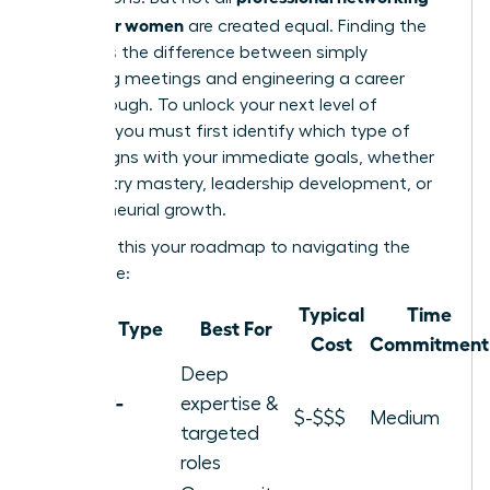
groups for women
are created equal. Finding the
right fit is the difference between simply
attending meetings and engineering a career
breakthrough. To unlock your next level of
success, you must first identify which type of
group aligns with your immediate goals, whether
it’s industry mastery, leadership development, or
entrepreneurial growth.
Consider this your roadmap to navigating the
landscape:
Typical
Time
Group Type
Best For
Cost
Commitment
Deep
Industry-
expertise &
$-$$$
Medium
Specific
targeted
roles