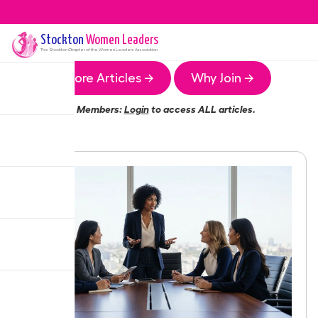
Stockton
Women Leaders
The
Stockton
Chapter of the Women Leaders Association
More Articles →
Why Join →
Members:
Login
to access ALL articles.