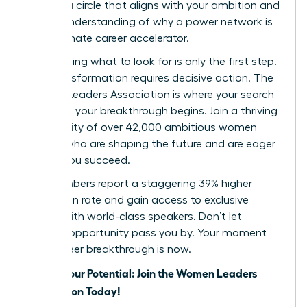
identify a circle that aligns with your ambition and
a clear understanding of why a power network is
your ultimate career accelerator.
But knowing what to look for is only the first step.
True transformation requires decisive action. The
Women Leaders Association is where your search
ends and your breakthrough begins. Join a thriving
community of over 42,000 ambitious women
leaders who are shaping the future and are eager
to help you succeed.
Our members report a staggering 39% higher
promotion rate and gain access to exclusive
events with world-class speakers. Don’t let
another opportunity pass you by. Your moment
for a career breakthrough is now.
Unlock Your Potential: Join the Women Leaders
Association Today!