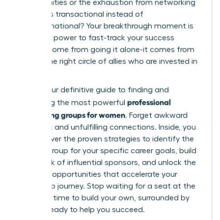
opportunities or the exhaustion from networking
that feels transactional instead of
transformational? Your breakthrough moment is
here. The power to fast-track your success
doesn’t come from going it alone-it comes from
finding the right circle of allies who are invested in
your rise.
This is your definitive guide to finding and
professional
leveraging the most powerful
networking groups for women
. Forget awkward
small talk and unfulfilling connections. Inside, you
will discover the proven strategies to identify the
perfect group for your specific career goals, build
a network of influential sponsors, and unlock the
exclusive opportunities that accelerate your
leadership journey. Stop waiting for a seat at the
table. It’s time to build your own, surrounded by
women ready to help you succeed.