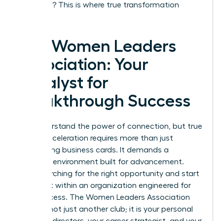
coaching? This is where true transformation
happens.
The Women Leaders
Association: Your
Catalyst for
Breakthrough Success
You understand the power of connection, but true
career acceleration requires more than just
exchanging business cards. It demands a
strategic environment built for advancement.
Stop searching for the right opportunity and start
building it within an organization engineered for
your success. The Women Leaders Association
(WLA) is not just another club; it is your personal
board of directors, your career strategist, and your