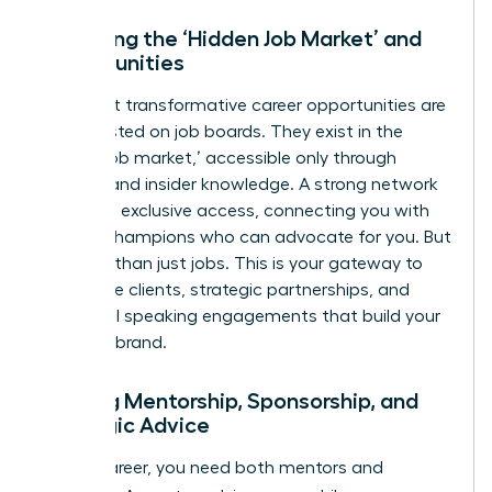
Unlocking the ‘Hidden Job Market’ and
Opportunities
The most transformative career opportunities are
rarely posted on job boards. They exist in the
‘hidden job market,’ accessible only through
referrals and insider knowledge. A strong network
gives you exclusive access, connecting you with
internal champions who can advocate for you. But
it’s more than just jobs. This is your gateway to
high-value clients, strategic partnerships, and
influential speaking engagements that build your
personal brand.
Gaining Mentorship, Sponsorship, and
Strategic Advice
In your career, you need both mentors and