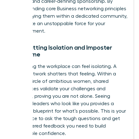
support and career-defining sponsorship. By
understanding core
Business networking principles
and applying them within a dedicated community,
you create an unstoppable force for your
advancement.
Combatting Isolation and Imposter
Syndrome
Navigating the workplace can feel isolating. A
power network shatters that feeling. Within a
trusted circle of ambitious women, shared
experiences validate your challenges and
triumphs, proving you are not alone. Seeing
visionary leaders who look like you provides a
powerful blueprint for what’s possible. This is your
safe space to ask the tough questions and get
the unfiltered feedback you need to build
unshakable confidence.