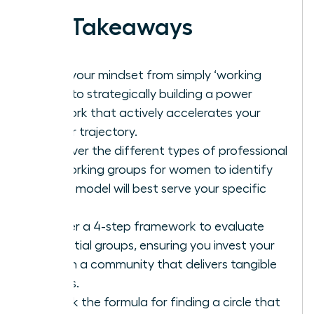
Key Takeaways
Shift your mindset from simply ‘working
hard’ to strategically building a power
network that actively accelerates your
career trajectory.
Discover the different types of professional
networking groups for women to identify
which model will best serve your specific
goals.
Master a 4-step framework to evaluate
potential groups, ensuring you invest your
time in a community that delivers tangible
results.
Unlock the formula for finding a circle that