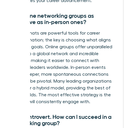
accelerates your career advancement.
Are online networking groups as
effective as in-person ones?
Both formats are powerful tools for career
transformation; the key is choosing what aligns
with your goals. Online groups offer unparalleled
access to a global network and incredible
flexibility, making it easier to connect with
visionary leaders worldwide. In-person events
foster deeper, more spontaneous connections
that can be pivotal. Many leading organizations
now offer a hybrid model, providing the best of
both worlds. The most effective strategy is the
one you will consistently engage with.
I’m an introvert. How can I succeed in a
networking group?