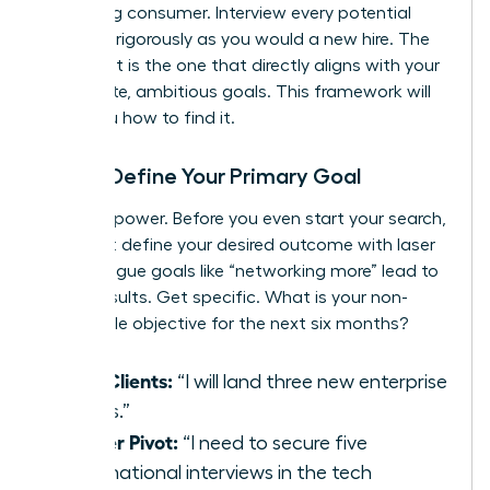
discerning consumer. Interview every potential
group as rigorously as you would a new hire. The
perfect fit is the one that directly aligns with your
immediate, ambitious goals. This framework will
show you how to find it.
Step 1: Define Your Primary Goal
Clarity is power. Before you even start your search,
you must define your desired outcome with laser
focus. Vague goals like “networking more” lead to
vague results. Get specific. What is your non-
negotiable objective for the next six months?
New Clients:
“I will land three new enterprise
clients.”
Career Pivot:
“I need to secure five
informational interviews in the tech