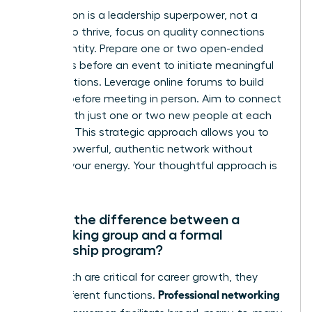
Introversion is a leadership superpower, not a
liability. To thrive, focus on quality connections
over quantity. Prepare one or two open-ended
questions before an event to initiate meaningful
conversations. Leverage online forums to build
rapport before meeting in person. Aim to connect
deeply with just one or two new people at each
meeting. This strategic approach allows you to
build a powerful, authentic network without
draining your energy. Your thoughtful approach is
an asset.
What’s the difference between a
networking group and a formal
mentorship program?
While both are critical for career growth, they
Professional networking
serve different functions.
groups for women