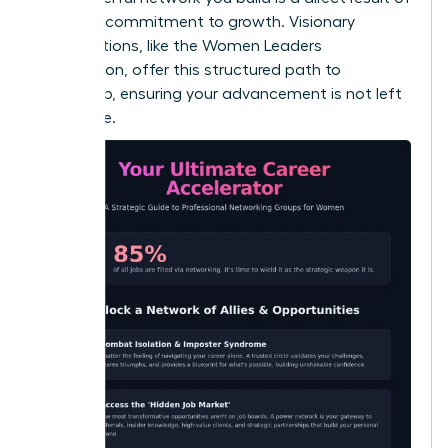
a shared commitment to growth. Visionary
organizations, like the
Women Leaders
Association
, offer this structured path to
leadership, ensuring your advancement is not left
to chance.