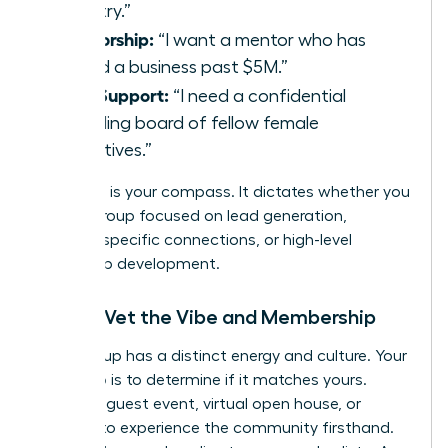
industry.”
Mentorship:
“I want a mentor who has
scaled a business past $5M.”
Peer Support:
“I need a confidential
sounding board of fellow female
executives.”
Your goal is your compass. It dictates whether you
need a group focused on lead generation,
industry-specific connections, or high-level
leadership development.
Step 2: Vet the Vibe and Membership
Every group has a distinct energy and culture. Your
next step is to determine if it matches yours.
Attend a guest event, virtual open house, or
webinar to experience the community firsthand.