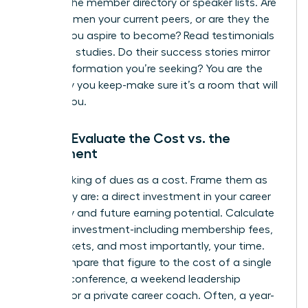
Look at the member directory or speaker lists. Are
these women your current peers, or are they the
leaders you aspire to become? Read testimonials
and case studies. Do their success stories mirror
the transformation you’re seeking? You are the
company you keep-make sure it’s a room that will
elevate you.
Step 3: Evaluate the Cost vs. the
Investment
Stop thinking of dues as a cost. Frame them as
what they are: a direct investment in your career
trajectory and future earning potential. Calculate
the total investment-including membership fees,
event tickets, and most importantly, your time.
Now, compare that figure to the cost of a single
industry conference, a weekend leadership
seminar, or a private career coach. Often, a year-