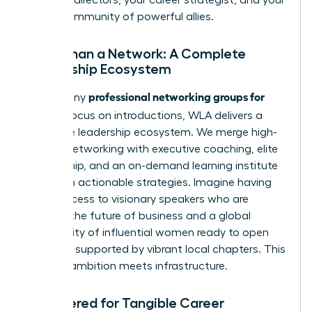
global community of powerful allies.
More Than a Network: A Complete
Leadership Ecosystem
professional networking groups for
While many
women
focus on introductions, WLA delivers a
complete leadership ecosystem. We merge high-
impact networking with executive coaching, elite
mentorship, and an on-demand learning institute
filled with actionable strategies. Imagine having
direct access to visionary speakers who are
shaping the future of business and a global
community of influential women ready to open
doors, all supported by vibrant local chapters. This
is where ambition meets infrastructure.
Engineered for Tangible Career