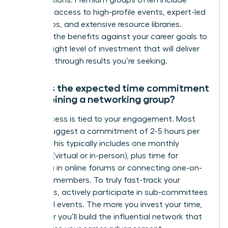
exclusive access to high-profile events, expert-led
workshops, and extensive resource libraries.
Evaluate the benefits against your career goals to
find the right level of investment that will deliver
the breakthrough results you’re seeking.
What is the expected time commitment
when joining a networking group?
Your success is tied to your engagement. Most
groups suggest a commitment of 2-5 hours per
month. This typically includes one monthly
meeting (virtual or in-person), plus time for
engaging in online forums or connecting one-on-
one with members. To truly fast-track your
outcomes, actively participate in sub-committees
or special events. The more you invest your time,
the faster you’ll build the influential network that