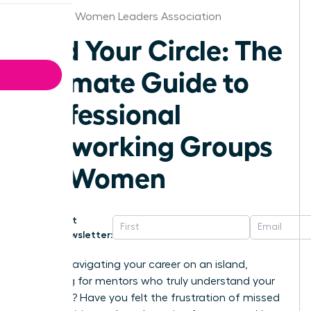
Stockton Women Leaders Association
Find Your Circle: The
Ultimate Guide to
Professional
Networking Groups
for Women
Get
Newsletter:
Are you navigating your career on an island,
searching for mentors who truly understand your
ambition? Have you felt the frustration of missed