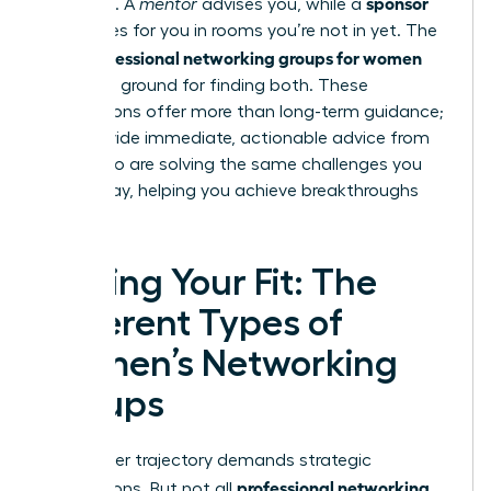
sponsor
sponsors. A
mentor
advises you, while a
advocates for you in rooms you’re not in yet. The
professional networking groups for women
right
are fertile ground for finding both. These
connections offer more than long-term guidance;
they provide immediate, actionable advice from
peers who are solving the same challenges you
face today, helping you achieve breakthroughs
faster.
Finding Your Fit: The
Different Types of
Women’s Networking
Groups
Your career trajectory demands strategic
professional networking
connections. But not all