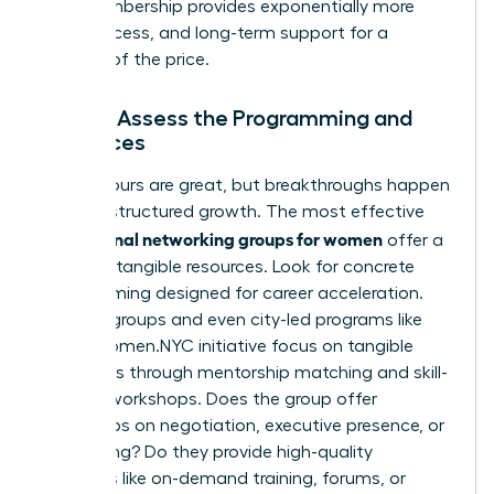
long membership provides exponentially more
value, access, and long-term support for a
fraction of the price.
Step 4: Assess the Programming and
Resources
Happy hours are great, but breakthroughs happen
through structured growth. The most effective
professional networking groups for women
offer a
library of tangible resources. Look for concrete
programming designed for career acceleration.
Top-tier groups and even city-led programs like
NYC’s Women.NYC initiative
focus on tangible
outcomes through mentorship matching and skill-
building workshops. Does the group offer
workshops on negotiation, executive presence, or
fundraising? Do they provide high-quality
resources like on-demand training, forums, or