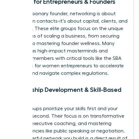
Groups for Entrepreneurs & Founders
For the visionary founder, networking is about
more than contacts-it’s about capital, clients, and
resilience. These elite groups focus on the unique
challenges of scaling a business, from securing
funding to mastering founder wellness. Many
operate as high-impact masterminds and
connect members with critical tools like the
SBA
resources for women entrepreneurs
to accelerate
growth and navigate complex regulations.
Leadership Development & Skill-Based
Groups
Some groups prioritize your skills first and your
network second. Their focus is on transformative
training, executive coaching, and mastering
competencies like public speaking or negotiation.
The powerful network you build is a direct result of