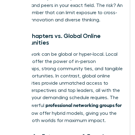
mentors and peers in your exact field. The risk? An
echo chamber that can limit exposure to cross-
industry innovation and diverse thinking.
Local Chapters vs. Global Online
Communities
Your network can be global or hyper-local. Local
chapters offer the power of in-person
relationships, strong community ties, and tangible
local opportunities. In contrast, global online
communities provide unmatched access to
diverse perspectives and top leaders, all with the
flexibility your demanding schedule requires. The
professional networking groups for
most powerful
women
now offer hybrid models, giving you the
best of both worlds for maximum impact.