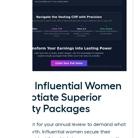
How Influential Women
Negotiate Superior
Equity Packages
Don’t wait for your annual review to demand what
you’re worth. Influential women secure their