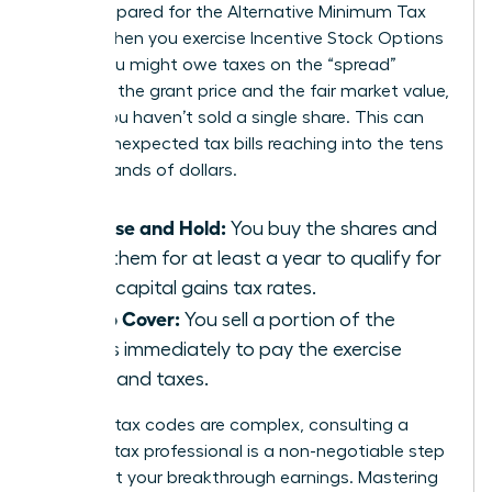
aren’t prepared for the Alternative Minimum Tax
(AMT). When you exercise Incentive Stock Options
(ISOs), you might owe taxes on the “spread”
between the grant price and the fair market value,
even if you haven’t sold a single share. This can
lead to unexpected tax bills reaching into the tens
of thousands of dollars.
Exercise and Hold:
You buy the shares and
keep them for at least a year to qualify for
lower capital gains tax rates.
Sell to Cover:
You sell a portion of the
shares immediately to pay the exercise
costs and taxes.
Because tax codes are complex, consulting a
certified tax professional is a non-negotiable step
to protect your breakthrough earnings. Mastering