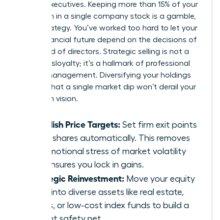
female executives. Keeping more than 15% of your
net worth in a single company stock is a gamble,
not a strategy. You’ve worked too hard to let your
entire financial future depend on the decisions of
one board of directors. Strategic selling is not a
sign of disloyalty; it’s a hallmark of professional
wealth management. Diversifying your holdings
ensures that a single market dip won’t derail your
long-term vision.
Establish Price Targets:
Set firm exit points
to sell shares automatically. This removes
the emotional stress of market volatility
and ensures you lock in gains.
Strategic Reinvestment:
Move your equity
gains into diverse assets like real estate,
bonds, or low-cost index funds to build a
resilient safety net.