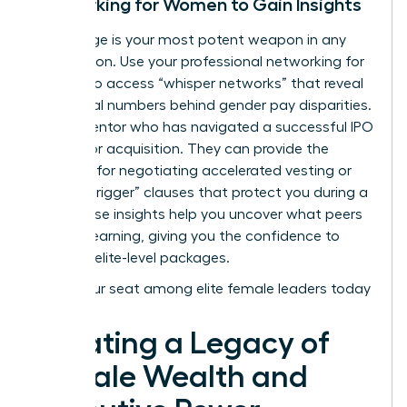
Networking for Women to Gain Insights
Knowledge is your most potent weapon in any
negotiation. Use your
professional networking for
women
to access “whisper networks” that reveal
the actual numbers behind gender pay disparities.
Find a mentor who has navigated a successful IPO
or a major acquisition. They can provide the
blueprint for negotiating accelerated vesting or
“double-trigger” clauses that protect you during a
sale. These insights help you uncover what peers
are truly earning, giving you the confidence to
demand elite-level packages.
Claim your seat among elite female leaders today
Creating a Legacy of
Female Wealth and