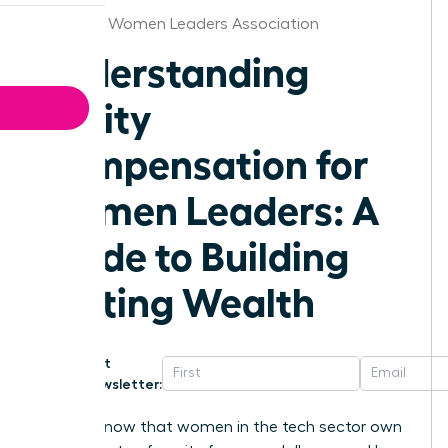
Stockton Women Leaders Association
Understanding
Equity
Compensation for
Women Leaders: A
Guide to Building
Lasting Wealth
Get
Newsletter:
Did you know that women in the tech sector own