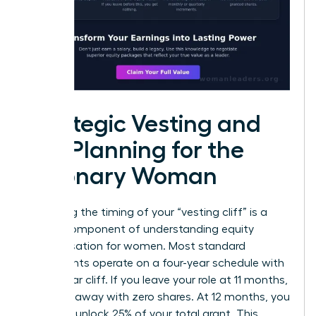
Strategic Vesting and
Tax Planning for the
Visionary Woman
Mastering the timing of your “vesting cliff” is a
critical component of understanding equity
compensation for women. Most standard
agreements operate on a four-year schedule with
a one-year cliff. If you leave your role at 11 months,
you walk away with zero shares. At 12 months, you
suddenly unlock 25% of your total grant. This