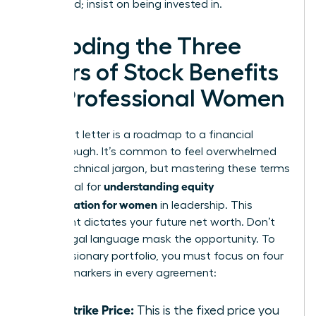
being paid; insist on being invested in.
Decoding the Three
Pillars of Stock Benefits
for Professional Women
Your grant letter is a roadmap to a financial
breakthrough. It’s common to feel overwhelmed
by the technical jargon, but mastering these terms
understanding equity
is essential for
compensation for women
in leadership. This
document dictates your future net worth. Don’t
let the legal language mask the opportunity. To
build a visionary portfolio, you must focus on four
specific markers in every agreement:
The Strike Price:
This is the fixed price you