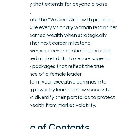
legacy that extends far beyond a base
salary.
Navigate the “Vesting Cliff” with precision
to ensure every visionary woman retains her
hard-earned wealth when strategically
timing her next career milestone.
Empower your next negotiation by using
targeted market data to secure superior
equity packages that reflect the true
influence of a female leader.
Transform your executive earnings into
lasting power by learning how successful
women diversify their portfolios to protect
their wealth from market volatility.
Table of Contents