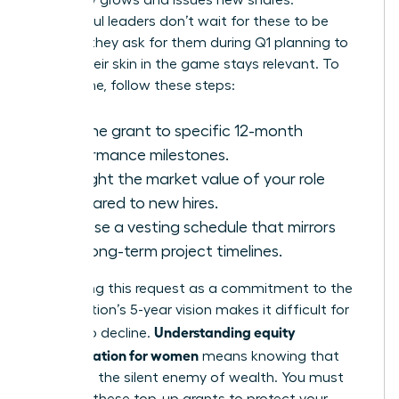
company grows and issues new shares.
Successful leaders don’t wait for these to be
offered; they ask for them during Q1 planning to
ensure their skin in the game stays relevant. To
secure one, follow these steps:
Link the grant to specific 12-month
performance milestones.
Highlight the market value of your role
compared to new hires.
Propose a vesting schedule that mirrors
your long-term project timelines.
Positioning this request as a commitment to the
organization’s 5-year vision makes it difficult for
Understanding equity
boards to decline.
compensation for women
means knowing that
dilution is the silent enemy of wealth. You must