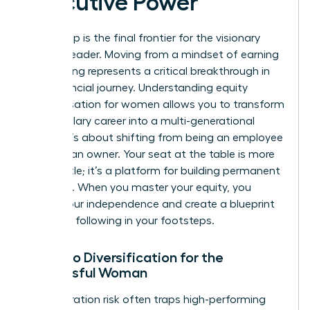
Executive Power
Ownership is the final frontier for the visionary
woman leader. Moving from a mindset of earning
to investing represents a critical breakthrough in
your financial journey. Understanding equity
compensation for women allows you to transform
a high-salary career into a multi-generational
estate. It’s about shifting from being an employee
to being an owner. Your seat at the table is more
than a title; it’s a platform for building permanent
influence. When you master your equity, you
secure your independence and create a blueprint
for those following in your footsteps.
Portfolio Diversification for the
Successful Woman
Concentration risk often traps high-performing