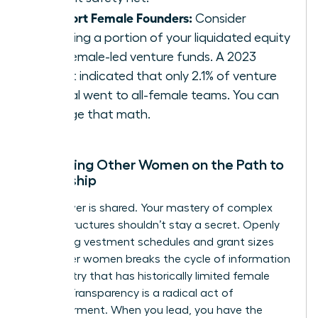
Support Female Founders:
Consider
directing a portion of your liquidated equity
into female-led venture funds. A 2023
report indicated that only 2.1% of venture
capital went to all-female teams. You can
change that math.
Mentoring Other Women on the Path to
Ownership
True power is shared. Your mastery of complex
equity structures shouldn’t stay a secret. Openly
discussing vestment schedules and grant sizes
with other women breaks the cycle of information
asymmetry that has historically limited female
wealth. Transparency is a radical act of
empowerment. When you lead, you have the