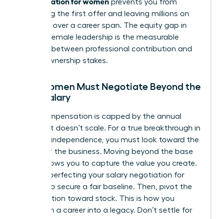
compensation for women
prevents you from
accepting the first offer and leaving millions on
the table over a career span. The equity gap in
modern female leadership is the measurable
distance between professional contribution and
actual ownership stakes.
Why Women Must Negotiate Beyond the
Base Salary
Cash compensation is capped by the annual
budget. It doesn’t scale. For a true breakthrough in
financial independence, you must look toward the
upside of the business. Moving beyond the base
salary allows you to capture the value you create.
Start by perfecting your
salary negotiation for
women
to secure a fair baseline. Then, pivot the
conversation toward stock. This is how you
transform a career into a legacy. Don’t settle for