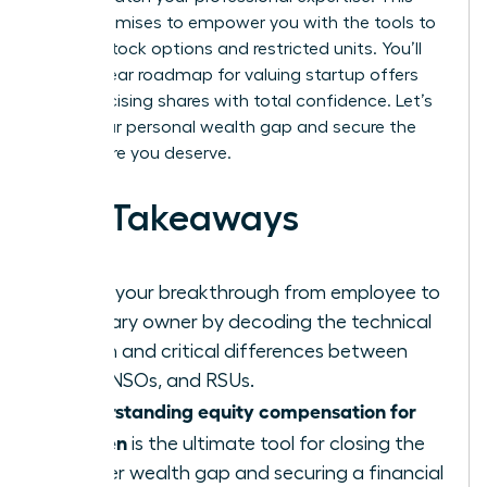
guide promises to empower you with the tools to
master stock options and restricted units. You’ll
gain a clear roadmap for valuing startup offers
and exercising shares with total confidence. Let’s
close your personal wealth gap and secure the
elite future you deserve.
Key Takeaways
Ignite your breakthrough from employee to
visionary owner by decoding the technical
jargon and critical differences between
ISOs, NSOs, and RSUs.
Understanding equity compensation for
women
is the ultimate tool for closing the
gender wealth gap and securing a financial