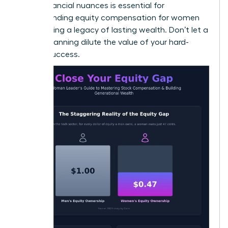
these financial nuances is essential for
understanding equity compensation for women
and building a legacy of lasting wealth. Don’t let a
lack of planning dilute the value of your hard-
earned success.