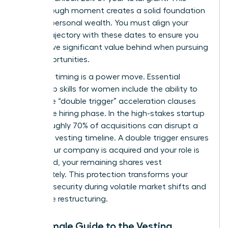
breakthrough moment creates a solid foundation
for your personal wealth. You must align your
career trajectory with these dates to ensure you
don’t leave significant value behind when pursuing
new opportunities.
Strategic timing is a power move. Essential
leadership skills for women
include the ability to
negotiate “double trigger” acceleration clauses
during the hiring phase. In the high-stakes startup
world, roughly 70% of acquisitions can disrupt a
standard vesting timeline. A double trigger ensures
that if your company is acquired and your role is
eliminated, your remaining shares vest
immediately. This protection transforms your
financial security during volatile market shifts and
corporate restructuring.
The Female Guide to the Vesting