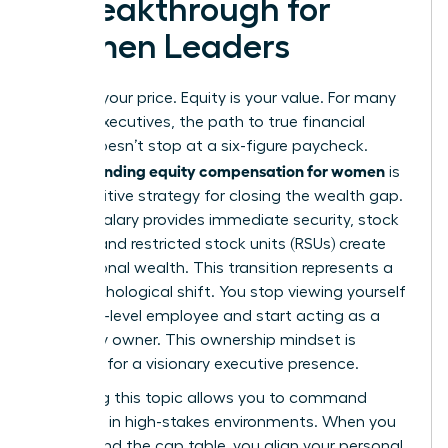
a Breakthrough for
Women Leaders
Salary is your price. Equity is your value. For many
female executives, the path to true financial
power doesn’t stop at a six-figure paycheck.
Understanding equity compensation for women
is
the definitive strategy for closing the wealth gap.
While a salary provides immediate security, stock
options and restricted stock units (RSUs) create
generational wealth. This transition represents a
vital psychological shift. You stop viewing yourself
as a high-level employee and start acting as a
company owner. This ownership mindset is
essential for a visionary executive presence.
Mastering this topic allows you to command
authority in high-stakes environments. When you
understand the cap table, you align your personal