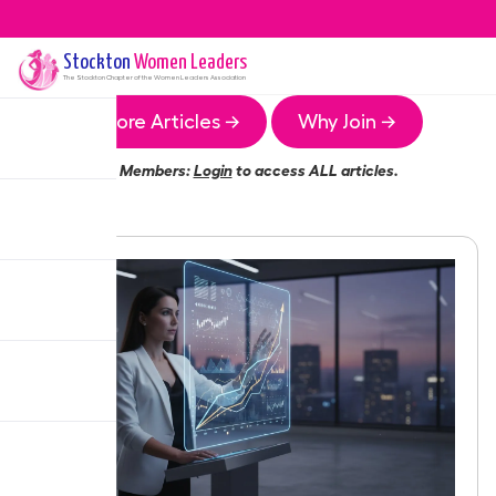
Stockton
Women Leaders
The
Stockton
Chapter of the Women Leaders Association
More Articles →
Why Join →
Members:
Login
to access ALL articles.