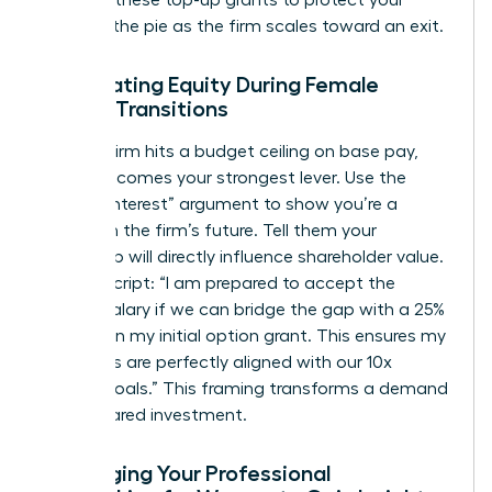
demand these top-up grants to protect your
piece of the pie as the firm scales toward an exit.
Negotiating Equity During Female
Career Transitions
When a firm hits a budget ceiling on base pay,
equity becomes your strongest lever. Use the
“Vested Interest” argument to show you’re a
partner in the firm’s future. Tell them your
leadership will directly influence shareholder value.
Try this script: “I am prepared to accept the
current salary if we can bridge the gap with a 25%
increase in my initial option grant. This ensures my
incentives are perfectly aligned with our 10x
growth goals.” This framing transforms a demand
into a shared investment.
Leveraging Your Professional