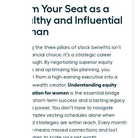
Claim Your Seat as a
Wealthy and Influential
Woman
Mastering the three pillars of stock benefits isn’t
just a financial choice; it’s a strategic career
breakthrough. By negotiating superior equity
packages and optimizing tax planning, you
transform from a high-earning executive into a
Understanding equity
visionary wealth creator.
compensation for women
is the essential bridge
between short-term success and a lasting legacy
of female power. You don’t have to navigate
these complex vesting schedules alone when
expert-led strategies are within reach. Every month
you delay means missed connections and lost
opportunities to scale your net worth.