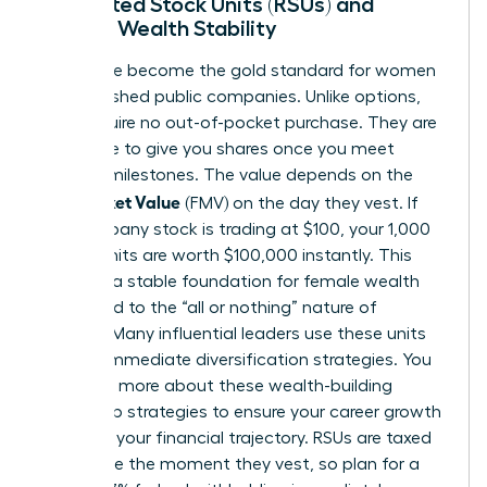
Restricted Stock Units (RSUs) and
Female Wealth Stability
RSUs have become the gold standard for women
in established public companies. Unlike options,
RSUs require no out-of-pocket purchase. They are
a promise to give you shares once you meet
specific milestones. The value depends on the
Fair Market Value
(FMV) on the day they vest. If
the company stock is trading at $100, your 1,000
vested units are worth $100,000 instantly. This
provides a stable foundation for female wealth
compared to the “all or nothing” nature of
options. Many influential leaders use these units
to fund immediate diversification strategies. You
can learn more about these
wealth-building
leadership strategies
to ensure your career growth
matches your financial trajectory. RSUs are taxed
as income the moment they vest, so plan for a