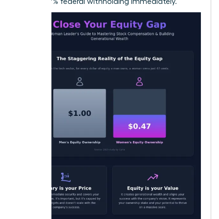
22% to 37% federal withholding immediately.