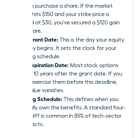
pay to purchase a share. If the market
value hits $150 and your strike price is
locked at $30, you’ve secured a $120 gain
per share.
The Grant Date:
This is the day your equity
journey begins. It sets the clock for your
vesting schedule.
The Expiration Date:
Most stock options
expire 10 years after the grant date. If you
don’t exercise them before this deadline,
the value vanishes.
Vesting Schedule:
This defines when you
actually own the benefits. A standard four-
year cliff is common in 85% of tech-sector
contracts.