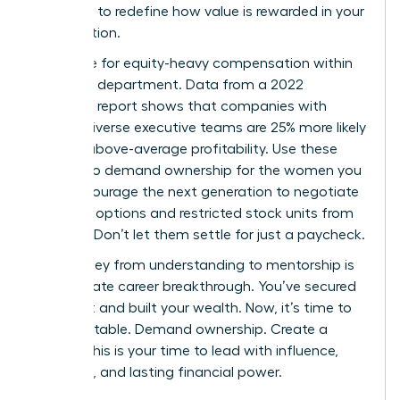
authority to redefine how value is rewarded in your
organization.
Advocate for equity-heavy compensation within
your own department. Data from a 2022
McKinsey report shows that companies with
gender-diverse executive teams are 25% more likely
to have above-average profitability. Use these
metrics to demand ownership for the women you
lead. Encourage the next generation to negotiate
for stock options and restricted stock units from
day one. Don’t let them settle for just a paycheck.
The journey from understanding to mentorship is
the ultimate career breakthrough. You’ve secured
your seat and built your wealth. Now, it’s time to
build the table. Demand ownership. Create a
legacy. This is your time to lead with influence,
authority, and lasting financial power.