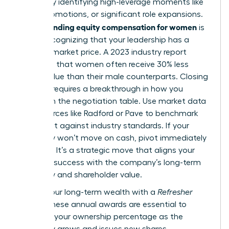
wealth by identifying high-leverage moments like
hiring, promotions, or significant role expansions.
Understanding equity compensation for women
is
about recognizing that your leadership has a
tangible market price. A 2023 industry report
indicated that women often receive 30% less
equity value than their male counterparts. Closing
this gap requires a breakthrough in how you
approach the negotiation table. Use market data
from sources like Radford or Pave to benchmark
your grant against industry standards. If your
company won’t move on cash, pivot immediately
to equity. It’s a strategic move that aligns your
personal success with the company’s long-term
trajectory and shareholder value.
Secure your long-term wealth with a
Refresher
Grant
. These annual awards are essential to
maintain your ownership percentage as the