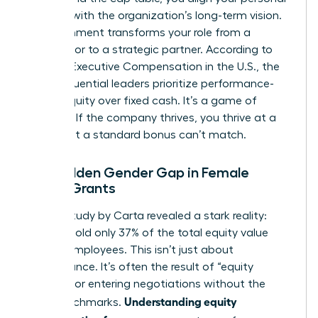
success with the organization’s long-term vision.
This alignment transforms your role from a
contributor to a strategic partner. According to
data on
Executive Compensation in the U.S.
, the
most influential leaders prioritize performance-
based equity over fixed cash. It’s a game of
leverage. If the company thrives, you thrive at a
scale that a standard bonus can’t match.
The Hidden Gender Gap in Female
Equity Grants
A 2023 study by Carta revealed a stark reality:
women hold only 37% of the total equity value
held by employees. This isn’t just about
performance. It’s often the result of “equity
illiteracy” or entering negotiations without the
Understanding equity
right benchmarks.