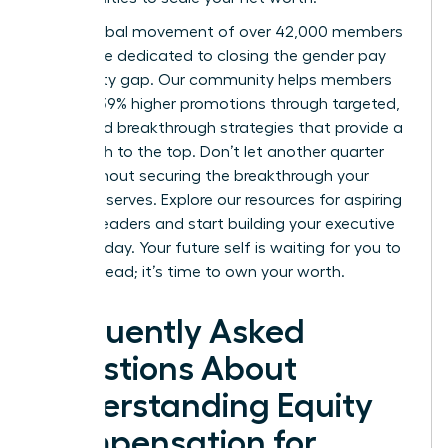
Join a global movement of over 42,000 members
worldwide dedicated to closing the gender pay
and equity gap. Our community helps members
achieve 39% higher promotions through targeted,
expert-led breakthrough strategies that provide a
clear path to the top. Don’t let another quarter
pass without securing the breakthrough your
career deserves.
Explore our resources for aspiring
women leaders
and start building your executive
power today. Your future self is waiting for you to
take the lead; it’s time to own your worth.
Frequently Asked
Questions About
Understanding Equity
Compensation for