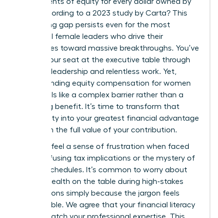
just 47 cents of equity for every dollar owned by
men, according to a 2023 study by Carta? This
staggering gap persists even for the most
influential female leaders who drive their
companies toward massive breakthroughs. You’ve
earned your seat at the executive table through
visionary leadership and relentless work. Yet,
understanding equity compensation for women
often feels like a complex barrier rather than a
rewarding benefit. It’s time to transform that
uncertainty into your greatest financial advantage
and claim the full value of your contribution.
You likely feel a sense of frustration when faced
with confusing tax implications or the mystery of
vesting schedules. It’s common to worry about
leaving wealth on the table during high-stakes
negotiations simply because the jargon feels
inaccessible. We agree that your financial literacy
should match your professional expertise. This