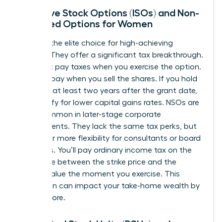
Incentive Stock Options (ISOs) and Non-
Qualified Options for Women
ISOs are the elite choice for high-achieving
women. They offer a significant tax breakthrough.
You don’t pay taxes when you exercise the option.
You only pay when you sell the shares. If you hold
them for at least two years after the grant date,
you qualify for lower capital gains rates. NSOs are
more common in later-stage corporate
environments. They lack the same tax perks, but
they offer more flexibility for consultants or board
members. You’ll pay ordinary income tax on the
difference between the strike price and the
market value the moment you exercise. This
distinction can impact your take-home wealth by
20% or more.