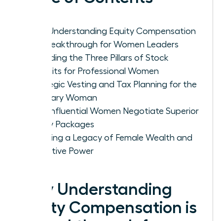
Why Understanding Equity Compensation
is a Breakthrough for Women Leaders
Decoding the Three Pillars of Stock
Benefits for Professional Women
Strategic Vesting and Tax Planning for the
Visionary Woman
How Influential Women Negotiate Superior
Equity Packages
Creating a Legacy of Female Wealth and
Executive Power
Why Understanding
Equity Compensation is