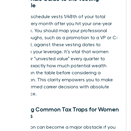
Schedule
A typical schedule vests 1/48th of your total
shares every month after you hit your one-year
milestone. You should map your professional
breakthroughs, such as a promotion to a VP or C-
suite level, against these vesting dates to
maximize your leverage. It’s vital that women
track their “unvested value” every quarter to
visualize exactly how much potential wealth
remains on the table before considering a
resignation. This clarity empowers you to make
bold, informed career decisions with absolute
confidence.
Avoiding Common Tax Traps for Women
Leaders
Tax season can become a major obstacle if you