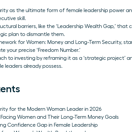
urity as the ultimate form of female leadership power a
cutive skill.
uctural barriers, like the ‘Leadership Wealth Gap,’ that
gic plan to dismantle them.
amework for Women: Money and Long-Term Security, star
ate your precise ‘Freedom Number.’
 to investing by reframing it as a ‘strategic project’ a
e leaders already possess.
tents
curity for the Modern Woman Leader in 2026
rs Facing Women and Their Long-Term Money Goals
ing Confidence Gap in Female Leadership