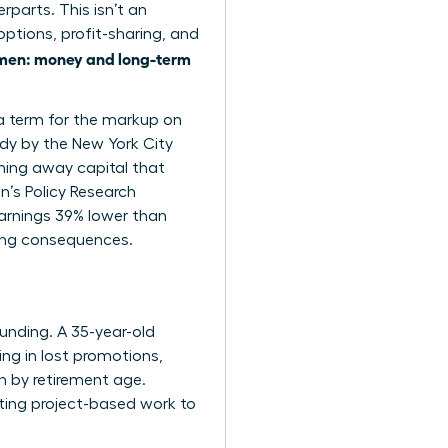
parts. This isn’t an
options, profit-sharing, and
en: money and long-term
 a term for the markup on
udy by the New York City
ing away capital that
n’s Policy Research
arnings 39% lower than
elong consequences.
ounding. A 35-year-old
ng in lost promotions,
n by retirement age.
ating project-based work to