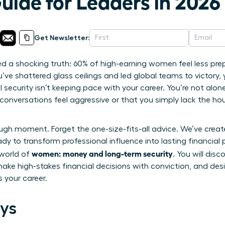
uide for Leaders in 2026
Get Newsletter:
led a shocking truth: 60% of high-earning women feel less pre
’ve shattered glass ceilings and led global teams to victory, y
security isn’t keeping pace with your career. You’re not alone 
onversations feel aggressive or that you simply lack the ho
ough moment. Forget the one-size-fits-all advice. We’ve crea
y to transform professional influence into lasting financial p
women: money and long-term security
 world of
. You will dis
ake high-stakes financial decisions with conviction, and desi
 your career.
ys