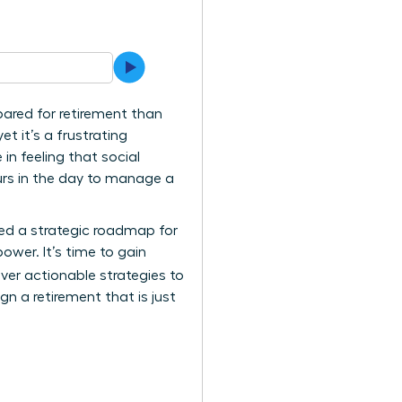
pared for retirement than
et it’s a frustrating
in feeling that social
urs in the day to manage a
ted a strategic roadmap for
ower. It’s time to gain
cover actionable strategies to
gn a retirement that is just