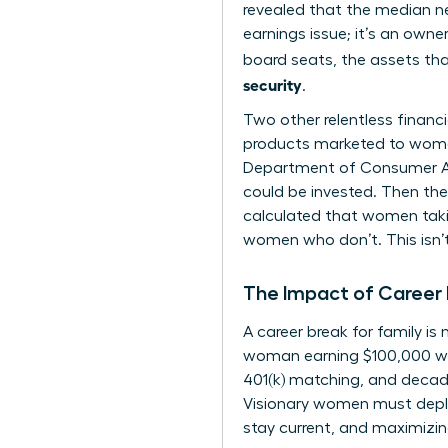
revealed that the median ne
earnings issue; it’s an owne
board seats, the assets tha
security
.
Two other relentless financ
products marketed to women,
Department of Consumer Aff
could be invested. Then ther
calculated that women takin
women who don’t. This isn’t
The Impact of Career 
A career break for family i
woman earning $100,000 who 
401(k) matching, and decad
Visionary women must deploy
stay current, and maximizin