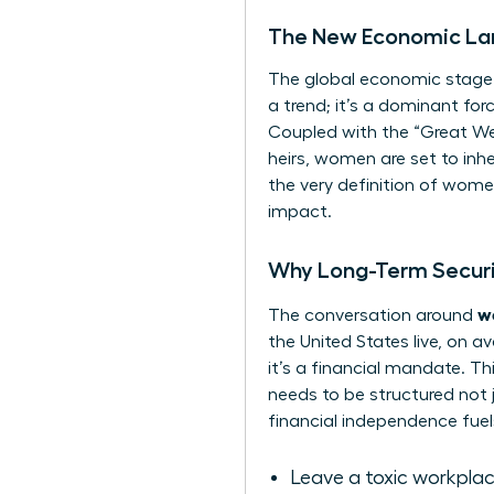
The New Economic La
The global economic stage i
a trend; it’s a dominant for
Coupled with the “Great Wea
heirs, women are set to inhe
the very definition of
women
impact.
Why Long-Term Securit
w
The conversation around
the United States live, on a
it’s a financial mandate. Th
needs to be structured not j
financial independence fuels
Leave a toxic workpla