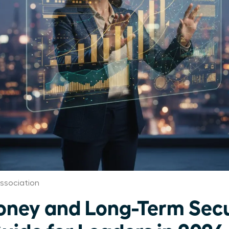
ssociation
ey and Long-Term Secu