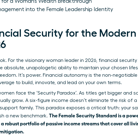
 for a Woman’s Wealth Breakthrough
agement into the Female Leadership Identity
ancial Security for the Mode
26
k. For the visionary woman leader in 2026, financial security
he absolute, unapologetic ability to maintain your chosen lifest
s freedom. It’s power. Financial autonomy is the non-negotiabl
everage to build, innovate, and lead on your own terms.
men face the ‘Security Paradox’. As titles get bigger and sal
tually grow. A six-figure income doesn’t eliminate the risk of 
 support family. This paradox exposes a critical truth: your sal
The Female Security Standard is a powe
lish a new benchmark.
a robust portfolio of passive income streams that cover all liv
mitigation.