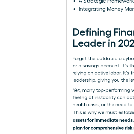
A Strategic Framework
Integrating Money Man
Defining Fin
Leader in 20
Forget the outdated playboo
or a savings account. It’s t
relying on active labor. It’
leadership, giving you the l
Yet, many top-performing wo
feeling of instability can ac
health crisis, or the need to
This is why we must estab
assets for immediate needs, 
plan for comprehensive risk 