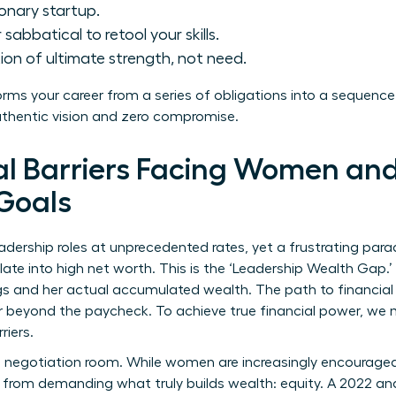
ionary startup.
sabbatical to retool your skills.
ion of ultimate strength, not need.
forms your career from a series of obligations into a sequence
uthentic vision and zero compromise.
al Barriers Facing Women and
Goals
ership roles at unprecedented rates, yet a frustrating parad
late into high net worth. This is the ‘Leadership Wealth Gap.
s and her actual accumulated wealth. The path to financial 
r beyond the paycheck. To achieve true financial power, we m
riers.
 negotiation room. While women are increasingly encouraged 
 from demanding what truly builds wealth: equity. A 2022 an