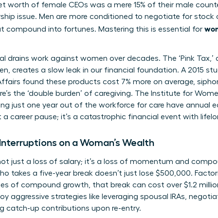
t worth of female CEOs was a mere 15% of their male counter
rship issue. Men are more conditioned to negotiate for stock 
wom
t compound into fortunes. Mastering this is essential for
ial drains work against women over decades. The ‘Pink Tax,’
 creates a slow leak in our financial foundation. A 2015 st
airs found these products cost 7% more on average, siphon
e’s the ‘double burden’ of caregiving. The Institute for Wome
g just one year out of the workforce for care have annual e
 a career pause; it’s a catastrophic financial event with lif
Interruptions on a Woman’s Wealth
s not just a loss of salary; it’s a loss of momentum and comp
takes a five-year break doesn’t just lose $500,000. Factori
es of compound growth, that break can cost over $1.2 millio
 aggressive strategies like leveraging spousal IRAs, negoti
g catch-up contributions upon re-entry.