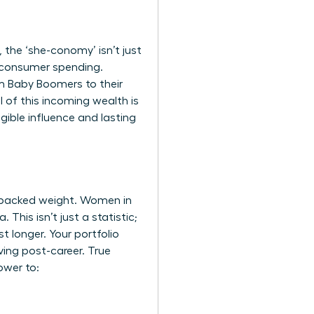
the ‘she-conomy’ isn’t just
al consumer spending.
om Baby Boomers to their
l of this incoming wealth is
ngible influence and lasting
-backed weight. Women in
This isn’t just a statistic;
t longer. Your portfolio
ving post-career. True
ower to: