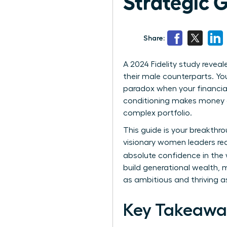
Strategic G
Share:
A 2024 Fidelity study revea
their male counterparts. You
paradox when your financial 
conditioning makes money c
complex portfolio.
This guide is your breakthr
visionary women leaders read
absolute confidence in the
build generational wealth, m
as ambitious and thriving as
Key Takeawa