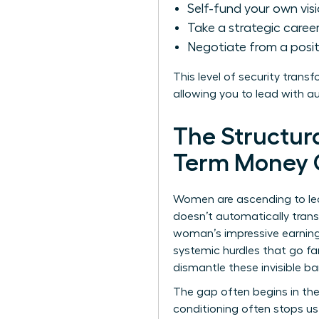
Self-fund your own vis
Take a strategic career 
Negotiate from a posit
This level of security trans
allowing you to lead with a
The Structur
Term Money 
Women are ascending to lead
doesn’t automatically trans
woman’s impressive earning
systemic hurdles that go fa
dismantle these invisible bar
The gap often begins in the
conditioning often stops us