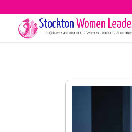
Stockton
Women Leade
The
Stockton
Chapter of the Women Leaders Associatio