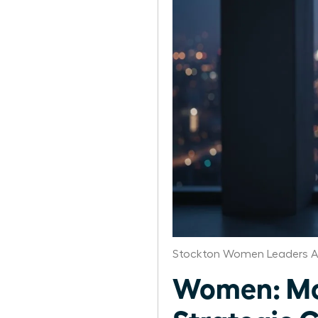
Stockton Women Leaders A
Women: Mon