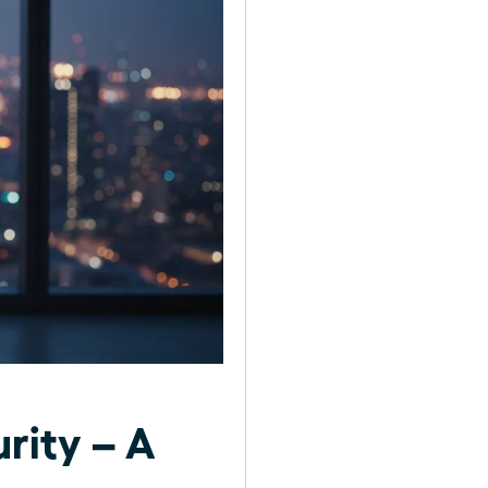
rity – A