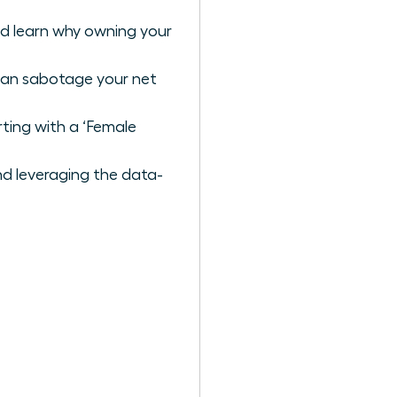
nd learn why owning your
 can sabotage your net
ting with a ‘Female
nd leveraging the data-