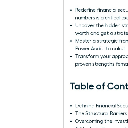
Redefine financial sec
numbers is a critical exe
Uncover the hidden str
worth and get a strate
Master a strategic fr
Power Audit’ to calcul
Transform your approach
proven strengths femal
Table of Con
Defining Financial Se
The Structural Barrie
Overcoming the Invest