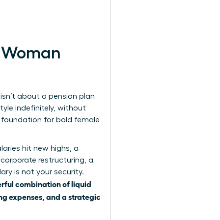
rn Woman
 isn’t about a pension plan
yle indefinitely, without
e foundation for bold female
aries hit new highs, a
a corporate restructuring, a
ary is not your security.
rful combination of liquid
ing expenses, and a strategic