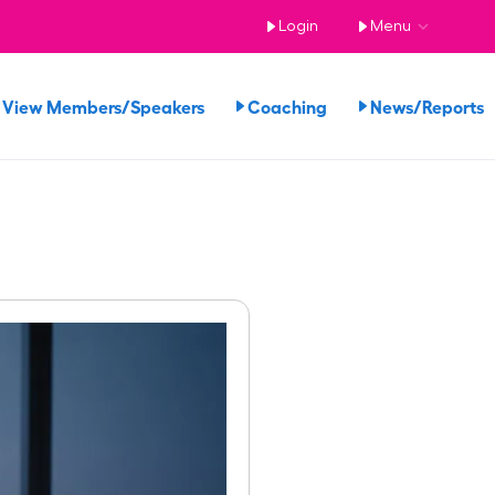
Login
Menu
View Members/Speakers
Coaching
News/Report