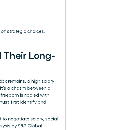
 of strategic choices,
 Their Long-
ox remains: a high salary
’ It’s a chasm between a
freedom is riddled with
ust first identify and
to negotiate salary, social
alysis by S&P Global