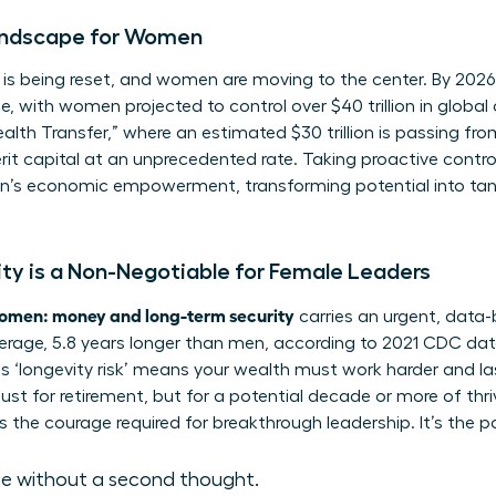
ndscape for Women
s being reset, and women are moving to the center. By 2026, 
ce, with women projected to control over $40 trillion in glob
lth Transfer,” where an estimated $30 trillion is passing fr
rit capital at an unprecedented rate. Taking proactive contro
’s economic empowerment
, transforming potential into ta
y is a Non-Negotiable for Female Leaders
omen: money and long-term security
carries an urgent, data
verage, 5.8 years longer than men, according to 2021 CDC data. 
is ‘longevity risk’ means your wealth must work harder and las
ust for retirement, but for a potential decade or more of thri
 the courage required for breakthrough leadership. It’s the p
ce without a second thought.