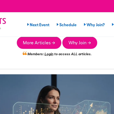
rs
Next Event
Schedule
Why Join?
n
More Articles →
Why Join →
Members:
Login
to access ALL articles.