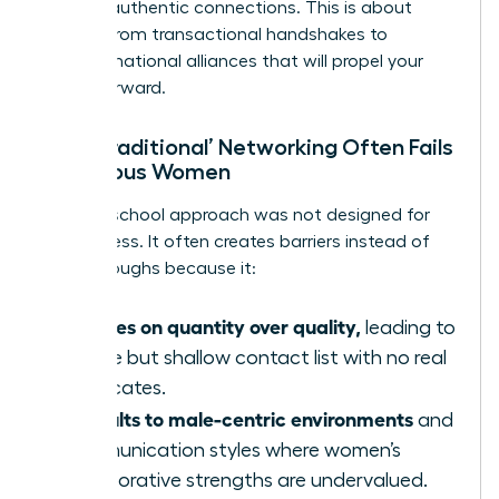
building authentic connections. This is about
moving from transactional handshakes to
transformational alliances that will propel your
career forward.
Why ‘Traditional’ Networking Often Fails
Ambitious Women
The old-school approach was not designed for
our success. It often creates barriers instead of
breakthroughs because it:
Focuses on quantity over quality,
leading to
a wide but shallow contact list with no real
advocates.
Defaults to male-centric environments
and
communication styles where women’s
collaborative strengths are undervalued.