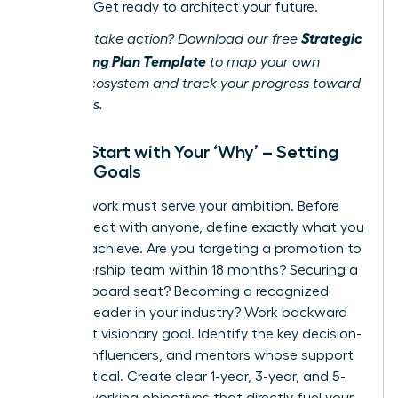
success. Get ready to architect your future.
Strategic
Ready to take action? Download our free
Networking Plan Template
to map your own
career ecosystem and track your progress toward
your goals.
Step 1: Start with Your ‘Why’ – Setting
Career Goals
Your network must serve your ambition. Before
you connect with anyone, define exactly what you
want to achieve. Are you targeting a promotion to
the leadership team within 18 months? Securing a
coveted board seat? Becoming a recognized
thought leader in your industry? Work backward
from that visionary goal. Identify the key decision-
makers, influencers, and mentors whose support
will be critical. Create clear 1-year, 3-year, and 5-
year networking objectives that directly fuel your