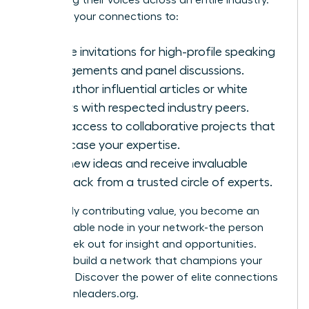
amplifying their voices across an entire industry.
Leverage your connections to:
Secure invitations for high-profile speaking
engagements and panel discussions.
Co-author influential articles or white
papers with respected industry peers.
Gain access to collaborative projects that
showcase your expertise.
Test new ideas and receive invaluable
feedback from a trusted circle of experts.
By actively contributing value, you become an
indispensable node in your network-the person
others seek out for insight and opportunities.
Ready to build a network that champions your
success? Discover the power of elite connections
at
womanleaders.org
.