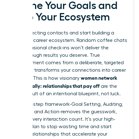
Define Your Goals and
Map Your Ecosystem
Stop collecting contacts and start building a
powerful career ecosystem. Random coffee chats
and occasional check-ins won’t deliver the
breakthrough results you deserve. True
advancement comes from a deliberate, targeted
plan that transforms your connections into career
women network
currency. This is how visionary
strategically: relationships that pay off
are the
direct result of an intentional blueprint, not luck.
This four-step framework-Goal Setting, Auditing,
Mapping, and Action-removes the guesswork,
making every interaction count. It’s your high-
impact plan to stop wasting time and start
building relationships that accelerate your