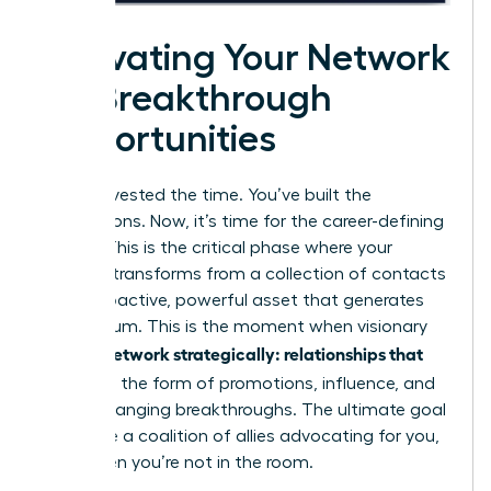
Activating Your Network
for Breakthrough
Opportunities
You’ve invested the time. You’ve built the
connections. Now, it’s time for the career-defining
payoff. This is the critical phase where your
network transforms from a collection of contacts
into a proactive, powerful asset that generates
momentum. This is the moment when visionary
women network strategically: relationships that
pay off
in the form of promotions, influence, and
game-changing breakthroughs. The ultimate goal
is to have a coalition of allies advocating for you,
even when you’re not in the room.