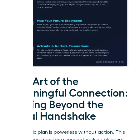
The Art of the
Meaningful Connection:
Moving Beyond the
Initial Handshake
A strategic plan is powerless without action. This
is where you transform your networking blueprint