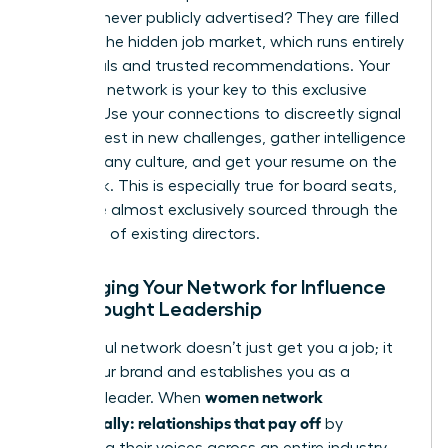
roles are never publicly advertised? They are filled
through the hidden job market, which runs entirely
on referrals and trusted recommendations. Your
strategic network is your key to this exclusive
pipeline. Use your connections to discreetly signal
your interest in new challenges, gather intelligence
on company culture, and get your resume on the
right desk. This is especially true for board seats,
which are almost exclusively sourced through the
networks of existing directors.
Leveraging Your Network for Influence
and Thought Leadership
A powerful network doesn’t just get you a job; it
builds your brand and establishes you as a
women network
visionary leader. When
strategically: relationships that pay off
by