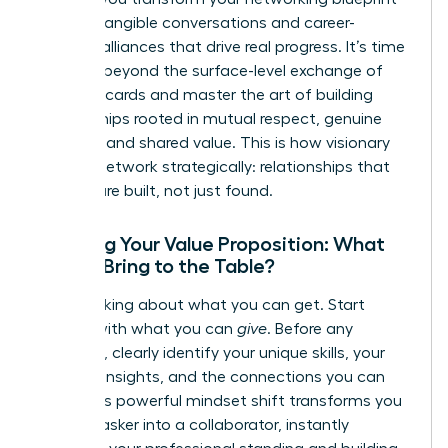
into the tangible conversations and career-
defining alliances that drive real progress. It’s time
to move beyond the surface-level exchange of
business cards and master the art of building
relationships rooted in mutual respect, genuine
curiosity, and shared value. This is how visionary
women network strategically: relationships that
pay off are built, not just found.
Crafting Your Value Proposition: What
Do You Bring to the Table?
Stop thinking about what you can get. Start
leading with what you can
give
. Before any
outreach, clearly identify your unique skills, your
valuable insights, and the connections you can
offer. This powerful mindset shift transforms you
from an asker into a collaborator, instantly