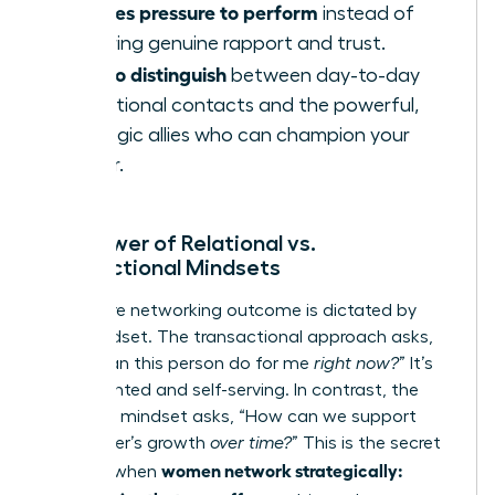
Creates pressure to perform
instead of
fostering genuine rapport and trust.
Fails to distinguish
between day-to-day
operational contacts and the powerful,
strategic allies who can champion your
career.
The Power of Relational vs.
Transactional Mindsets
Your entire networking outcome is dictated by
your mindset. The transactional approach asks,
“What can this person do for me
right now?
” It’s
short-sighted and self-serving. In contrast, the
relational mindset asks, “How can we support
each other’s growth
over time?
” This is the secret
women network strategically:
weapon when