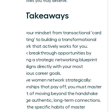
opportunities you truly deserve.
Key Takeaways
Shift your mindset from transactional ‘card
collecting’ to building a transformational
network that actively works for you.
Unlock breakthrough opportunities by
creating a strategic networking blueprint
that aligns directly with your most
ambitious career goals.
To have women network strategically:
relationships that pay off, you must master
the art of moving beyond the handshake
to forge authentic, long-term connections.
Learn the specific habits of master