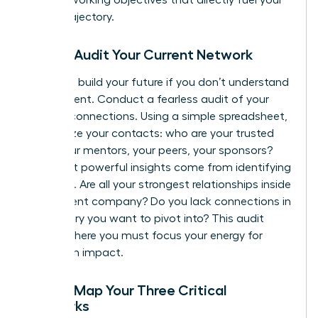
career trajectory.
Step 2: Audit Your Current Network
You can’t build your future if you don’t understand
your present. Conduct a fearless audit of your
existing connections. Using a simple spreadsheet,
categorize your contacts: who are your trusted
allies, your mentors, your peers, your sponsors?
The most powerful insights come from identifying
the gaps. Are all your strongest relationships inside
your current company? Do you lack connections in
an industry you want to pivot into? This audit
reveals where you must focus your energy for
maximum impact.
Step 3: Map Your Three Critical
Networks