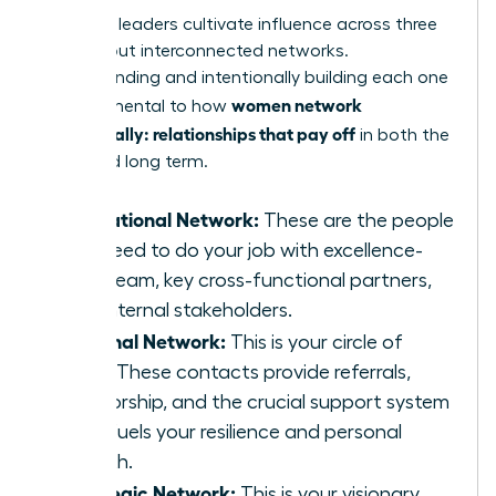
Effective leaders cultivate influence across three
distinct but interconnected networks.
Understanding and intentionally building each one
women network
is fundamental to how
strategically: relationships that pay off
in both the
short and long term.
Operational Network:
These are the people
you need to do your job with excellence-
your team, key cross-functional partners,
and internal stakeholders.
Personal Network:
This is your circle of
trust. These contacts provide referrals,
mentorship, and the crucial support system
that fuels your resilience and personal
growth.
Strategic Network:
This is your visionary