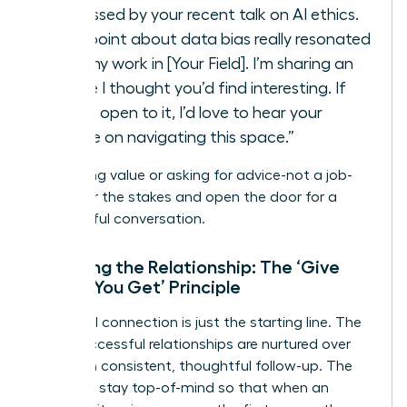
impressed by your recent talk on AI ethics.
Your point about data bias really resonated
with my work in [Your Field]. I’m sharing an
article I thought you’d find interesting. If
you’re open to it, I’d love to hear your
advice on navigating this space.”
By offering value or asking for advice-not a job-
you lower the stakes and open the door for a
meaningful conversation.
Nurturing the Relationship: The ‘Give
Before You Get’ Principle
The initial connection is just the starting line. The
most successful relationships are nurtured over
time with consistent, thoughtful follow-up. The
goal is to stay top-of-mind so that when an