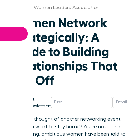
Stockton Women Leaders Association
Women Network
Strategically: A
Guide to Building
Relationships That
Pay Off
Get
Newsletter:
Does the thought of another networking event
make you want to stay home? You’re not alone.
For too long, ambitious women have been told to