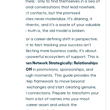
“get out there,” only to find themselves in a sea of
transactional conversations that lead nowhere.
You collect contacts, but the promised
opportunities never materialize. It’s draining, it
feels inauthentic, and it’s a waste of your valuable
time. The truth is, the old model is broken.
It’s time for a career-defining shift in perspective.
The secret to fast-tracking your success isn’t
about collecting more business cards; it’s about
building a powerful ecosystem of support. This is
Women Network Strategically: Relationships
how
That Pay Off
in promotions, sponsorships, and
breakthrough moments. This guide provides the
step-by-step framework to move beyond
awkward exchanges and start creating genuine,
influential connections. Prepare to transform your
network from a list of names into your most
powerful career asset and unlock the