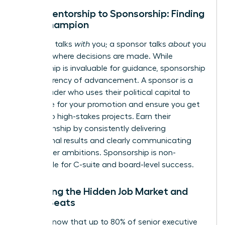
From Mentorship to Sponsorship: Finding
Your Champion
A mentor talks
with
you; a sponsor talks
about
you
in rooms where decisions are made. While
mentorship is invaluable for guidance, sponsorship
is the currency of advancement. A sponsor is a
senior leader who uses their political capital to
advocate for your promotion and ensure you get
access to high-stakes projects. Earn their
championship by consistently delivering
exceptional results and clearly communicating
your career ambitions. Sponsorship is non-
negotiable for C-suite and board-level success.
Unlocking the Hidden Job Market and
Board Seats
Did you know that up to 80% of senior executive