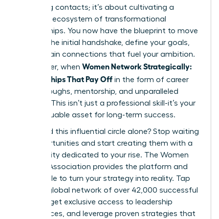
collecting contacts; it’s about cultivating a
powerful ecosystem of transformational
relationships. You now have the blueprint to move
beyond the initial handshake, define your goals,
and sustain connections that fuel your ambition.
Women Network Strategically:
Remember, when
Relationships That Pay Off
in the form of career
breakthroughs, mentorship, and unparalleled
support. This isn’t just a professional skill-it’s your
most valuable asset for long-term success.
Why build this influential circle alone? Stop waiting
for opportunities and start creating them with a
community dedicated to your rise. The Women
Leaders Association provides the platform and
the people to turn your strategy into reality. Tap
into our global network of over 42,000 successful
women, get exclusive access to leadership
conferences, and leverage proven strategies that