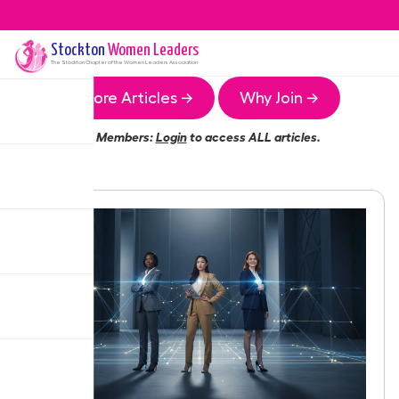
Stockton
Women Leaders
The
Stockton
Chapter of the Women Leaders Association
More Articles →
Why Join →
Members:
Login
to access ALL articles.