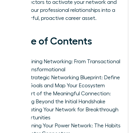
connectors to activate your network and
turn your professional relationships into a
powerful, proactive career asset.
Table of Contents
Redefining Networking: From Transactional
to Transformational
The Strategic Networking Blueprint: Define
Your Goals and Map Your Ecosystem
The Art of the Meaningful Connection:
Moving Beyond the Initial Handshake
Activating Your Network for Breakthrough
Opportunities
Sustaining Your Power Network: The Habits