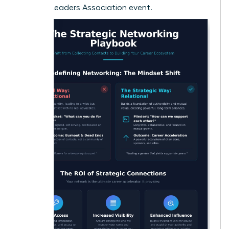
Women Leaders Association event.