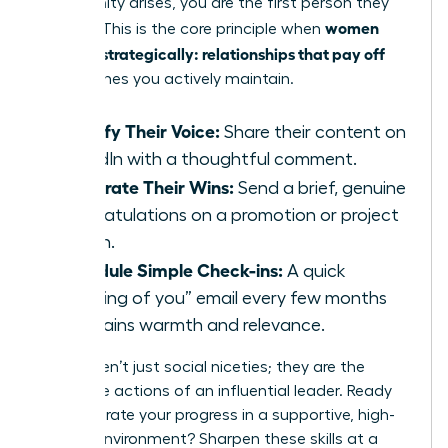
opportunity arises, you are the first person they
women
think of. This is the core principle when
network strategically: relationships that pay off
are the ones you actively maintain.
Amplify Their Voice:
Share their content on
LinkedIn with a thoughtful comment.
Celebrate Their Wins:
Send a brief, genuine
congratulations on a promotion or project
launch.
Schedule Simple Check-ins:
A quick
“thinking of you” email every few months
maintains warmth and relevance.
These aren’t just social niceties; they are the
deliberate actions of an influential leader. Ready
to accelerate your progress in a supportive, high-
impact environment?
Sharpen these skills at a