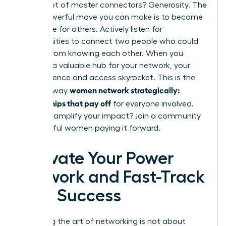
The secret of master connectors? Generosity. The
most powerful move you can make is to become
a resource for others. Actively listen for
opportunities to connect two people who could
benefit from knowing each other. When you
become a valuable hub for your network, your
own influence and access skyrocket. This is the
women network strategically:
ultimate way
relationships that pay off
for everyone involved.
Ready to amplify your impact?
Join a community
of powerful women paying it forward.
Activate Your Power
Network and Fast-Track
Your Success
Mastering the art of networking is not about