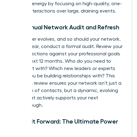
manage energy by focusing on high-quality, one-
on-one interactions over large, draining events.
The Annual Network Audit and Refresh
Your career evolves, and so should your network.
Once a year, conduct a formal audit. Review your
key connections against your professional goals
for the next 12 months. Who do you need to
reconnect with? Which new leaders or experts
should you be building relationships with? This
proactive review ensures your network isn’t just a
collection of contacts, but a dynamic, evolving
asset that actively supports your next
breakthrough.
Paying It Forward: The Ultimate Power
Move