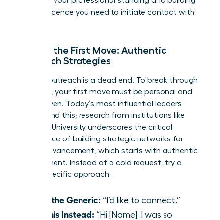
elevating your professional standing and building
the confidence you need to initiate contact with
anyone.
Making the First Move: Authentic
Outreach Strategies
Generic outreach is a dead end. To break through
the noise, your first move must be personal and
value-driven. Today’s most influential leaders
understand this; research from institutions like
Stanford University underscores the critical
importance of
building strategic networks for
career advancement
, which starts with authentic
engagement. Instead of a cold request, try a
warm, specific approach.
Ditch the Generic:
“I’d like to connect.”
Try This Instead:
“Hi [Name], I was so