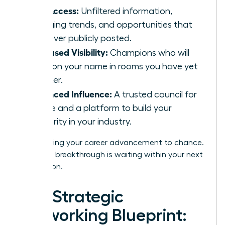
Elite Access:
Unfiltered information,
emerging trends, and opportunities that
are never publicly posted.
Increased Visibility:
Champions who will
mention your name in rooms you have yet
to enter.
Enhanced Influence:
A trusted council for
advice and a platform to build your
authority in your industry.
Stop leaving your career advancement to chance.
Your next breakthrough is waiting within your next
connection.
The Strategic
Networking Blueprint: