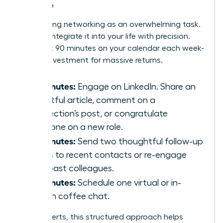
Routine
Stop seeing networking as an overwhelming task.
Instead, integrate it into your life with precision.
Block just 90 minutes on your calendar each week-
a small investment for massive returns.
30 Minutes:
Engage on LinkedIn. Share an
insightful article, comment on a
connection’s post, or congratulate
someone on a new role.
30 Minutes:
Send two thoughtful follow-up
emails to recent contacts or re-engage
with past colleagues.
30 Minutes:
Schedule one virtual or in-
person coffee chat.
For introverts, this structured approach helps