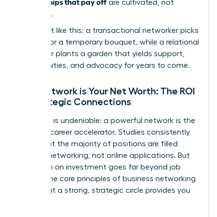
relationships that pay off
are cultivated, not
collected.
Think of it like this: a transactional networker picks
flowers for a temporary bouquet, while a relational
networker plants a garden that yields support,
opportunities, and advocacy for years to come.
Your Network is Your Net Worth: The ROI
of Strategic Connections
The data is undeniable: a powerful network is the
ultimate career accelerator. Studies consistently
show that the majority of positions are filled
through networking, not online applications. But
the return on investment goes far beyond job
offers. The core principles of
business networking
prove that a strong, strategic circle provides you
with: