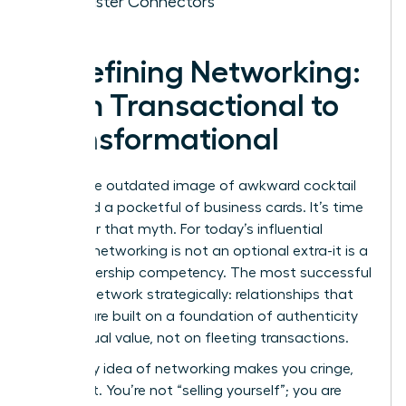
of Master Connectors
Redefining Networking:
From Transactional to
Transformational
Forget the outdated image of awkward cocktail
hours and a pocketful of business cards. It’s time
to shatter that myth. For today’s influential
woman, networking is not an optional extra-it is a
core leadership competency. The most successful
women network strategically: relationships that
pay off are built on a foundation of authenticity
and mutual value, not on fleeting transactions.
If the very idea of networking makes you cringe,
reframe it. You’re not “selling yourself”; you are