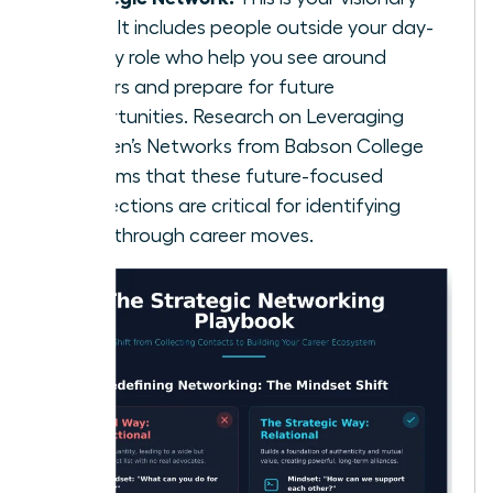
circle. It includes people outside your day-
to-day role who help you see around
corners and prepare for future
opportunities. Research on
Leveraging
Women’s Networks
from Babson College
confirms that these future-focused
connections are critical for identifying
breakthrough career moves.