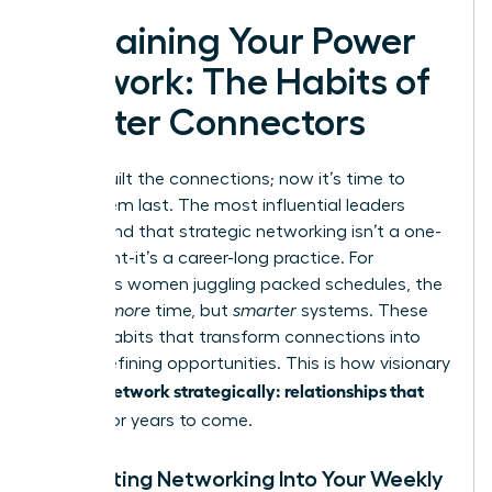
Sustaining Your Power
Network: The Habits of
Master Connectors
You’ve built the connections; now it’s time to
make them last. The most influential leaders
understand that strategic networking isn’t a one-
time event-it’s a career-long practice. For
ambitious women juggling packed schedules, the
key isn’t
more
time, but
smarter
systems. These
are the habits that transform connections into
career-defining opportunities. This is how visionary
women network strategically: relationships that
pay off
for years to come.
Integrating Networking Into Your Weekly