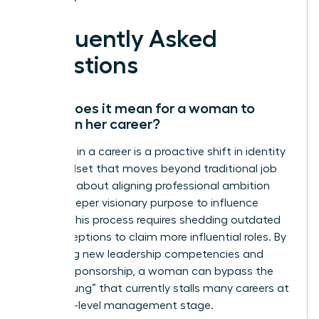
Frequently Asked
Questions
What does it mean for a woman to
evolve in her career?
Evolution in a career is a proactive shift in identity
and mindset that moves beyond traditional job
titles. It’s about aligning professional ambition
with a deeper visionary purpose to influence
culture. This process requires shedding outdated
self-perceptions to claim more influential roles. By
mastering new leadership competencies and
seeking sponsorship, a woman can bypass the
“broken rung” that currently stalls many careers at
the entry-level management stage.