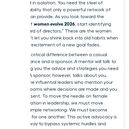
sustained in isolation. You need the steel of
accountability that only a powerful network of
women can provide. As you look toward the
women evolve 2026
horizon of
, start identifying
your “board of directors.” These are the women
who won’t let you shrink back into old habits when
the initial excitement of a new goal fades.
There’s a critical difference between a casual
acquaintance and a sponsor. A mentor will talk to
you, giving you the advice and strategies you need
to grow. A sponsor, however, talks about you.
They’re the influential leaders who mention your
name in rooms where decisions are made and you
aren’t present. To move the needle on female
representation in leadership, we must move
beyond simple networking. We must become
sponsors for one another. This active advocacy is
the only way to bypass systemic hurdles and