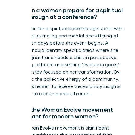
How can a woman prepare for a spiritual
breakthrough at a conference?
Preparation for a spiritual breakthrough starts with
intentional journaling and mental decluttering at
least seven days before the event begins. A
woman should identify specific areas where she
feels stagnant and needs a shift in perspective.
Practicing self-care and setting “evolution goals”
helps her stay focused on her transformation. By
yielding to the collective energy of a community,
she opens herself to receive the visionary insights
that lead to a lasting breakthrough.
Why is the Woman Evolve movement
significant for modern women?
The Woman Evolve movement is significant