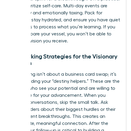
level, prioritize self-care. Multi-day events are
physically and emotionally taxing. Pack for
comfort, stay hydrated, and ensure you have quiet
moments to process what you’re learning. If you
don’t prepare your vessel, you won’t be able to
hold the vision you receive.
Networking Strategies for the Visionary
Woman
Networking isn’t about a business card swap; it’s
about finding your “destiny helpers.” These are the
women who see your potential and are willing to
advocate for your advancement. When you
initiate conversations, skip the small talk. Ask
other leaders about their biggest hurdles or their
most recent breakthroughs. This creates an
immediate, meaningful connection. After the
event, your follow-up is critical to building a