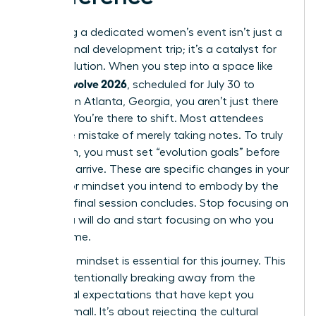
Attending a dedicated women’s event isn’t just a
professional development trip; it’s a catalyst for
rapid evolution. When you step into a space like
women evolve 2026
, scheduled for July 30 to
August 1 in Atlanta, Georgia, you aren’t just there
to listen. You’re there to shift. Most attendees
make the mistake of merely taking notes. To truly
transform, you must set “evolution goals” before
you even arrive. These are specific changes in your
identity or mindset you intend to embody by the
time the final session concludes. Stop focusing on
what you will do and start focusing on who you
will become.
A “rogue” mindset is essential for this journey. This
means intentionally breaking away from the
traditional expectations that have kept you
playing small. It’s about rejecting the cultural