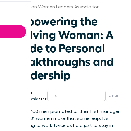
Washington Women Leaders Association
Empowering the
Evolving Woman: A
Guide to Personal
Breakthroughs and
Leadership
Get
Newsletter:
For every 100 men promoted to their first manager
role, only 81 women make that same leap. It’s
exhausting to work twice as hard just to stay in