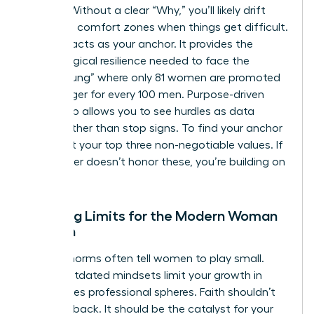
friction. Without a clear “Why,” you’ll likely drift
back into comfort zones when things get difficult.
Purpose acts as your anchor. It provides the
psychological resilience needed to face the
“broken rung” where only 81 women are promoted
to manager for every 100 men. Purpose-driven
leadership allows you to see hurdles as data
points rather than stop signs. To find your anchor
today, list your top three non-negotiable values. If
your career doesn’t honor these, you’re building on
sand.
Breaking Limits for the Modern Woman
of Faith
Cultural norms often tell women to play small.
These outdated mindsets limit your growth in
high-stakes professional spheres. Faith shouldn’t
hold you back. It should be the catalyst for your