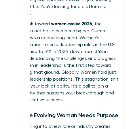
for a job title. You’re looking for a platform to
influence.
women evolve 2026
As we look toward
, the
urgency to act has never been higher. Current
data shows a concerning trend. Women’s
representation in senior leadership roles in the U.S.
has declined to 31% in 2026, down from 34% in
2025. Understanding the
challenges and progress
for women in leadership
is the first step toward
reclaiming that ground. Globally, women hold just
30.6% of leadership positions. This stagnation isn’t
a sign of your lack of ability. It’s a call to join a
community that sustains your breakthrough and
drives collective success.
Why the Evolving Woman Needs Purpose
Transitioning into a new role or industry creates