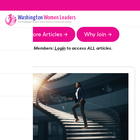
Washington
Women Leaders
The
Washington
Chapter of the Women Leaders Association
More Articles →
Why Join →
Members:
Login
to access ALL articles.