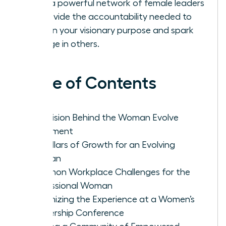
Build a powerful network of female leaders
to provide the accountability needed to
sustain your visionary purpose and spark
change in others.
Table of Contents
The Vision Behind the Woman Evolve
Movement
Key Pillars of Growth for an Evolving
Woman
Common Workplace Challenges for the
Professional Woman
Maximizing the Experience at a Women’s
Leadership Conference