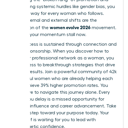
overcoming systemic hurdles like gender bias, you
pave the way for every woman who follows.
These internal and external shifts are the
women evolve 2026
foundation of the
movement.
Don’t let your momentum stall now.
True success is sustained through connection and
active sponsorship. When you
discover how to
build your professional network as a woman
, you
gain access to breakthrough strategies that drive
tangible results. Join a powerful community of 42k
successful women who are already helping each
other achieve 39% higher promotion rates. You
don’t have to navigate this journey alone. Every
month you delay is a missed opportunity for
visionary influence and career advancement. Take
the next step toward your purpose today. Your
future self is waiting for you to lead with
unapologetic confidence.