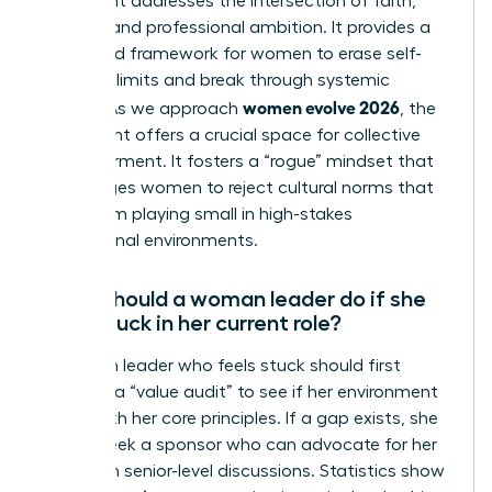
because it addresses the intersection of faith,
identity, and professional ambition. It provides a
structured framework for women to erase self-
imposed limits and break through systemic
women evolve 2026
hurdles. As we approach
, the
movement offers a crucial space for collective
empowerment. It fosters a “rogue” mindset that
encourages women to reject cultural norms that
keep them playing small in high-stakes
professional environments.
What should a woman leader do if she
feels stuck in her current role?
A woman leader who feels stuck should first
conduct a “value audit” to see if her environment
aligns with her core principles. If a gap exists, she
should seek a sponsor who can advocate for her
visibility in senior-level discussions. Statistics show