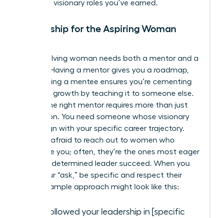
claim the visionary roles you’ve earned.
Mentorship for the Aspiring Woman
Leader
Every evolving woman needs both a mentor and a
mentee. Having a mentor gives you a roadmap,
while having a mentee ensures you’re cementing
your own growth by teaching it to someone else.
Finding the right mentor requires more than just
admiration. You need someone whose visionary
goals align with your specific career trajectory.
Don’t be afraid to reach out to women who
intimidate you; often, they’re the ones most eager
to help a determined leader succeed. When you
make your “ask,” be specific and respect their
time. A sample approach might look like this:
“I’ve followed your leadership in [specific