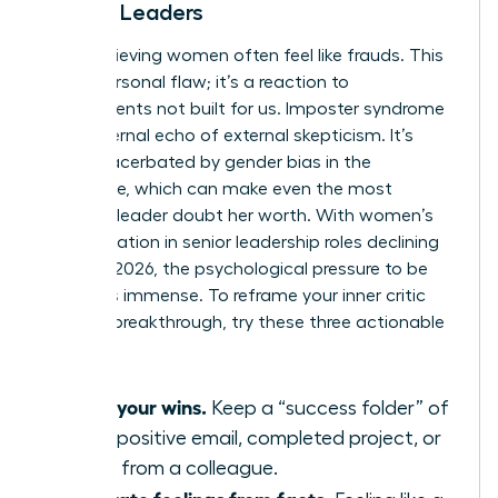
Female Leaders
High-achieving women often feel like frauds. This
isn’t a personal flaw; it’s a reaction to
environments not built for us. Imposter syndrome
is the internal echo of external skepticism. It’s
often exacerbated by
gender bias in the
workplace
, which can make even the most
visionary leader doubt her worth. With women’s
representation in senior leadership roles declining
to 31% in 2026, the psychological pressure to be
perfect is immense. To reframe your inner critic
during a breakthrough, try these three actionable
tips:
Audit your wins.
Keep a “success folder” of
every positive email, completed project, or
praise from a colleague.