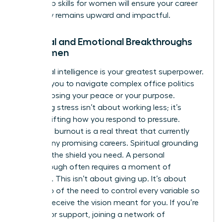
leadership skills for women
will ensure your career
trajectory remains upward and impactful.
Spiritual and Emotional Breakthroughs
for Women
Emotional intelligence is your greatest superpower.
It allows you to navigate complex office politics
without losing your peace or your purpose.
Managing stress isn’t about working less; it’s
about shifting how you respond to pressure.
Executive burnout is a real threat that currently
stalls many promising careers. Spiritual grounding
provides the shield you need. A personal
breakthrough often requires a moment of
surrender. This isn’t about giving up. It’s about
letting go of the need to control every variable so
you can receive the vision meant for you. If you’re
looking for support, joining a
network of