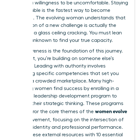
requires a willingness to be uncomfortable. Staying
comfortable is the fastest way to become
stagnant. The evolving woman understands that
the tension of a new challenge is actually the
sound of a glass ceiling cracking. You must lean
into the unknown to find your true capacity.
Self-awareness is the foundation of this journey.
Without it, you’re building on someone else’s
blueprint. Leading with authority involves
mastering specific competencies that set you
apart in a crowded marketplace. Many high-
achieving women find success by enrolling in a
women’s leadership development program
to
sharpen their strategic thinking. These programs
women evolve
often mirror the core themes of the
2026
movement, focusing on the intersection of
personal identity and professional performance.
Pairing these external resources with
10 essential