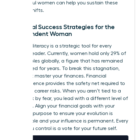
successful women
can help you sustain these
internal shifts.
Financial Success Strategies for the
Independent Woman
Financial literacy is a strategic tool for every
woman leader. Currently, women hold only 29% of
C-suite roles globally, a figure that has remained
unchanged for years. To break this stagnation,
you must master your finances. Financial
independence provides the safety net required to
take bold career risks. When you aren’t tied to a
paycheck by fear, you lead with a different level of
authority. Align your financial goals with your
visionary purpose to ensure your evolution is
sustainable and your influence is permanent. Every
dollar you control is a vote for your future self.