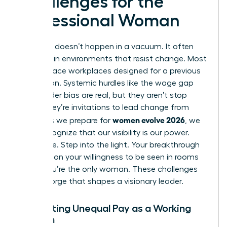
Challenges for the
Professional Woman
Evolution doesn’t happen in a vacuum. It often
happens in environments that resist change. Most
women face workplaces designed for a previous
generation. Systemic hurdles like the wage gap
and gender bias are real, but they aren’t stop
signs. They’re invitations to lead change from
women evolve 2026
within. As we prepare for
, we
must recognize that our visibility is our power.
Don’t hide. Step into the light. Your breakthrough
depends on your willingness to be seen in rooms
where you’re the only woman. These challenges
are the forge that shapes a visionary leader.
Navigating Unequal Pay as a Working
Woman