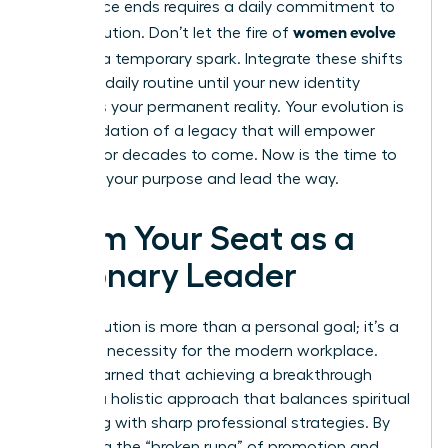
conference ends requires a daily commitment to
women evolve
your evolution. Don’t let the fire of
2026
be a temporary spark. Integrate these shifts
into your daily routine until your new identity
becomes your permanent reality. Your evolution is
the foundation of a legacy that will empower
women for decades to come. Now is the time to
step into your purpose and lead the way.
Claim Your Seat as a
Visionary Leader
Your evolution is more than a personal goal; it’s a
strategic necessity for the modern workplace.
You’ve learned that achieving a breakthrough
requires a holistic approach that balances spiritual
grounding with sharp professional strategies. By
mastering the “broken rung” of promotion and