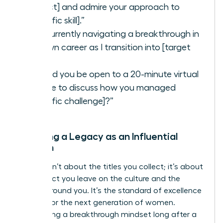
project] and admire your approach to
[specific skill].”
“I’m currently navigating a breakthrough in
my own career as I transition into [target
role].”
“Would you be open to a 20-minute virtual
coffee to discuss how you managed
[specific challenge]?”
Creating a Legacy as an Influential
Woman
Legacy isn’t about the titles you collect; it’s about
the impact you leave on the culture and the
people around you. It’s the standard of excellence
you set for the next generation of women.
Maintaining a breakthrough mindset long after a