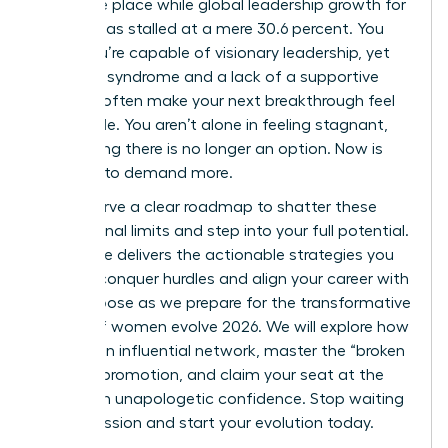
the same place while global leadership growth for
women has stalled at a mere 30.6 percent. You
know you’re capable of visionary leadership, yet
imposter syndrome and a lack of a supportive
network often make your next breakthrough feel
impossible. You aren’t alone in feeling stagnant,
but staying there is no longer an option. Now is
the time to demand more.
You deserve a clear roadmap to shatter these
professional limits and step into your full potential.
This guide delivers the actionable strategies you
need to conquer hurdles and align your career with
your purpose as we prepare for the transformative
energy of women evolve 2026. We will explore how
to build an influential network, master the “broken
rung” of promotion, and claim your seat at the
table with unapologetic confidence. Stop waiting
for permission and start your evolution today.