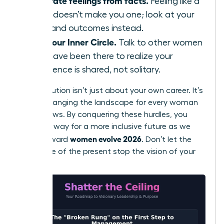
Separate feelings from facts.
Feeling like a
fraud doesn’t make you one; look at your
data and outcomes instead.
Find your Inner Circle.
Talk to other women
who have been there to realize your
experience is shared, not solitary.
Your evolution isn’t just about your own career. It’s
about changing the landscape for every woman
who follows. By conquering these hurdles, you
pave the way for a more inclusive future as we
women evolve 2026
move toward
. Don’t let the
resistance of the present stop the vision of your
future.