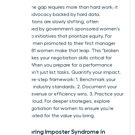
Closing the gap requires more than hard work; it
requires advocacy backed by hard data.
Organizations are slowly shifting, often
encouraged by
government-sponsored women’s
leadership initiatives
that prioritize equity. For
every 100 men promoted to their first manager
role, only 81 women make that leap. This “broken
rung” makes your negotiation skills critical for
survival. When you prepare for a performance
review, don’t just list tasks. Quantify your impact.
Use a three-step framework: 1. Benchmark your
role using industry standards. 2. Document your
specific revenue or efficiency wins. 3. Practice your
“ask” out loud. For deeper strategies, explore
salary negotiation for women to ensure you’re
compensated for the value you bring.
Conquering Imposter Syndrome in