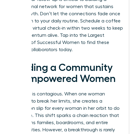
professional network for women
that sustains
your growth. Don’t let the connections fade once
you return to your daily routine. Schedule a coffee
chat or a virtual check-in within two weeks to keep
the momentum alive.
Tap into the Largest
Network of Successful Women
to find these
lifelong collaborators today.
Building a Community
of Empowered Women
Evolution is contagious. When one woman
chooses to break her limits, she creates a
permission slip for every woman in her orbit to do
the same. This shift sparks a chain reaction that
transforms families, boardrooms, and entire
communities. However, a breakthrough is rarely