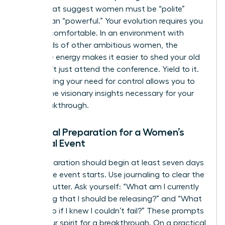
norms that suggest women must be “polite”
rather than “powerful.” Your evolution requires you
to be uncomfortable. In an environment with
thousands of other ambitious women, the
collective energy makes it easier to shed your old
skin. Don’t just attend the conference. Yield to it.
Surrendering your need for control allows you to
receive the visionary insights necessary for your
next breakthrough.
Essential Preparation for a Women’s
Spiritual Event
Your preparation should begin at least seven days
before the event starts. Use journaling to clear the
mental clutter. Ask yourself: “What am I currently
protecting that I should be releasing?” and “What
would I do if I knew I couldn’t fail?” These prompts
prime your spirit for a breakthrough. On a practical