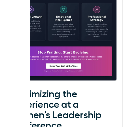
Maximizing the
Experience at a
Women’s Leadership
Conference