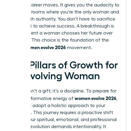
boldest career moves. It gives you the audacity to
walk into rooms where you’re the only woman and
speak with authority. You don’t have to sacrifice
your spirit to achieve success. A breakthrough is
the moment a woman chooses her future over
her past. This choice is the foundation of the
women evolve 2026
entire
movement.
Key Pillars of Growth for
an Evolving Woman
Growth isn’t a gift; it’s a discipline. To prepare for
women evolve 2026
the transformative energy of
,
you must adopt a holistic approach to your
evolution. This journey requires a proactive shift
across your spiritual, emotional, and professional
life. True evolution demands intentionality. It