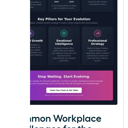
Common Workplace