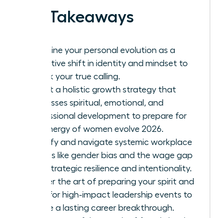
Key Takeaways
Redefine your personal evolution as a
proactive shift in identity and mindset to
unlock your true calling.
Adopt a holistic growth strategy that
addresses spiritual, emotional, and
professional development to prepare for
the energy of women evolve 2026.
Identify and navigate systemic workplace
hurdles like gender bias and the wage gap
with strategic resilience and intentionality.
Master the art of preparing your spirit and
mind for high-impact leadership events to
ensure a lasting career breakthrough.