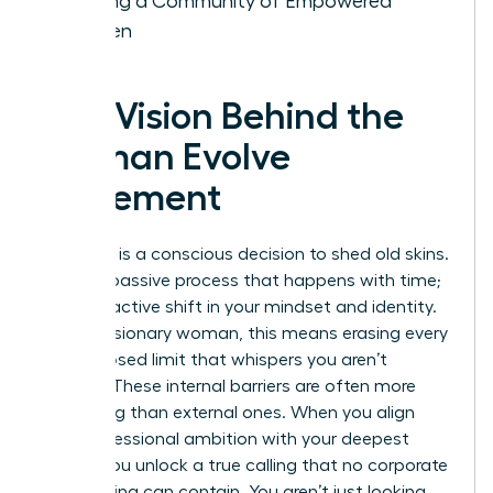
Building a Community of Empowered
Women
The Vision Behind the
Woman Evolve
Movement
Evolution is a conscious decision to shed old skins.
It isn’t a passive process that happens with time;
it’s a proactive shift in your mindset and identity.
For the visionary woman, this means erasing every
self-imposed limit that whispers you aren’t
enough. These internal barriers are often more
damaging than external ones. When you align
your professional ambition with your deepest
values, you unlock a true calling that no corporate
glass ceiling can contain. You aren’t just looking