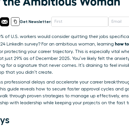
r the Ambitious Woman
Get Newsletter:
% of U.S. workers would consider quitting their jobs specific
how to
24 LinkedIn survey? For an ambitious woman, learning
l for protecting your career trajectory. This is especially vital 
at just 29% as of December 2025. You’ve likely felt the anxie
ng for a signature that never comes. It’s draining to feel invi
op that you didn’t create.
ss professional delays and accelerate your career breakthro
 This guide reveals how to secure faster approval cycles and
 walk through proven strategies to manage up effectively, en
onship with leadership while keeping your projects on the fast 
ys