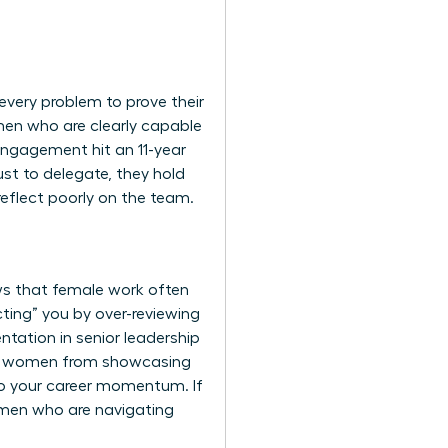
every problem to prove their
men who are clearly capable
 engagement hit an 11-year
st to delegate, they hold
reflect poorly on the team.
ws that female work often
ting” you by over-reviewing
ntation in senior leadership
vent women from showcasing
y to your career momentum. If
omen
who are navigating