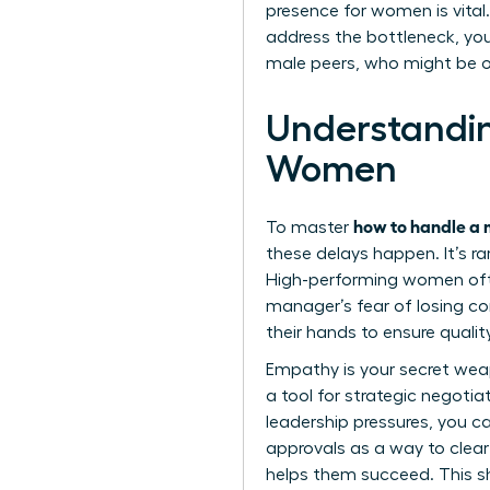
presence for women
is vita
address the bottleneck, yo
male peers, who might be o
Understandi
Women
how to handle a 
To master
these delays happen. It’s ra
High-performing women ofte
manager’s fear of losing con
their hands to ensure qualit
Empathy is your secret weapo
a tool for strategic negoti
leadership pressures, you ca
approvals as a way to clear
helps them succeed. This shi