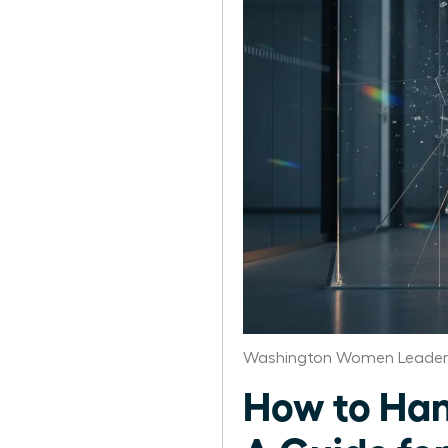
Washington Women Leaders
How to Han