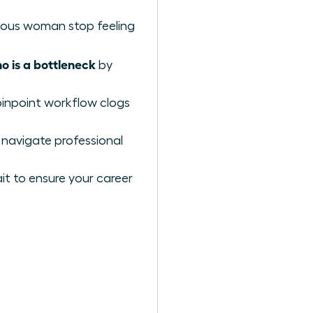
itious woman stop feeling
 is a bottleneck
by
pinpoint workflow clogs
 navigate professional
t to ensure your career