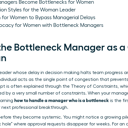
anagers Become Bottlenecks for Women
ion Styles for the Woman Leader
 for Women to Bypass Managerial Delays
ocacy for Women with Bottleneck Managers
the Bottleneck Manager as a
an
eader whose delay in decision making halts team progress and
individual acts as the single point of congestion that prevent
pt is often explained through the
Theory of Constraints
, wh
d by a very small number of constraints. When your manager 
how to handle a manager who is a bottleneck
earning
is the fi
 next professional breakthrough.
before they become systemic. You might notice a growing pil
ck hole” where approval requests disappear for weeks. For an