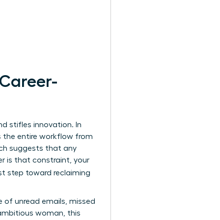
 Career-
 stifles innovation. In
s the entire workflow from
ich suggests that any
is that constraint, your
rst step toward reclaiming
e of unread emails, missed
 ambitious woman, this