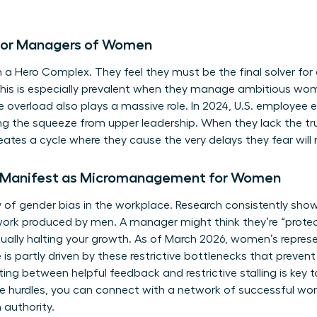
s for Managers of Women
 Hero Complex. They feel they must be the final solver for 
 This is especially prevalent when they manage ambitious wo
ve overload also plays a massive role. In 2024, U.S. employee
ng the squeeze from upper leadership. When they lack the tru
eates a cycle where they cause the very delays they fear will 
 Manifest as Micromanagement for Women
y of
gender bias in the workplace
. Research consistently sho
work produced by men. A manager might think they’re “protec
tually halting your growth. As of March 2026, women’s represe
e is partly driven by these restrictive bottlenecks that pre
iating between helpful feedback and restrictive stalling is ke
e hurdles, you can
connect with a network of successful w
 authority.