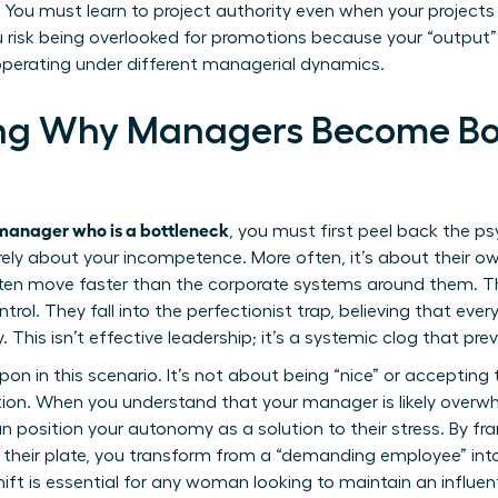
l. You must learn to project authority even when your projects a
u risk being overlooked for promotions because your “output
perating under different managerial dynamics.
ng Why Managers Become Bot
manager who is a bottleneck
, you must first peel back the ps
rely about your incompetence. More often, it’s about their ow
n move faster than the corporate systems around them. Th
trol. They fall into the perfectionist trap, believing that eve
y. This isn’t effective leadership; it’s a systemic clog that pr
n in this scenario. It’s not about being “nice” or accepting t
ation. When you understand that your manager is likely over
n position your autonomy as a solution to their stress. By fr
 their plate, you transform from a “demanding employee” int
ft is essential for any woman looking to maintain an influenti