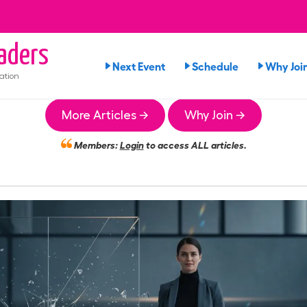
aders
Next Event
Schedule
Why Joi
ation
More Articles →
Why Join →
Members:
Login
to access ALL articles.