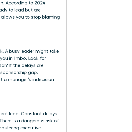
on. According to 2024
ady to lead but are
ly allows you to stop blaming
k. A busy leader might take
you in limbo. Look for
al? If the delays are
a sponsorship gap.
et a manager’s indecision
oject lead. Constant delays
here is a dangerous risk of
astering executive