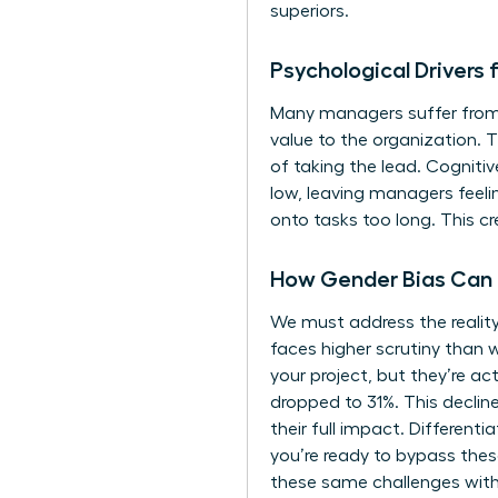
superiors.
Psychological Driver
Many managers suffer from a
value to the organization.
of taking the lead. Cogniti
low, leaving managers feeli
onto tasks too long. This cr
How Gender Bias Can
We must address the realit
faces higher scrutiny than 
your project, but they’re ac
dropped to 31%. This declin
their full impact. Different
you’re ready to bypass thes
these same challenges with