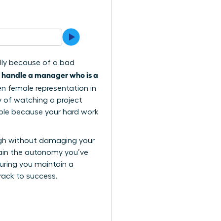
ally because of a bad
 handle a manager who is a
when female representation in
ty of watching a project
sible because your hard work
ugh without damaging your
 gain the autonomy you’ve
suring you maintain a
track to success.