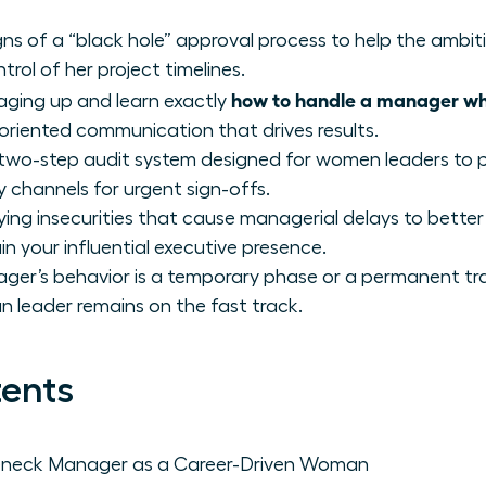
igns of a “black hole” approval process to help the amb
ntrol of her project timelines.
how to handle a manager who
aging up and learn exactly
riented communication that drives results.
 two-step audit system designed for women leaders to 
y channels for urgent sign-offs.
ing insecurities that cause managerial delays to better
n your influential executive presence.
er’s behavior is a temporary phase or a permanent trai
eader remains on the fast track.
tents
leneck Manager as a Career-Driven Woman