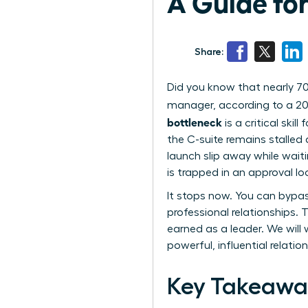
A Guide fo
Share:
Did you know that nearly 70
manager, according to a 20
bottleneck
is a critical skil
the C-suite remains stalled 
launch slip away while waiti
is trapped in an approval lo
It stops now. You can bypa
professional relationships.
earned as a leader. We will
powerful, influential relati
Key Takeawa