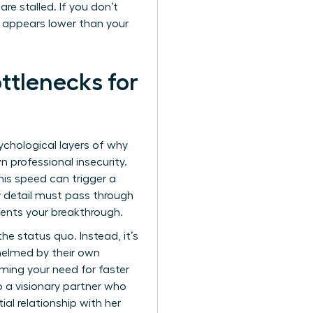
re stalled. If you don’t
” appears lower than your
tlenecks for
ychological layers of why
n professional insecurity.
is speed can trigger a
ry detail must pass through
events your breakthrough.
he status quo. Instead, it’s
whelmed by their own
aming your need for faster
o a visionary partner who
al relationship with her