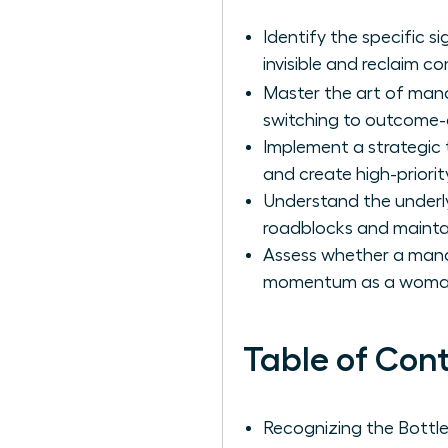
Identify the specific s
invisible and reclaim co
Master the art of man
switching to outcome-o
Implement a strategic
and create high-priorit
Understand the underly
roadblocks and maintai
Assess whether a manag
momentum as a woman l
Table of Con
Recognizing the Bott