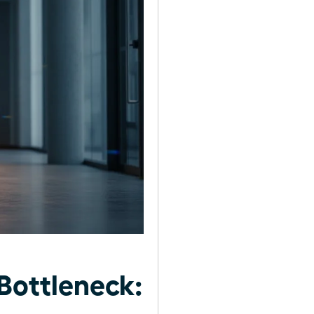
Bottleneck: