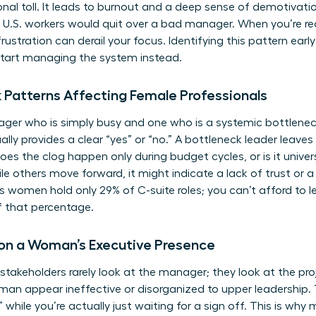
onal toll. It leads to burnout and a deep sense of demotivati
f U.S. workers would quit over a bad manager. When you’re re
rustration can derail your focus. Identifying this pattern ear
start managing the system instead.
k Patterns Affecting Female Professionals
ger who is simply busy and one who is a systemic bottlenec
ally provides a clear “yes” or “no.” A bottleneck leader leaves 
Does the clog happen only during budget cycles, or is it univers
ile others move forward, it might indicate a lack of trust or 
women hold only 29% of C-suite roles; you can’t afford to l
f that percentage.
 on a Woman’s Executive Presence
stakeholders rarely look at the manager; they look at the pr
n appear ineffective or disorganized to upper leadership. T
while you’re actually just waiting for a sign off. This is why
m