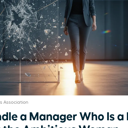
 Association
dle a Manager Who Is a 