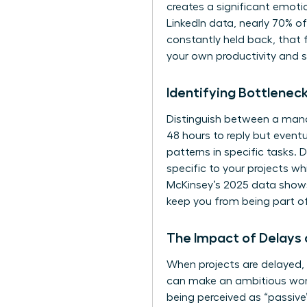
creates a significant emoti
LinkedIn data, nearly 70% o
constantly held back, that f
your own productivity and 
Identifying Bottlenec
Distinguish between a mana
48 hours to reply but eventu
patterns in specific tasks. 
specific to your projects wh
McKinsey’s 2025 data shows 
keep you from being part o
The Impact of Delays
When projects are delayed, 
can make an ambitious woma
being perceived as “passive” 