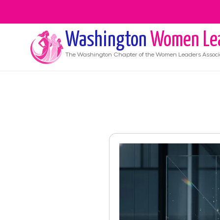
Washington
Women Le
The
Washington
Chapter of the Women Leaders Associ