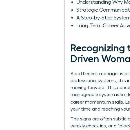
Understanding Why M
Strategic Communicat
A Step-by-Step System
Long-Term Career Adv
Recognizing 
Driven Wom
A bottleneck manager is a l
professional systems, this 
moving forward. This conce
manageable system is limite
career momentum stalls. L
your time and reaching your
The signs are often subtle 
weekly check ins, or a “bla