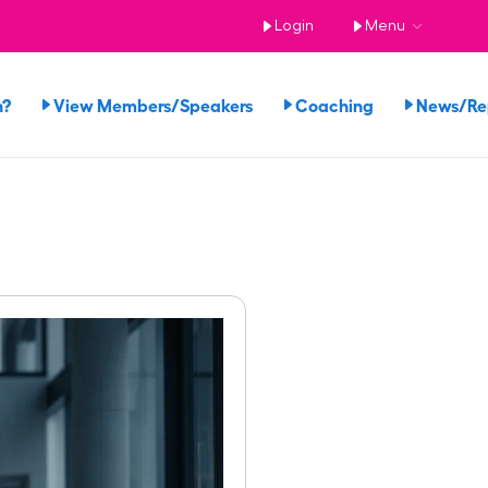
Login
Menu
n?
View Members/Speakers
Coaching
News/R