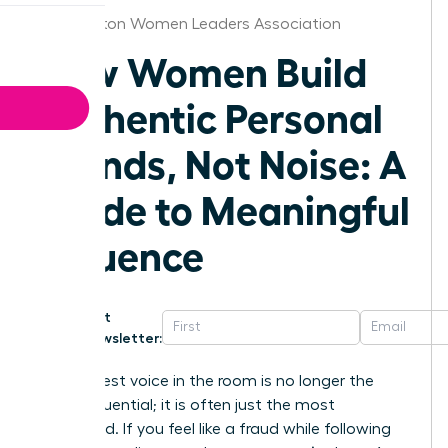
Washington Women Leaders Association
How Women Build
Authentic Personal
Brands, Not Noise: A
Guide to Meaningful
Influence
Get
Newsletter:
The loudest voice in the room is no longer the
most influential; it is often just the most
exhausted. If you feel like a fraud while following