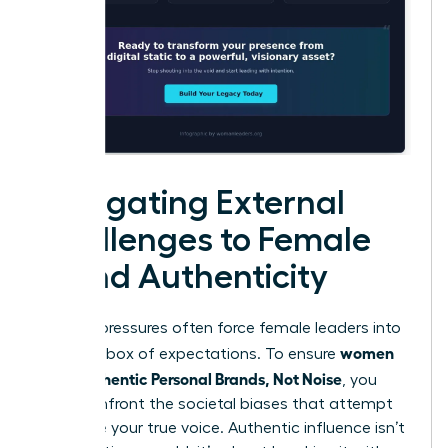
Navigating External
Challenges to Female
Brand Authenticity
External pressures often force female leaders into
women
a narrow box of expectations. To ensure
Build Authentic Personal Brands, Not Noise
, you
must confront the societal biases that attempt
to silence your true voice. Authentic influence isn’t