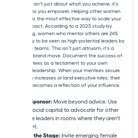
Authority isn’t just about what you achieve; it’s
about who you empower. Helping other women
succeed is the most effective way to scale your
brand impact. According to a 2023 study by
LeanIn.Org, women who mentor others are 24%
more likely to be seen as high-potential leaders by
executive teams. This isn’t just altruism; it’s a
strategic brand move. Document the success of
your mentees as a testament to your own
visionary leadership. When your mentees secure
15% salary increases or land executive roles, their
success becomes a reflection of your influence.
Be a Sponsor:
Move beyond advice. Use
your social capital to advocate for other
female leaders in rooms where they aren’t
present.
Share the Stage:
Invite emerging female