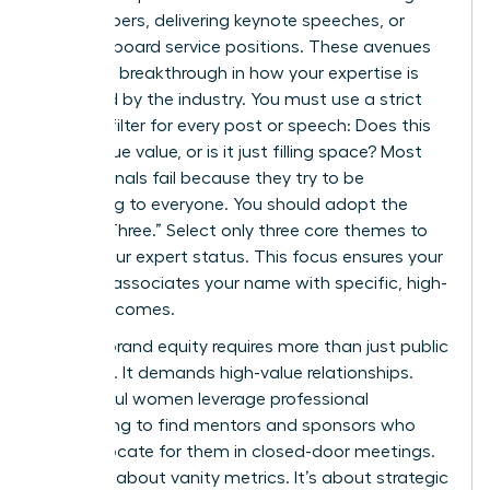
white papers, delivering keynote speeches, or
securing board service positions. These avenues
provide a breakthrough in how your expertise is
perceived by the industry. You must use a strict
content filter for every post or speech: Does this
add unique value, or is it just filling space? Most
professionals fail because they try to be
everything to everyone. You should adopt the
“Rule of Three.” Select only three core themes to
define your expert status. This focus ensures your
network associates your name with specific, high-
value outcomes.
Building brand equity requires more than just public
speaking. It demands high-value relationships.
Successful women leverage professional
networking to find mentors and sponsors who
can advocate for them in closed-door meetings.
This isn’t about vanity metrics. It’s about strategic