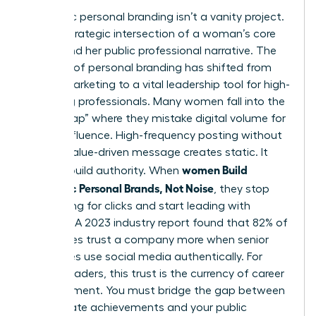
Authentic personal branding isn’t a vanity project.
It’s the strategic intersection of a woman’s core
values and her public professional narrative. The
concept of
personal branding
has shifted from
simple marketing to a vital leadership tool for high-
achieving professionals. Many women fall into the
“Noise Trap” where they mistake digital volume for
actual influence. High-frequency posting without
a clear, value-driven message creates static. It
women Build
doesn’t build authority. When
Authentic Personal Brands, Not Noise
, they stop
competing for clicks and start leading with
purpose. A 2023 industry report found that 82% of
employees trust a company more when senior
executives use social media authentically. For
female leaders, this trust is the currency of career
advancement. You must bridge the gap between
your private achievements and your public