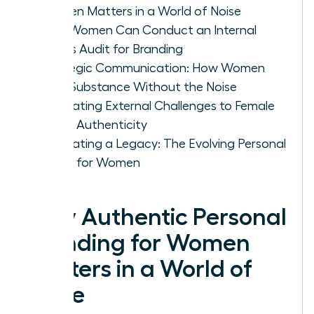
Women Matters in a World of Noise
How Women Can Conduct an Internal
Values Audit for Branding
Strategic Communication: How Women
Build Substance Without the Noise
Navigating External Challenges to Female
Brand Authenticity
Cultivating a Legacy: The Evolving Personal
Brand for Women
Why Authentic Personal
Branding for Women
Matters in a World of
Noise