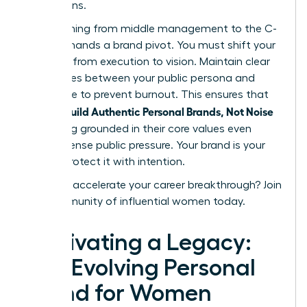
discussions.
Transitioning from middle management to the C-
suite demands a brand pivot. You must shift your
narrative from execution to vision. Maintain clear
boundaries between your public persona and
private life to prevent burnout. This ensures that
women Build Authentic Personal Brands, Not Noise
by staying grounded in their core values even
under intense public pressure. Your brand is your
legacy. Protect it with intention.
Ready to accelerate your career breakthrough?
Join
our community of influential women today.
Cultivating a Legacy:
The Evolving Personal
Brand for Women