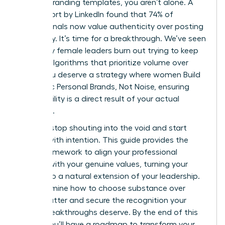
generic branding templates, you aren’t alone. A
2023 report by LinkedIn found that 74% of
professionals now value authenticity over posting
frequency. It’s time for a breakthrough. We’ve seen
too many female leaders burn out trying to keep
up with algorithms that prioritize volume over
value. You deserve a strategy where women Build
Authentic Personal Brands, Not Noise, ensuring
your visibility is a direct result of your actual
expertise.
You can stop shouting into the void and start
leading with intention. This guide provides the
exact framework to align your professional
identity with your genuine values, turning your
brand into a natural extension of your leadership.
We’ll examine how to choose substance over
digital clutter and secure the recognition your
career breakthroughs deserve. By the end of this
article, you’ll have a roadmap to transform your