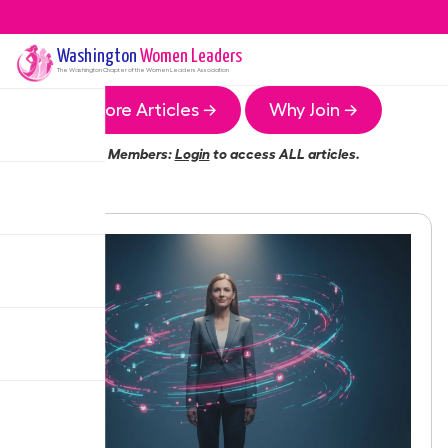
Washington
Women Leaders
The
Washington
Chapter of the Women Leaders Association
More Articles →
Why Join →
Members:
Login
to access ALL articles.