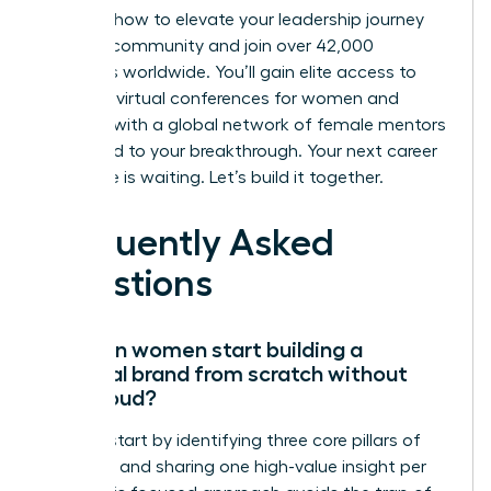
Discover how to elevate your leadership journey
with our community
and join over 42,000
members worldwide. You’ll gain elite access to
exclusive virtual conferences for women and
connect with a global network of female mentors
dedicated to your breakthrough. Your next career
milestone is waiting. Let’s build it together.
Frequently Asked
Questions
How can women start building a
personal brand from scratch without
being loud?
Women start by identifying three core pillars of
expertise and sharing one high-value insight per