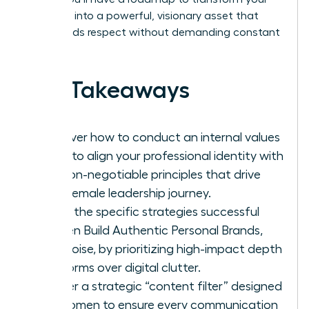
presence into a powerful, visionary asset that
commands respect without demanding constant
noise.
Key Takeaways
Discover how to conduct an internal values
audit to align your professional identity with
the non-negotiable principles that drive
your female leadership journey.
Learn the specific strategies successful
women Build Authentic Personal Brands,
Not Noise, by prioritizing high-impact depth
platforms over digital clutter.
Master a strategic “content filter” designed
for women to ensure every communication