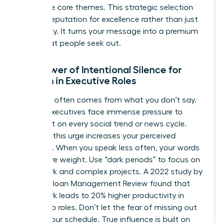
your three core themes. This strategic selection
builds a reputation for excellence rather than just
availability. It turns your message into a premium
asset that people seek out.
The Power of Intentional Silence for
Women in Executive Roles
Authority often comes from what you don’t say.
Female executives face immense pressure to
comment on every social trend or news cycle.
Resisting this urge increases your perceived
authority. When you speak less often, your words
carry more weight. Use “dark periods” to focus on
deep work and complex projects. A 2022 study by
the MIT Sloan Management Review found that
deep work leads to 20% higher productivity in
leadership roles. Don’t let the fear of missing out
dictate your schedule. True influence is built on