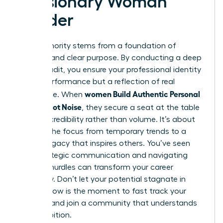
a Visionary Woman
Leader
True authority stems from a foundation of
integrity and clear purpose. By conducting a deep
values audit, you ensure your professional identity
isn’t a performance but a reflection of real
women Build Authentic Personal
substance. When
Brands, Not Noise
, they secure a seat at the table
through credibility rather than volume. It’s about
shifting the focus from temporary trends to a
lasting legacy that inspires others. You’ve seen
how strategic communication and navigating
external hurdles can transform your career
trajectory. Don’t let your potential stagnate in
silence. Now is the moment to fast track your
success and join a community that understands
your ambition.