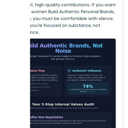
consistent, high-quality contributions. If you want
to ensure women Build Authentic Personal Brands,
Not Noise, you must be comfortable with silence.
It proves you’re focused on substance, not
performance.