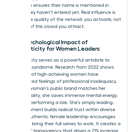
approach ensures their name is mentioned in
rooms they haven’t entered yet. Real influence is
about the quality of the network you activate, not
the size of the crowd you attract.
The Psychological Impact of
Authenticity for Women Leaders
Authenticity serves as a powerful antidote to
imposter syndrome. Research from 2022 shows
that 75% of high-achieving women have
experienced feelings of professional inadequacy.
When a woman’s public brand matches her
private reality, she saves immense mental energy.
She isn’t performing a role. She’s simply leading.
This alignment builds radical trust within diverse
teams. Authentic female leadership encourages
others to bring their full selves to work. It creates a
culture of transparency that drives a 21% increase