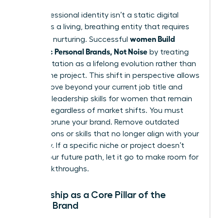
Your professional identity isn’t a static digital
profile. It’s a living, breathing entity that requires
women Build
constant nurturing. Successful
Authentic Personal Brands, Not Noise
by treating
their reputation as a lifelong evolution rather than
a one-time project. This shift in perspective allows
you to move beyond your current job title and
focus on
leadership skills for women
that remain
relevant regardless of market shifts. You must
regularly prune your brand. Remove outdated
associations or skills that no longer align with your
trajectory. If a specific niche or project doesn’t
reflect your future path, let it go to make room for
new breakthroughs.
Mentorship as a Core Pillar of the
Female Brand