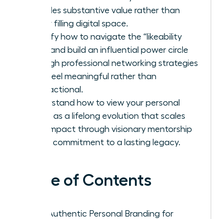
provides substantive value rather than
simply filling digital space.
Identify how to navigate the “likeability
trap” and build an influential power circle
through professional networking strategies
that feel meaningful rather than
transactional.
Understand how to view your personal
brand as a lifelong evolution that scales
your impact through visionary mentorship
and a commitment to a lasting legacy.
Table of Contents
Why Authentic Personal Branding for