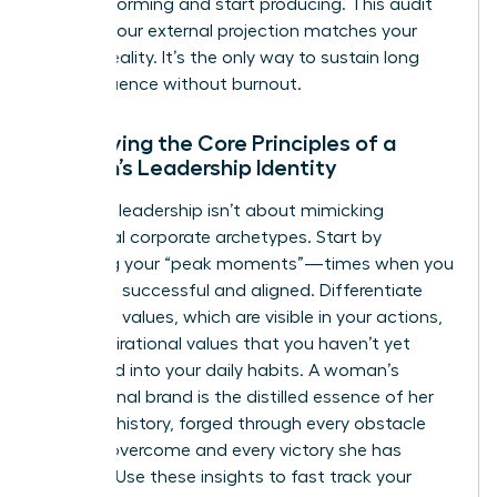
stop performing and start producing. This audit
ensures your external projection matches your
internal reality. It’s the only way to sustain long
term influence without burnout.
Identifying the Core Principles of a
Woman’s Leadership Identity
Effective leadership isn’t about mimicking
traditional corporate archetypes. Start by
analyzing your “peak moments”—times when you
felt most successful and aligned. Differentiate
your lived values, which are visible in your actions,
from aspirational values that you haven’t yet
integrated into your daily habits. A woman’s
professional brand is the distilled essence of her
personal history, forged through every obstacle
she has overcome and every victory she has
claimed. Use these insights to fast track your