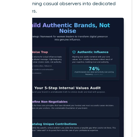
Noise
, turning casual observers into dedicated
advocates.