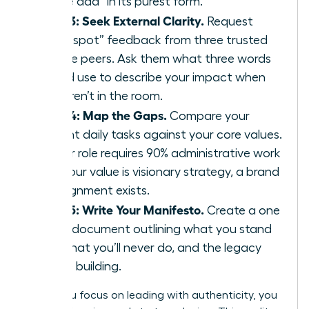
“value add” in its purest form.
Step 3: Seek External Clarity.
Request
“blind spot” feedback from three trusted
female peers. Ask them what three words
they’d use to describe your impact when
you aren’t in the room.
Step 4: Map the Gaps.
Compare your
current daily tasks against your core values.
If your role requires 90% administrative work
but your value is visionary strategy, a brand
misalignment exists.
Step 5: Write Your Manifesto.
Create a one
page document outlining what you stand
for, what you’ll never do, and the legacy
you’re building.
When you focus on leading with authenticity, you