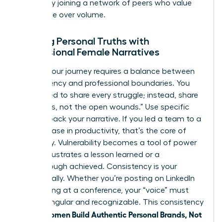
growth by
joining a network of peers
who value
substance over volume.
Aligning Personal Truths with
Professional Female Narratives
Sharing your journey requires a balance between
transparency and professional boundaries. You
don’t need to share every struggle; instead, share
the “scars, not the open wounds.” Use specific
data to back your narrative. If you led a team to a
39% increase in productivity, that’s the core of
your story. Vulnerability becomes a tool of power
when it illustrates a lesson learned or a
breakthrough achieved. Consistency is your
greatest ally. Whether you’re posting on LinkedIn
or speaking at a conference, your “voice” must
remain singular and recognizable. This consistency
women Build Authentic Personal Brands, Not
is how