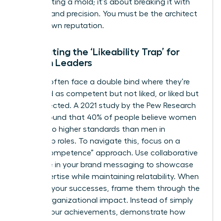
about fitting a mold; it’s about breaking it with
purpose and precision. You must be the architect
of your own reputation.
Combating the ‘Likeability Trap’ for
Women Leaders
Women often face a double bind where they’re
perceived as competent but not liked, or liked but
not respected. A 2021 study by the Pew Research
Center found that 40% of people believe women
are held to higher standards than men in
leadership roles. To navigate this, focus on a
“warm competence” approach. Use collaborative
language in your brand messaging to showcase
your expertise while maintaining relatability. When
you own your successes, frame them through the
lens of organizational impact. Instead of simply
stating your achievements, demonstrate how