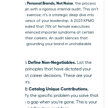
Authentic Personal Brands, Not Noise
, the process
must begin with a rigorous internal audit. This isn’t
a passive exercise; it’s a strategic deep dive into
the mechanics of your leadership. A 2023 KPMG
study revealed that 75% of female executives
have experienced imposter syndrome at certain
points in their careers. An audit silences that
doubt by grounding your brand in unshakeable
facts.
Step 1: Define Non-Negotiables.
List the
three principles that have dictated your
hardest career decisions. These are your
anchors.
Step 2: Catalog Unique Contributions.
Identify the specific problem you solve that
leaves a gap when you’re gone. This is your