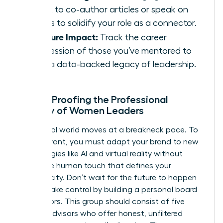
talent to co-author articles or speak on
panels to solidify your role as a connector.
Measure Impact:
Track the career
progression of those you’ve mentored to
build a data-backed legacy of leadership.
Future-Proofing the Professional
Identity of Women Leaders
The digital world moves at a breakneck pace. To
stay relevant, you must adapt your brand to new
technologies like AI and virtual reality without
losing the human touch that defines your
authenticity. Don’t wait for the future to happen
to you. Take control by building a personal board
of directors. This group should consist of five
trusted advisors who offer honest, unfiltered