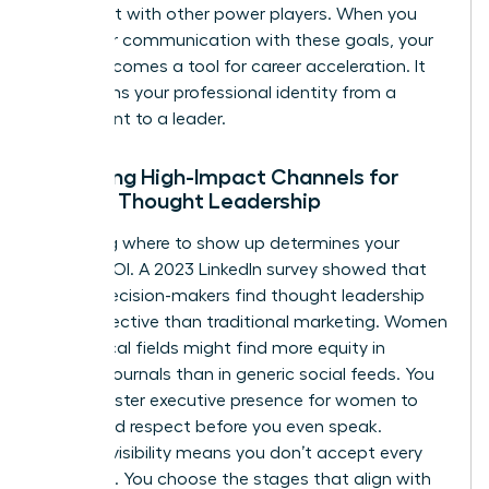
alignment with other power players. When you
align your communication with these goals, your
brand becomes a tool for career acceleration. It
transforms your professional identity from a
participant to a leader.
Selecting High-Impact Channels for
Female Thought Leadership
Choosing where to show up determines your
brand’s ROI. A 2023 LinkedIn survey showed that
64% of decision-makers find thought leadership
more effective than traditional marketing. Women
in technical fields might find more equity in
industry journals than in generic social feeds. You
must master
executive presence for women
to
command respect before you even speak.
Curated visibility means you don’t accept every
invitation. You choose the stages that align with