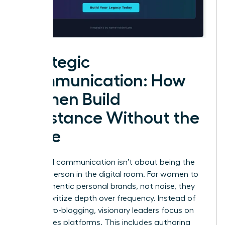
Strategic
Communication: How
Women Build
Substance Without the
Noise
High-level communication isn’t about being the
loudest person in the digital room. For women to
build authentic personal brands, not noise, they
must prioritize depth over frequency. Instead of
daily micro-blogging, visionary leaders focus on
high-stakes platforms. This includes authoring