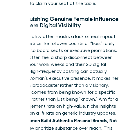
persona to claim your seat at the table.
Distinguishing Genuine Female Influence
from Mere Digital Visibility
Digital visibility often masks a lack of real impact.
Vanity metrics like follower counts or “likes” rarely
translate to board seats or executive promotions.
Women often feel a sharp disconnect between
their 60-hour work weeks and their 2D digital
profiles. High-frequency posting can actually
erode a woman’s executive presence. It makes her
look like a broadcaster rather than a visionary.
Influence comes from being known for a specific
expertise rather than just being “known.” Aim for a
5% engagement rate on high-value, niche insights
rather than a 1% rate on generic industry updates.
women Build Authentic Personal Brands, Not
When
Noise
, they prioritize substance over reach. This