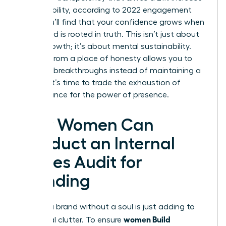
in profitability, according to 2022 engagement
data. You’ll find that your confidence grows when
your brand is rooted in truth. This isn’t just about
career growth; it’s about mental sustainability.
Leading from a place of honesty allows you to
focus on breakthroughs instead of maintaining a
facade. It’s time to trade the exhaustion of
performance for the power of presence.
How Women Can
Conduct an Internal
Values Audit for
Branding
Building a brand without a soul is just adding to
women Build
the digital clutter. To ensure