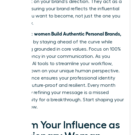
feedback on your brand’s direction. They act as a
mirror, ensuring your brand reflects the influential
leader you want to become, not just the one you
are today.
women Build Authentic Personal Brands,
Authentic
Not Noise
by staying ahead of the curve while
remaining grounded in core values. Focus on 100%
transparency in your communication. As you
integrate AI tools to streamline your workflow,
double down on your unique human perspective.
This balance ensures your professional identity
remains future-proof and resilient. Every month
you delay refining your message is a missed
opportunity for a breakthrough. Start shaping your
legacy now.
Claim Your Influence as