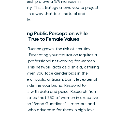
your leadership drove a 15% increase in
productivity. This strategy allows you to project
authority in a way that feels natural and
undeniable.
Managing Public Perception while
Staying True to Female Values
As your influence grows, the risk of scrutiny
increases. Protecting your reputation requires a
proactive
professional networking for women
strategy. This network acts as a shield, offering
support when you face
gender bias in the
workplace
or public criticism. Don’t let external
negativity define your brand. Respond to
challenges with data and poise. Research from
2022 indicates that 75% of women in executive
roles rely on “Brand Guardians”—mentors and
sponsors who advocate for them in high-level