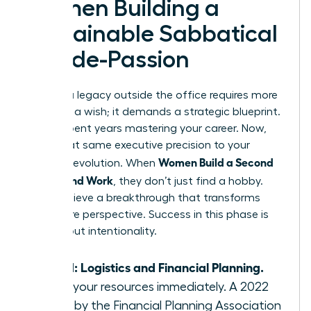
Women Building a
Sustainable Sabbatical
or Side-Passion
Building a legacy outside the office requires more
than just a wish; it demands a strategic blueprint.
You’ve spent years mastering your career. Now,
apply that same executive precision to your
Women Build a Second
personal evolution. When
Life Beyond Work
, they don’t just find a hobby.
They achieve a breakthrough that transforms
their entire perspective. Success in this phase is
100% about intentionality.
Step 1: Logistics and Financial Planning.
Audit your resources immediately. A 2022
study by the Financial Planning Association