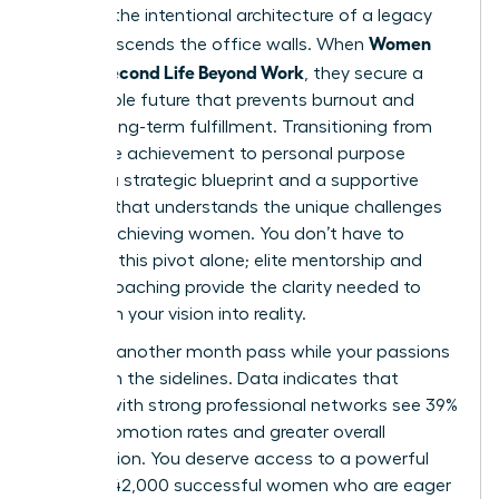
found in the intentional architecture of a legacy
Women
that transcends the office walls. When
Build a Second Life Beyond Work
, they secure a
sustainable future that prevents burnout and
fosters long-term fulfillment. Transitioning from
corporate achievement to personal purpose
requires a strategic blueprint and a supportive
network that understands the unique challenges
of high-achieving women. You don’t have to
navigate this pivot alone; elite mentorship and
holistic coaching provide the clarity needed to
transform your vision into reality.
Don’t let another month pass while your passions
remain on the sidelines. Data indicates that
women with strong professional networks see 39%
higher promotion rates and greater overall
satisfaction. You deserve access to a powerful
circle of 42,000 successful women who are eager