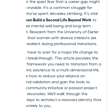
burnout or the quiet fear that a career gap might
leave you invisible. It’s a common struggle for
women who’ve spent decades climbing. It’s vital
Women Build a Second Life Beyond Work
that
to
secure their mental well-being and long-term
fulfillment. Research from the University of Exeter
suggests that women with diverse interests are
31% more resilient during professional transitions.
You don’t have to wait for a major life change to
start your breakthrough. This article provides the
strategic framework you need to transition from a
work-centric existence to a multi-dimensional life.
You’ll learn how to reduce your reliance on
professional validation and gain the tools to
launch a community initiative or passion project
that truly resonates. We’ll walk through the
specific steps to architect a visionary identity that
belongs entirely to you.