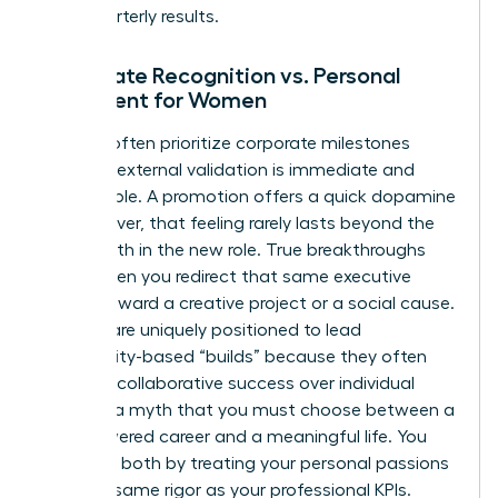
than quarterly results.
Corporate Recognition vs. Personal
Fulfillment for Women
Women often prioritize corporate milestones
because external validation is immediate and
measurable. A promotion offers a quick dopamine
hit; however, that feeling rarely lasts beyond the
first month in the new role. True breakthroughs
occur when you redirect that same executive
energy toward a creative project or a social cause.
Women are uniquely positioned to lead
community-based “builds” because they often
prioritize collaborative success over individual
gain. It’s a myth that you must choose between a
high-powered career and a meaningful life. You
can have both by treating your personal passions
with the same rigor as your professional KPIs.