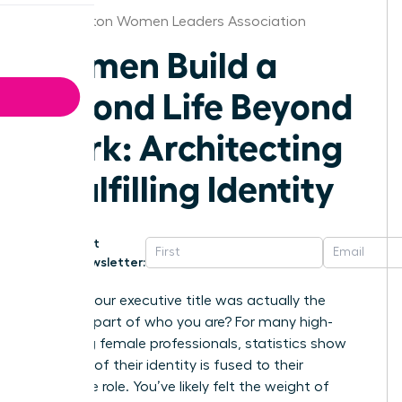
Washington Women Leaders Association
Women Build a
Second Life Beyond
Work: Architecting
a Fulfilling Identity
Get
Newsletter:
What if your executive title was actually the
smallest part of who you are? For many high-
achieving female professionals, statistics show
that 65% of their identity is fused to their
corporate role. You’ve likely felt the weight of