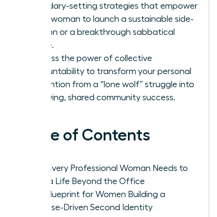
boundary-setting strategies that empower
every woman to launch a sustainable side-
passion or a breakthrough sabbatical
phase.
Harness the power of collective
accountability to transform your personal
reinvention from a “lone wolf” struggle into
a thriving, shared community success.
Table of Contents
Why Every Professional Woman Needs to
Build a Life Beyond the Office
The Blueprint for Women Building a
Purpose-Driven Second Identity