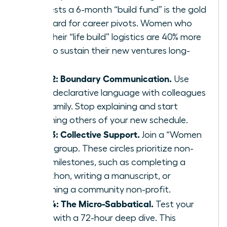
suggests a 6-month “build fund” is the gold
standard for career pivots. Women who
plan their “life build” logistics are 40% more
likely to sustain their new ventures long-
term.
Step 2: Boundary Communication.
Use
clear, declarative language with colleagues
and family. Stop explaining and start
informing others of your new schedule.
Step 3: Collective Support.
Join a “Women
Build” group. These circles prioritize non-
work milestones, such as completing a
marathon, writing a manuscript, or
launching a community non-profit.
Step 4: The Micro-Sabbatical.
Test your
vision with a 72-hour deep dive. This