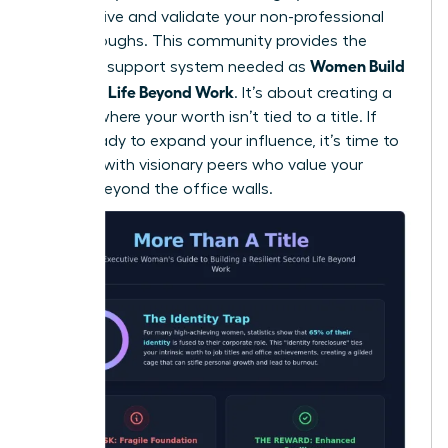
perspective and validate your non-professional
breakthroughs. This community provides the
Women Build
essential support system needed as
a Second Life Beyond Work
. It’s about creating a
lifestyle where your worth isn’t tied to a title. If
you’re ready to expand your influence, it’s time to
connect with visionary peers
who value your
growth beyond the office walls.