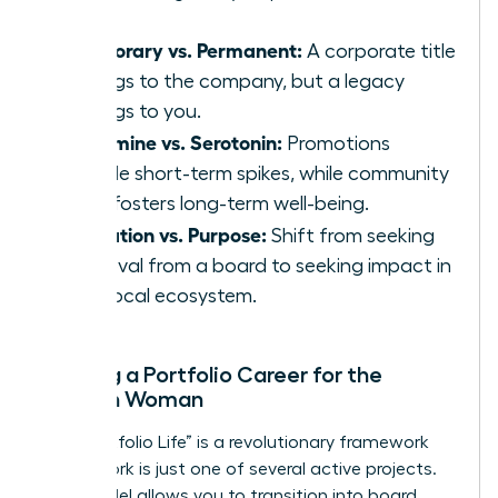
Temporary vs. Permanent:
A corporate title
belongs to the company, but a legacy
belongs to you.
Dopamine vs. Serotonin:
Promotions
provide short-term spikes, while community
work fosters long-term well-being.
Validation vs. Purpose:
Shift from seeking
approval from a board to seeking impact in
your local ecosystem.
Building a Portfolio Career for the
Modern Woman
The “Portfolio Life” is a revolutionary framework
where work is just one of several active projects.
This model allows you to transition into board