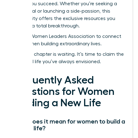
to help you succeed. Whether you’re seeking a
sabbatical or launching a side-passion, this
community offers the exclusive resources you
need for a total breakthrough.
Join the Women Leaders Association to connect
with women building extraordinary lives.
Your next chapter is waiting. It’s time to claim the
influential life you’ve always envisioned.
Frequently Asked
Questions for Women
Building a New Life
What does it mean for women to build a
second life?