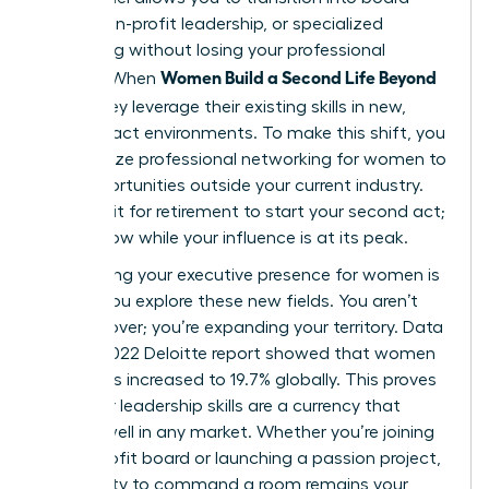
seats, non-profit leadership, or specialized
consulting without losing your professional
Women Build a Second Life Beyond
identity. When
Work
, they leverage their existing skills in new,
high-impact environments. To make this shift, you
must utilize
professional networking for women
to
find opportunities outside your current industry.
Don’t wait for retirement to start your second act;
start it now while your influence is at its peak.
Maintaining your
executive presence for women
is
vital as you explore these new fields. You aren’t
starting over; you’re expanding your territory. Data
from a 2022 Deloitte report showed that women
on boards increased to 19.7% globally. This proves
that your leadership skills are a currency that
spends well in any market. Whether you’re joining
a non-profit board or launching a passion project,
your ability to command a room remains your