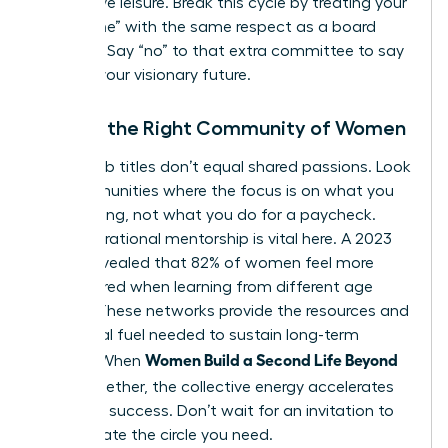
productive leisure. Break this cycle by treating your
“build time” with the same respect as a board
meeting. Say “no” to that extra committee to say
“yes” to your visionary future.
Finding the Right Community of Women
Shared job titles don’t equal shared passions. Look
for communities where the focus is on what you
are creating, not what you do for a paycheck.
Intergenerational mentorship is vital here. A 2023
survey revealed that 82% of women feel more
empowered when learning from different age
groups. These networks provide the resources and
emotional fuel needed to sustain long-term
Women Build a Second Life Beyond
growth. When
Work
together, the collective energy accelerates
individual success. Don’t wait for an invitation to
lead. Create the circle you need.