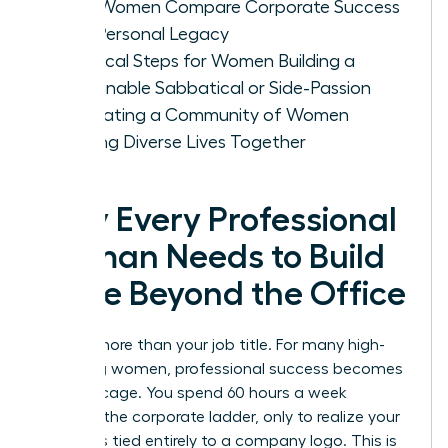
How Women Compare Corporate Success
with Personal Legacy
Practical Steps for Women Building a
Sustainable Sabbatical or Side-Passion
Cultivating a Community of Women
Building Diverse Lives Together
Why Every Professional
Woman Needs to Build
a Life Beyond the Office
You are more than your job title. For many high-
achieving women, professional success becomes
a gilded cage. You spend 60 hours a week
climbing the corporate ladder, only to realize your
identity is tied entirely to a company logo. This is