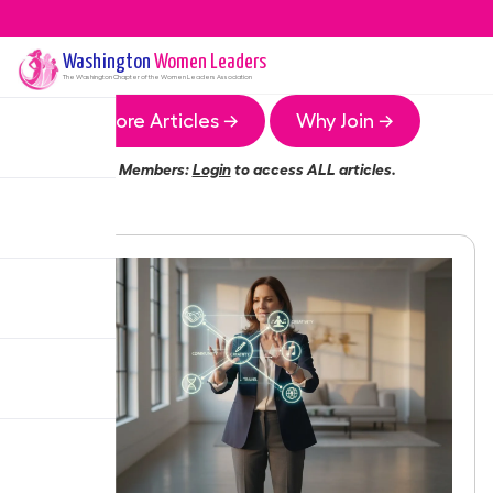
Washington
Women Leaders
The
Washington
Chapter of the Women Leaders Association
More Articles →
Why Join →
Members:
Login
to access ALL articles.