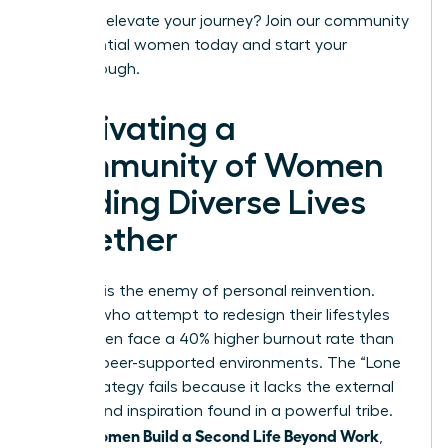
Ready to elevate your journey?
Join our community
of influential women today
and start your
breakthrough.
Cultivating a
Community of Women
Building Diverse Lives
Together
Isolation is the enemy of personal reinvention.
Women who attempt to redesign their lifestyles
alone often face a 40% higher burnout rate than
those in peer-supported environments. The “Lone
Wolf” strategy fails because it lacks the external
friction and inspiration found in a powerful tribe.
Women Build a Second Life Beyond Work
When
,