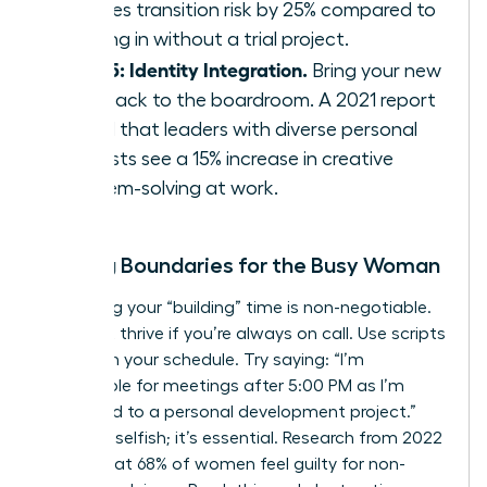
reduces transition risk by 25% compared to
jumping in without a trial project.
Step 5: Identity Integration.
Bring your new
skills back to the boardroom. A 2021 report
found that leaders with diverse personal
interests see a 15% increase in creative
problem-solving at work.
Setting Boundaries for the Busy Woman
Protecting your “building” time is non-negotiable.
You can’t thrive if you’re always on call. Use scripts
to reclaim your schedule. Try saying: “I’m
unavailable for meetings after 5:00 PM as I’m
dedicated to a personal development project.”
This isn’t selfish; it’s essential. Research from 2022
shows that 68% of women feel guilty for non-