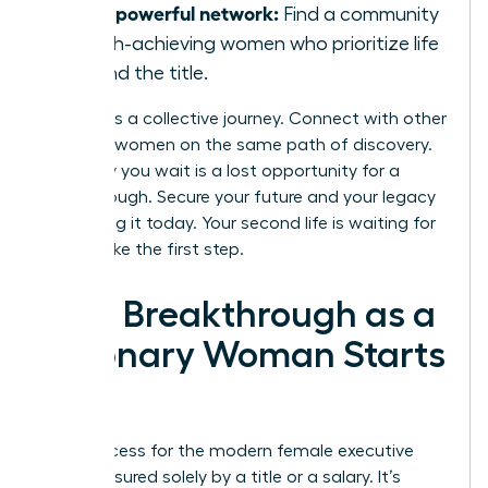
Join a powerful network:
Find a community
of high-achieving women who prioritize life
beyond the title.
Success is a collective journey. Connect with other
visionary women on the same path of discovery.
Every day you wait is a lost opportunity for a
breakthrough. Secure your future and your legacy
by building it today. Your second life is waiting for
you to take the first step.
Your Breakthrough as a
Visionary Woman Starts
Now
True success for the modern female executive
isn’t measured solely by a title or a salary. It’s