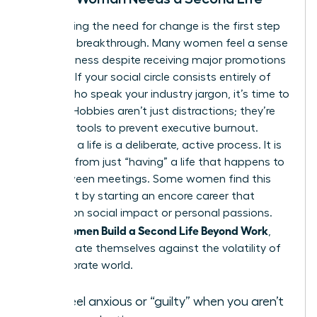
Recognizing the need for change is the first step
toward a breakthrough. Many women feel a sense
of hollowness despite receiving major promotions
or raises. If your social circle consists entirely of
people who speak your industry jargon, it’s time to
expand. Hobbies aren’t just distractions; they’re
essential tools to prevent executive burnout.
“Building” a life is a deliberate, active process. It is
different from just “having” a life that happens to
you between meetings. Some women find this
fulfillment by starting an
encore career
that
focuses on social impact or personal passions.
Women Build a Second Life Beyond Work
When
,
they insulate themselves against the volatility of
the corporate world.
You feel anxious or “guilty” when you aren’t