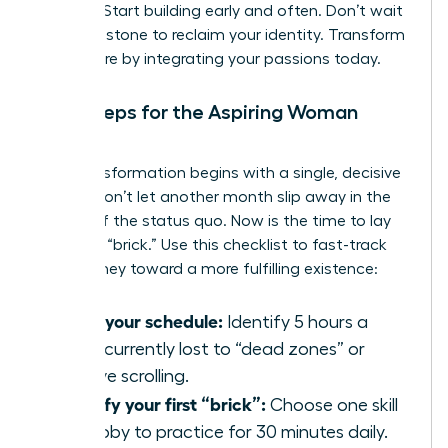
thinking. Start building early and often. Don’t wait
for a milestone to reclaim your identity. Transform
your future by integrating your passions today.
Next Steps for the Aspiring Woman
Builder
Your transformation begins with a single, decisive
action. Don’t let another month slip away in the
routine of the status quo. Now is the time to lay
your first “brick.” Use this checklist to fast-track
your journey toward a more fulfilling existence:
Audit your schedule:
Identify 5 hours a
week currently lost to “dead zones” or
passive scrolling.
Identify your first “brick”:
Choose one skill
or hobby to practice for 30 minutes daily.