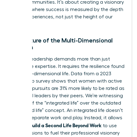
entire communities. It’s about creating a visionary
network where success is measured by the depth
of our experiences, not just the height of our
titles.
The Future of the Multi-Dimensional
Woman
Modern leadership demands more than just
corporate expertise. It requires the resilience found
in a multi-dimensional life. Data from a 2023
leadership survey shows that women with active
personal pursuits are 31% more likely to be rated as
influential leaders by their peers. We’re witnessing
the rise of the “integrated life” over the outdated
“balanced life” concept. An integrated life doesn’t
seek to separate work and play. Instead, it allows
Women Build a Second Life Beyond Work
to use
their passions to fuel their professional visionary