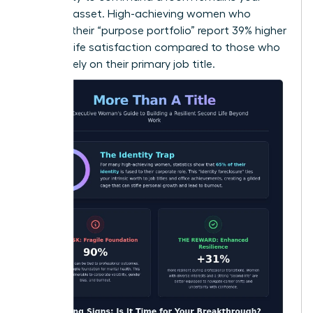
greatest asset. High-achieving women who
diversify their “purpose portfolio” report 39% higher
levels of life satisfaction compared to those who
focus solely on their primary job title.