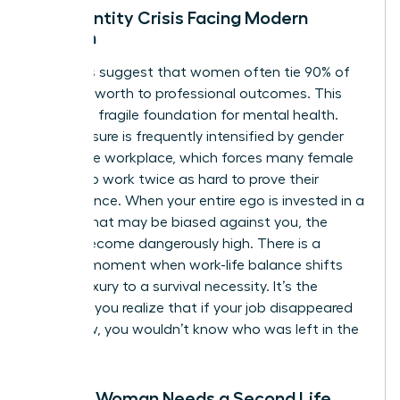
The Identity Crisis Facing Modern
Women
Statistics suggest that women often tie 90% of
their self-worth to professional outcomes. This
creates a fragile foundation for mental health.
This pressure is frequently intensified by
gender
bias in the workplace
, which forces many female
leaders to work twice as hard to prove their
competence. When your entire ego is invested in a
system that may be biased against you, the
stakes become dangerously high. There is a
specific moment when work-life balance shifts
from a luxury to a survival necessity. It’s the
moment you realize that if your job disappeared
tomorrow, you wouldn’t know who was left in the
mirror.
Signs a Woman Needs a Second Life