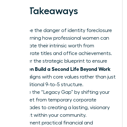
Key Takeaways
Escape the danger of identity foreclosure
by learning how professional women can
separate their intrinsic worth from
corporate titles and office achievements.
Master the strategic blueprint to ensure
Women Build a Second Life Beyond Work
that aligns with core values rather than just
a traditional 9-to-5 structure.
Bridge the “Legacy Gap” by shifting your
mindset from temporary corporate
accolades to creating a lasting, visionary
impact within your community.
Implement practical financial and