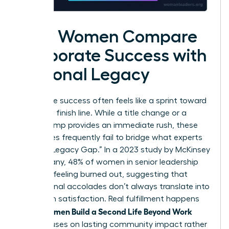
How Women Compare
Corporate Success with
Personal Legacy
Corporate success often feels like a sprint toward
a moving finish line. While a title change or a
salary bump provides an immediate rush, these
milestones frequently fail to bridge what experts
call the “Legacy Gap.” In a 2023 study by McKinsey
& Company, 48% of women in senior leadership
reported feeling burned out, suggesting that
professional accolades don’t always translate into
long-term satisfaction. Real fulfillment happens
Women Build a Second Life Beyond Work
when
that focuses on lasting community impact rather