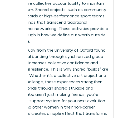
they require collective accountability to maintain
momentum. Shared projects, such as community
charity boards or high-performance sport teams,
create bonds that transcend traditional
professional networking. These activities provide a
breakthrough in how we define our worth outside
the office.
A 2022 study from the University of Oxford found
that social bonding through synchronized group
activities increases collective confidence and
emotional resilience. This is why shared “builds” are
essential. Whether it’s a collective art project or a
fitness challenge, these experiences strengthen
female bonds through shared struggle and
triumph. You aren’t just making friends; you’re
building a support system for your next evolution.
Supporting other women in their non-career
transitions creates a ripple effect that transforms