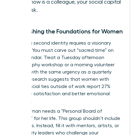
you know is a colleague, your social capital
is at risk.
Establishing the Foundations for Women
Building a second identity requires a visionary
strategy. You must carve out “sacred time” on
your calendar. Treat a Tuesday afternoon
photography workshop or a morning volunteer
session with the same urgency as a quarterly
review. Research suggests that women with
strong social ties outside of work report 27%
higher life satisfaction and better emotional
resilience.
Every woman needs a “Personal Board of
Directors” for her life. This group shouldn’t include
coworkers. Instead, fill it with mentors, artists, or
community leaders who challenge your