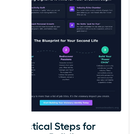
Practical Steps for