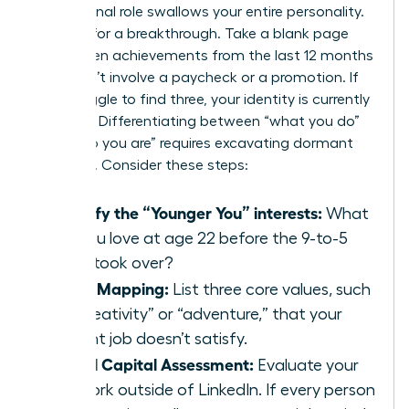
professional role swallows your entire personality.
It’s time for a breakthrough. Take a blank page
and list ten achievements from the last 12 months
that didn’t involve a paycheck or a promotion. If
you struggle to find three, your identity is currently
lopsided. Differentiating between “what you do”
and “who you are” requires excavating dormant
passions. Consider these steps:
Identify the “Younger You” interests:
What
did you love at age 22 before the 9-to-5
grind took over?
Value Mapping:
List three core values, such
as “creativity” or “adventure,” that your
current job doesn’t satisfy.
Social Capital Assessment:
Evaluate your
network outside of LinkedIn. If every person