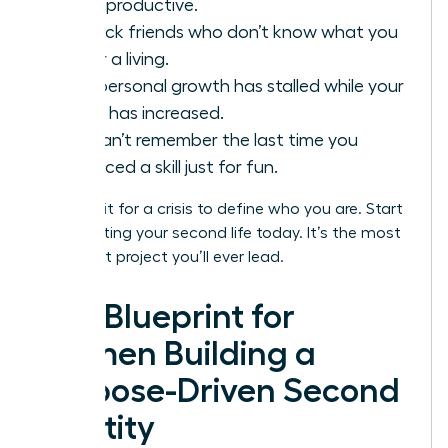
being productive.
You lack friends who don’t know what you
do for a living.
Your personal growth has stalled while your
salary has increased.
You can’t remember the last time you
practiced a skill just for fun.
Don’t wait for a crisis to define who you are. Start
constructing your second life today. It’s the most
important project you’ll ever lead.
The Blueprint for
Women Building a
Purpose-Driven Second
Identity