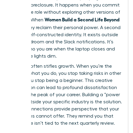
identity foreclosure. It happens when you commit
to a single role without exploring other versions of
Women Build a Second Life Beyond
yourself. When
Work
, they reclaim their personal power. A second
life is a self-constructed identity. It exists outside
the boardroom and the Slack notifications. It’s
about who you are when the laptop closes and
the office lights dim.
Success often stifles growth. When you’re the
best at what you do, you stop taking risks in other
areas. You stop being a beginner. This creative
stagnation can lead to profound dissatisfaction
even at the peak of your career. Building a “power
circle” outside your specific industry is the solution.
These connections provide perspective that your
colleagues cannot offer. They remind you that
your value isn’t tied to the next quarterly review.