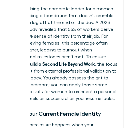
Stop climbing the corporate ladder for a moment.
Start building a foundation that doesn’t crumble
when you log off at the end of the day. A 2023
Gallup study revealed that 55% of workers derive
their entire sense of identity from their job. For
high-achieving females, this percentage often
climbs higher, leading to burnout when
professional milestones aren’t met. To ensure
Women Build a Second Life Beyond Work
, the focus
must shift from external professional validation to
internal legacy. You already possess the grit to
lead a boardroom; you can apply those same
leadership skills for women
to architect a personal
life that feels as successful as your resume looks.
Audit Your Current Female Identity
Identity foreclosure happens when your