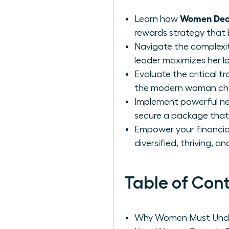
Women Deco
Learn how
rewards strategy that 
Navigate the complexit
leader maximizes her l
Evaluate the critical 
the modern woman choo
Implement powerful neg
secure a package that 
Empower your financial 
diversified, thriving, a
Table of Con
Why Women Must Unde