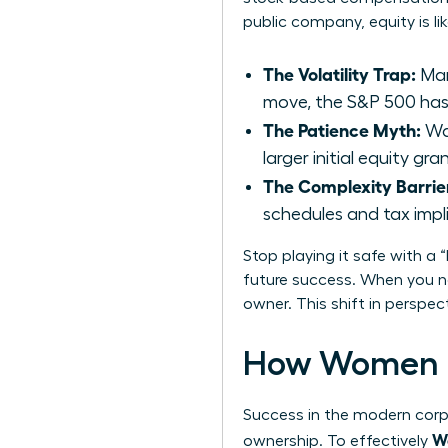
public company, equity is li
The Volatility Trap:
Man
move, the S&P 500 has 
The Patience Myth:
Wai
larger initial equity g
The Complexity Barrie
schedules and tax impl
Stop playing it safe with a 
future success. When you ne
owner. This shift in perspe
How Women D
Success in the modern corpo
Wo
ownership. To effectively