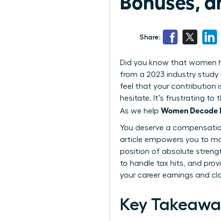
Bonuses, a
Share:
Did you know that women hol
from a 2023 industry study 
feel that your contribution 
hesitate. It’s frustrating 
Women Decode Eq
As we help
You deserve a compensation 
article empowers you to ma
position of absolute streng
to handle tax hits, and prov
your career earnings and cl
Key Takeawa