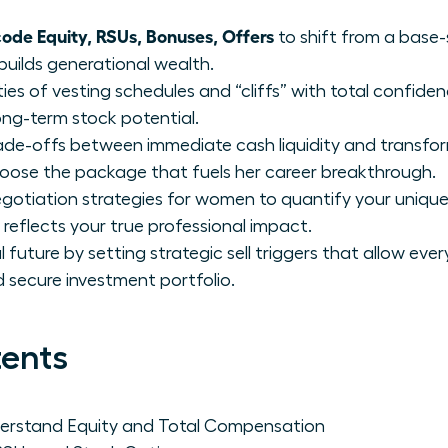
de Equity, RSUs, Bonuses, Offers
to shift from a base-
builds generational wealth.
ies of vesting schedules and “cliffs” with total confide
ong-term stock potential.
trade-offs between immediate cash liquidity and transfo
se the package that fuels her career breakthrough.
otiation strategies for women to quantify your unique
reflects your true professional impact.
future by setting strategic sell triggers that allow eve
nd secure investment portfolio.
tents
rstand Equity and Total Compensation