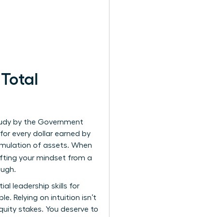
Total
study by the Government
or every dollar earned by
cumulation of assets. When
ifting your mindset from a
ough.
tial
leadership skills for
. Relying on intuition isn’t
ity stakes. You deserve to