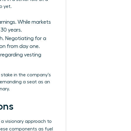
o yet.
arnings. While markets
 30 years.
h. Negotiating for a
tion from day one.
s regarding vesting
a stake in the company’s
 demanding a seat as an
nary.
ons
 a visionary approach to
hese components as fuel