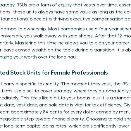
rategy. RSUs are a form of equity that vests over time, essen
tions, these units always have some value as long as the co
foundational piece of a thriving executive compensation p
roadmap to ownership. Most companies use a four-year schedul
 anniversary, you walk away with zero shares. After that 12-m
arterly. Mastering this timeline allows you to plan your caree
r leave earned wealth on the table during a transition. It is a
nizing your worth over the long haul.
ted Stock Units for Female Professionals
t carry a specific tax reality. The moment they vest, the IRS
irms use a sell to cover strategy, where they automatically s
iately. This feels like a hit to your bonus, but it is a standar
nt date, vest date, and sale date is vital for tax efficiency. 
 earn approximately 84 cents for every dollar earned by men,
-negotiable step toward financial parity. Choosing to hold sh
er long-term capital gains rates, which are significantly lowe