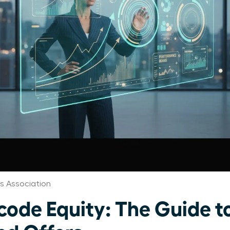
 Association
de Equity: The Guide t