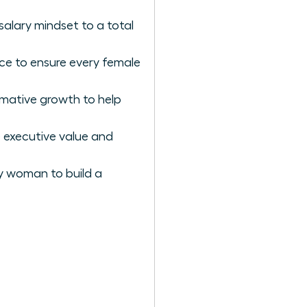
salary mindset to a total
nce to ensure every female
rmative growth to help
 executive value and
ry woman to build a