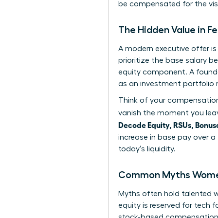
be compensated for the visi
The Hidden Value in 
A modern executive offer i
prioritize the base salary b
equity component. A found
as an investment portfolio 
Think of your compensation 
vanish the moment you leav
Decode Equity, RSUs, Bonuse
increase in base pay over a
today’s liquidity.
Common Myths Women 
Myths often hold talented
equity is reserved for tech 
stock-based compensation as 