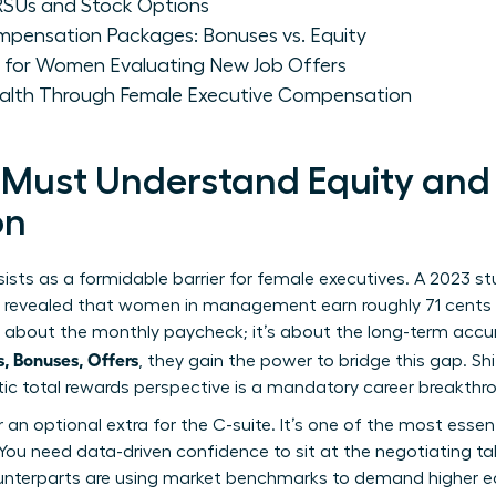
Us and Stock Options
pensation Packages: Bonuses vs. Equity
s for Women Evaluating New Job Offers
ealth Through Female Executive Compensation
ust Understand Equity and 
on
ists as a formidable barrier for female executives. A 2023 
) revealed that women in management earn roughly 71 cents f
ust about the monthly paycheck; it’s about the long-term ac
 Bonuses, Offers
, they gain the power to bridge this gap. Sh
stic total rewards perspective is a mandatory career breakthr
er an optional extra for the C-suite. It’s one of the most essen
You need data-driven confidence to sit at the negotiating table
terparts are using market benchmarks to demand higher equ