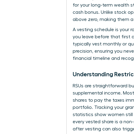
for your long-term wealth st
cash bonus. Unlike stock op
above zero, making them a 
A vesting schedule is your 
you leave before that first
typically vest monthly or qu
precision, ensuring you neve
financial timeline and recog
Understanding Restric
RSUs are straightforward bu
supplemental income. Most f
shares to pay the taxes immed
portfolio. Tracking your gra
statistics show women still
every vested share is a non
after vesting can also trigg