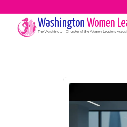
Washington
Women Le
The
Washington
Chapter of the Women Leaders Associ