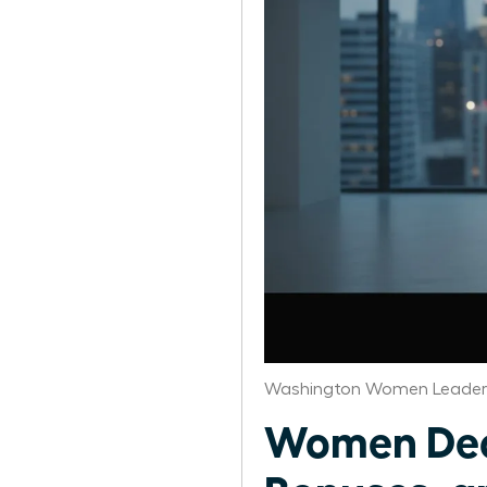
Washington Women Leaders
Women Deco