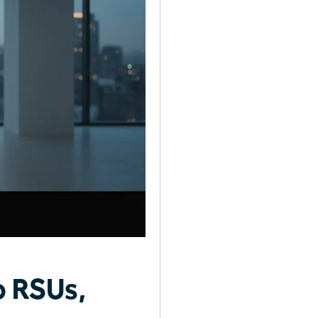
o RSUs,