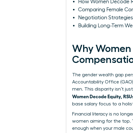
How Women Decode RS
Comparing Female Com
Negotiation Strategie
Building Long-Term W
Why Women M
Compensati
The gender wealth gap pers
Accountability Office (GAO
men. This disparity isn’t j
Women Decode Equity, RSUs,
base salary focus to a holi
Financial literacy is no long
women
aiming for the top. 
enough when your male coun