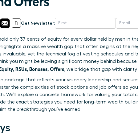
nd Offers
Get Newsletter:
d only 37 cents of equity for every dollar held by men in th
highlights a massive wealth gap that often begins at the nego
is invaluable, yet the technical fog of vesting schedules and t
to think you might be leaving significant money behind becaus
uity, RSUs, Bonuses, Offers
, we bridge that gap with clarit
package that reflects your visionary leadership and secures 
ster the complexities of stock options and job offers so yo
th. We’ll explore a concrete framework for valuing your tota
ide the exact strategies you need for long-term wealth buildin
aim the breakthrough you’ve earned.
ys