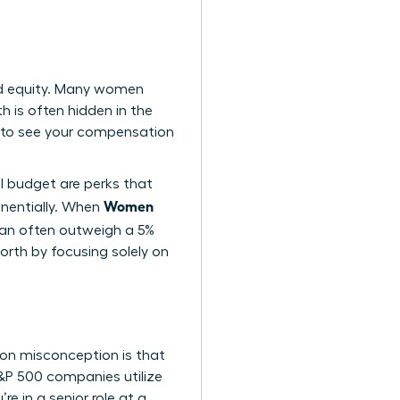
nd equity. Many women
h is often hidden in the
 to see your compensation
el budget are perks that
Women
nentially. When
 can often outweigh a 5%
orth by focusing solely on
on misconception is that
 S&P 500 companies utilize
e in a senior role at a