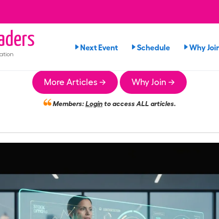
aders
Next Event
Schedule
Why Joi
ation
More Articles →
Why Join →
Members:
Login
to access ALL articles.