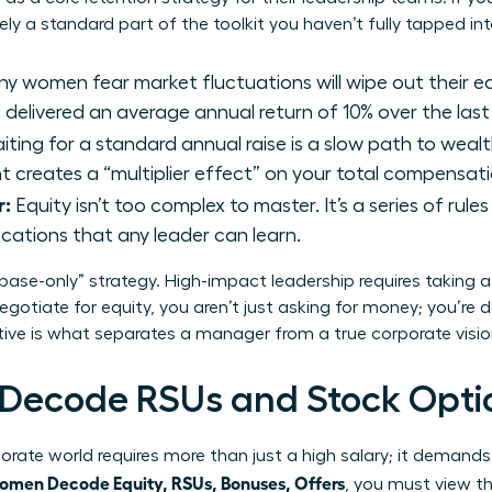
kely a standard part of the toolkit you haven’t fully tapped int
y women fear market fluctuations will wipe out their e
delivered an average annual return of 10% over the last
ting for a standard annual raise is a slow path to wealt
rant creates a “multiplier effect” on your total compensa
r:
Equity isn’t too complex to master. It’s a series of rule
ications that any leader can learn.
“base-only” strategy. High-impact leadership requires taking 
gotiate for equity, you aren’t just asking for money; you’re
ctive is what separates a manager from a true corporate visio
ecode RSUs and Stock Opti
rate world requires more than just a high salary; it demands
men Decode Equity, RSUs, Bonuses, Offers
, you must view t