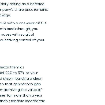
tially acting as a deferred
mpany’s share price remains
ackage.
e with a one-year cliff. If
onth breakthrough, you
r moves with surgical
bout taking control of your
 treats them as
ell 22% to 37% of your
d step in building a clean
Given that gender pay gap
 maximizing the value of
ares for more than a year
r than standard income tax.