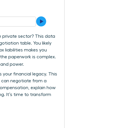
e private sector? This data
tiation table. You likely
ax liabilities makes you
e the paperwork is complex.
y and power.
your financial legacy. This
u can negotiate from a
l compensation, explain how
g. It’s time to transform