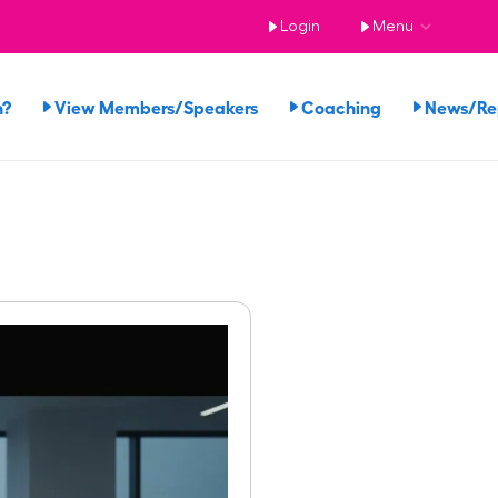
Login
Menu
n?
View Members/Speakers
Coaching
News/R