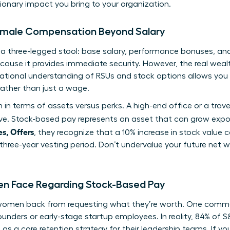
onary impact you bring to your organization.
Female Compensation Beyond Salary
s a three-legged stool: base salary, performance bonuses, a
ecause it provides immediate security. However, the real wealt
ational
understanding of RSUs and stock options
allows you
rather than just a wage.
in terms of assets versus perks. A high-end office or a trav
e. Stock-based pay represents an asset that can grow expo
s, Offers
, they recognize that a 10% increase in stock value
 three-year vesting period. Don’t undervalue your future net w
Face Regarding Stock-Based Pay
 women back from requesting what they’re worth. One comm
founders or early-stage startup employees. In reality, 84% of
a core retention strategy for their leadership teams. If you’r